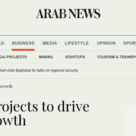
LD
BUSINESS
MEDIA
LIFESTYLE
OPINION
SPOR
GA-PROJECTS
MINING
STARTUPS
TOURISM & TRANSP
hief visits Baghdad for talks on regional security
 growth
ojects to drive
rowth