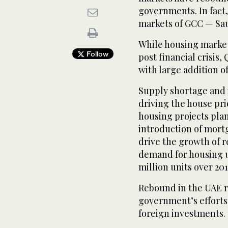
governments. In fact, 
markets of GCC — Sau
While housing market
Follow
post financial crisis
with large addition o
Supply shortage and 
driving the house pri
housing projects pla
introduction of mort
drive the growth of r
demand for housing un
million units over 20
Rebound in the UAE re
government’s efforts
foreign investments.