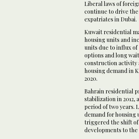
Liberal laws of forei
continue to drive th
expatriates in Dubai.
Kuwait residential m
housing units and in
units due to influx o
options and long wait
construction activit
housing demand in Ku
2020.
Bahrain residential 
stabilization in 2012,
period of two years.
demand for housing un
triggered the shift o
developments to the a