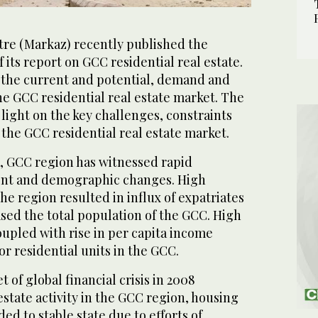
tre (Markaz) recently published the
its report on GCC residential real estate.
the current and potential, demand and
he GCC residential real estate market. The
 light on the key challenges, constraints
 the GCC residential real estate market.
, GCC region has witnessed rapid
nt and demographic changes. High
e region resulted in influx of expatriates
ased the total population of the GCC. High
upled with rise in per capita income
r residential units in the GCC.
 of global financial crisis in 2008
state activity in the GCC region, housing
d to stable state due to efforts of