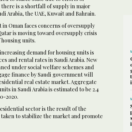
there is a shortfall of supply in major
di Arabia, the UAE, Kuwait and Bahrain.
 in Oman faces concerns of oversupply
, Qatar is moving toward oversupply crisis
f housing units.
increasing demand for housing units is
ces and rental rates in Saudi Arabia. New
nned under social welfare schemes and
gage finance by Saudi government will
esidential real estate market. Aggregate
its in Saudi Arabia is estimated to be 2.4
10-2020.
sidential sector is the result of the
 taken to stabilize the market and promote