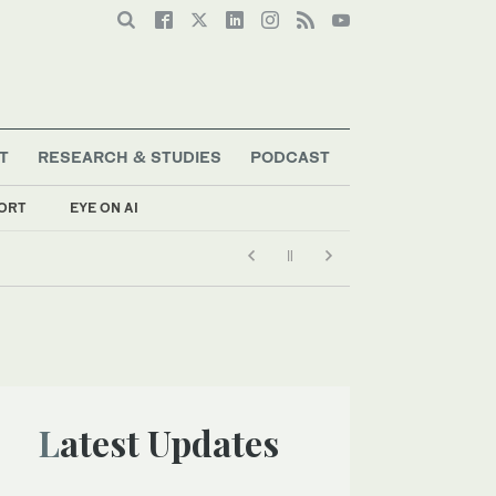
T
RESEARCH & STUDIES
PODCAST
ORT
EYE ON AI
Latest Updates