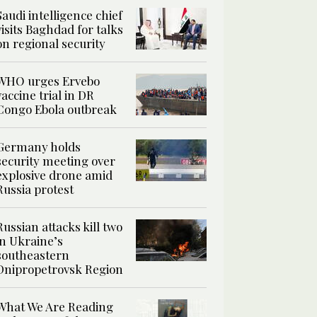
Saudi intelligence chief
visits Baghdad for talks
on regional security
WHO urges Ervebo
vaccine trial in DR
Congo Ebola outbreak
Germany holds
security meeting over
explosive drone amid
Russia protest
Russian attacks kill two
in Ukraine’s
southeastern
Dnipropetrovsk Region
What We Are Reading