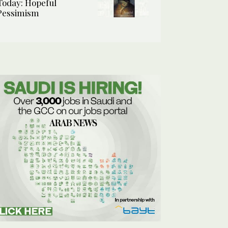
Today: Hopeful
Pessimism