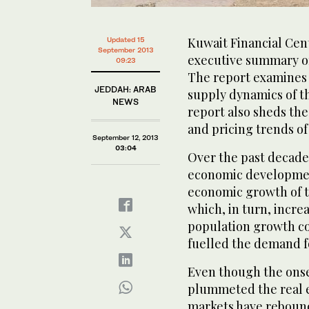
Kuwait Financial Cen
Updated 15
September 2013
executive summary of 
09:23
The report examines 
JEDDAH: ARAB
supply dynamics of t
NEWS
report also sheds the
and pricing trends of
September 12, 2013
03:04
Over the past decade
economic developme
economic growth of th
which, in turn, incre
population growth co
fuelled the demand fo
Even though the onset
plummeted the real e
markets have rebounde