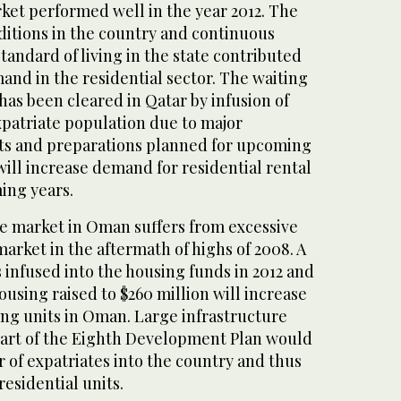
ket performed well in the year 2012. The
itions in the country and continuous
andard of living in the state contributed
and in the residential sector. The waiting
 has been cleared in Qatar by infusion of
expatriate population due to major
cts and preparations planned for upcoming
ill increase demand for residential rental
ing years.
te market in Oman suffers from excessive
arket in the aftermath of highs of 2008. A
is infused into the housing funds in 2012 and
ousing raised to $260 million will increase
ng units in Oman. Large infrastructure
part of the Eighth Development Plan would
 of expatriates into the country and thus
esidential units.