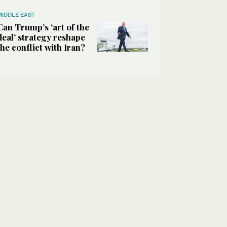
MIDDLE EAST
Can Trump’s ‘art of the
deal’ strategy reshape
the conflict with Iran?