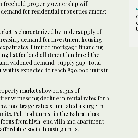
gn freehold property ownership will
e demand for residential properties among
arket is characterized by undersupply of
creasing demand for investment housing
f expatriates. Limited mortgage financing
ing list for land allotment hindered the
y and widened demand-supply gap. Total
wait is expected to reach 890,000 units in
property market showed signs of
 after witnessing decline in rental rates for a
 Low mortgage rates stimulated a surge in
its. Political unrest in the Bahrain has
f focus from high-end villa and apartment
ffordable social housing units.