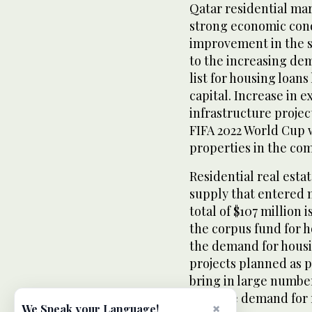
Qatar residential mar
strong economic cond
improvement in the st
to the increasing dem
list for housing loans
capital. Increase in 
infrastructure proje
FIFA 2022 World Cup w
properties in the com
Residential real esta
supply that entered m
total of $107 million 
the corpus fund for h
the demand for housi
projects planned as 
bring in large number
increase demand for r
×
We Speak your Language!