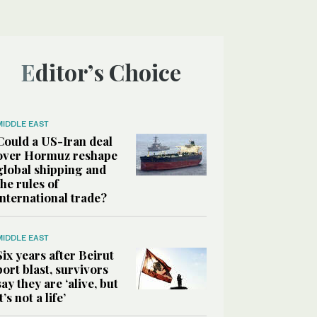
Editor’s Choice
MIDDLE EAST
Could a US-Iran deal
over Hormuz reshape
global shipping and
the rules of
international trade?
MIDDLE EAST
Six years after Beirut
port blast, survivors
say they are ‘alive, but
it’s not a life’