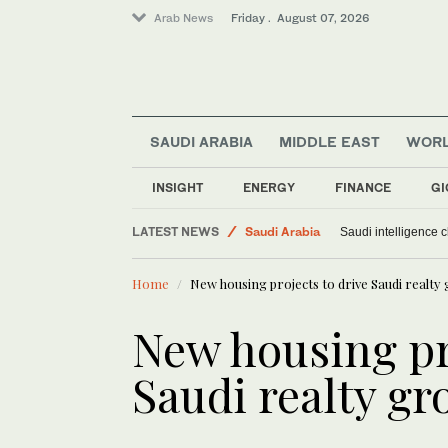
Arab News
Friday . August 07, 2026
SAUDI ARABIA
MIDDLE EAST
WOR
Sport
Middle East
INSIGHT
ENERGY
FINANCE
GI
World
LATEST NEWS
Saudi Arabia
Saudi intelligence c
Home
New housing projects to drive Saudi realty
New housing pr
Saudi realty g