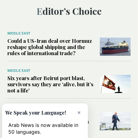
Editor’s Choice
MIDDLE EAST
Could a US-Iran deal over Hormuz
reshape global shipping and the
rules of international trade?
MIDDLE EAST
Six years after Beirut port blast,
survivors say they are ‘alive, but it’s
not a life’
MIDDLE EAST
×
We Speak your Language!
Can Trump’s ‘art of the deal’
strategy reshape the conflict with
Arab News is now available in
Iran?
50 languages.