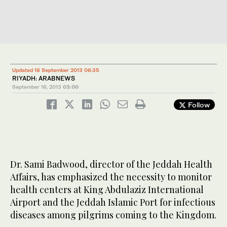
Updated 16 September 2013 06:35
RIYADH: ARABNEWS
September 16, 2013
03:00
Follow
Dr. Sami Badwood, director of the Jeddah Health
Affairs, has emphasized the necessity to monitor
health centers at King Abdulaziz International
Airport and the Jeddah Islamic Port for infectious
diseases among pilgrims coming to the Kingdom.