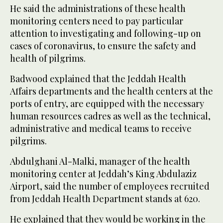
He said the administrations of these health
monitoring centers need to pay particular
attention to investigating and following-up on
cases of coronavirus, to ensure the safety and
health of pilgrims.
Badwood explained that the Jeddah Health
Affairs departments and the health centers at the
ports of entry, are equipped with the necessary
human resources cadres as well as the technical,
administrative and medical teams to receive
pilgrims.
Abdulghani Al-Malki, manager of the health
monitoring center at Jeddah’s King Abdulaziz
Airport, said the number of employees recruited
from Jeddah Health Department stands at 620.
He explained that they would be working in the