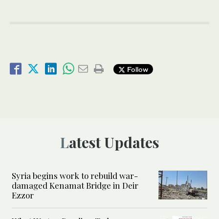
Follow
Latest Updates
Syria begins work to rebuild war-
damaged Kenamat Bridge in Deir
Ezzor