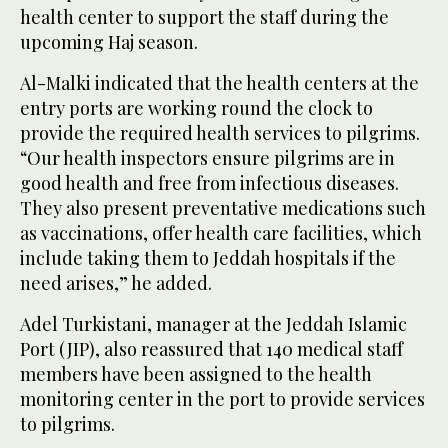
health center to support the staff during the
upcoming Haj season.
Al-Malki indicated that the health centers at the
entry ports are working round the clock to
provide the required health services to pilgrims.
“Our health inspectors ensure pilgrims are in
good health and free from infectious diseases.
They also present preventative medications such
as vaccinations, offer health care facilities, which
include taking them to Jeddah hospitals if the
need arises,” he added.
Adel Turkistani, manager at the Jeddah Islamic
Port (JIP), also reassured that 140 medical staff
members have been assigned to the health
monitoring center in the port to provide services
to pilgrims.