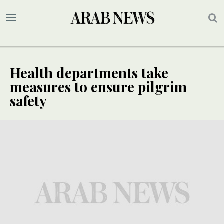
Health departments take
measures to ensure pilgrim
safety