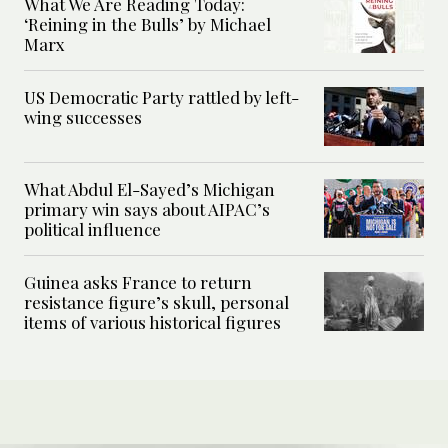
What We Are Reading Today:
‘Reining in the Bulls’ by Michael
Marx
US Democratic Party rattled by left-
wing successes
What Abdul El-Sayed’s Michigan
primary win says about AIPAC’s
political influence
Guinea asks France to return
resistance figure’s skull, personal
items of various historical figures