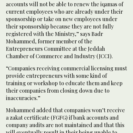
accounts will not be able to renew the iqamas of
current employees who are already under their
sponsorship or take on new employees under
their sponsorship because they are not fully
registered with the Ministry,” says Badr
Mohammed, former member of the
Entrepreneurs Committee at the Jeddah
Chamber of Commerce and Industry (JCCI).
“Companies receiving commercial licensing must
provide entrepreneurs with some kind of
training or workshop to educate them and keep
their companies from closing down due to
inaccuracies.”
Mohammed added that companies won’t receive
a zakat certificate (FGFG) if bank accounts and
company audits are not maintained and that this
will eventually result in their being unable to