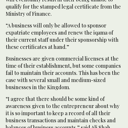
qualify for the stamped legal certificate from the
Ministry of Finance.
“A business will only be allowed to sponsor
expatriate employees and renew the iqama of
their current staff under their sponsorship with
these certificates at hand.”
Businesses are given commercial licenses at the
time of their establishment, but some companies
fail to maintain their accounts. This has been the
case with several small and medium-sized
businesses in the Kingdom.
“I agree that there should be some kind of
awareness given to the entrepreneur about why
it is so important to keep a record of all their
business transactions and maintain checks and
balances of business accounts,” said Ali Shah,