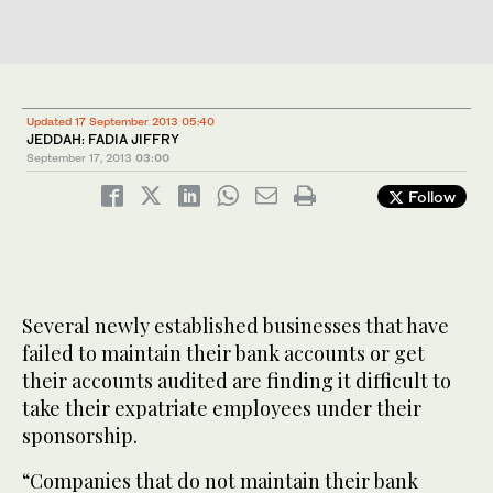
Updated 17 September 2013 05:40
JEDDAH: FADIA JIFFRY
September 17, 2013
03:00
Follow
Several newly established businesses that have
failed to maintain their bank accounts or get
their accounts audited are finding it difficult to
take their expatriate employees under their
sponsorship.
“Companies that do not maintain their bank