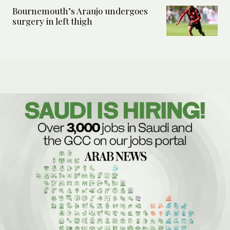
Bournemouth’s Araujo undergoes
surgery in left thigh