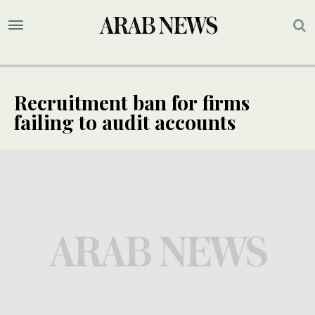
Recruitment ban for firms
failing to audit accounts