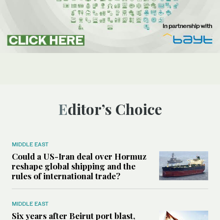
Editor’s Choice
MIDDLE EAST
Could a US-Iran deal over Hormuz
reshape global shipping and the
rules of international trade?
MIDDLE EAST
Six years after Beirut port blast,