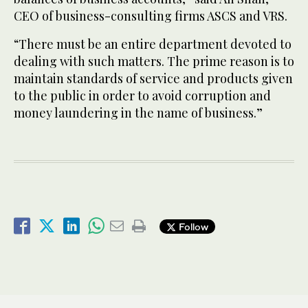
CEO of business-consulting firms ASCS and VRS.
“There must be an entire department devoted to
dealing with such matters. The prime reason is to
maintain standards of service and products given
to the public in order to avoid corruption and
money laundering in the name of business.”
Follow