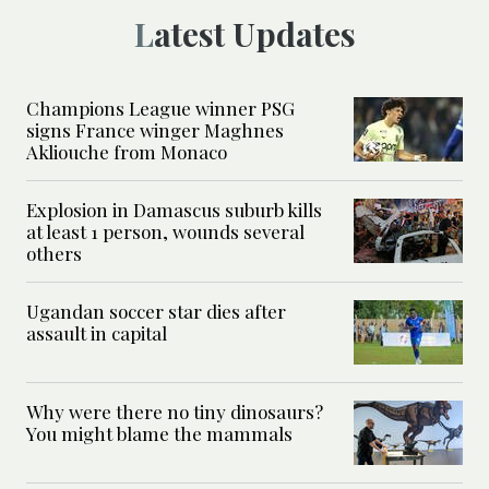
Latest Updates
Champions League winner PSG
signs France winger Maghnes
Akliouche from Monaco
Explosion in Damascus suburb kills
at least 1 person, wounds several
others
Ugandan soccer star dies after
assault in capital
Why were there no tiny dinosaurs?
You might blame the mammals