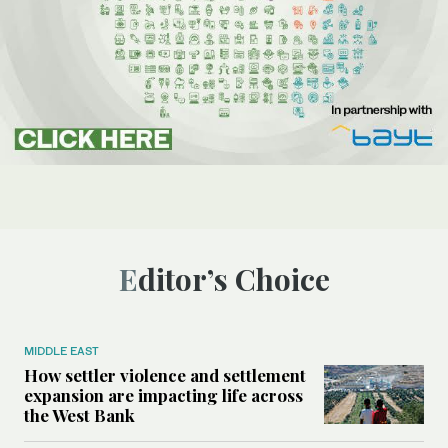
Editor’s Choice
MIDDLE EAST
How settler violence and settlement
expansion are impacting life across
the West Bank