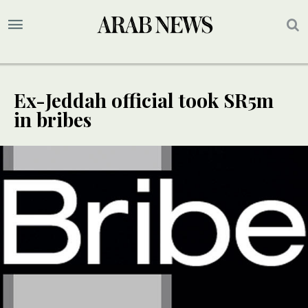
Ex-Jeddah official took SR5m
in bribes