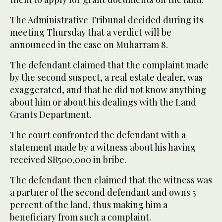
The Administrative Tribunal decided during its
meeting Thursday that a verdict will be
announced in the case on Muharram 8.
The defendant claimed that the complaint made
by the second suspect, a real estate dealer, was
exaggerated, and that he did not know anything
about him or about his dealings with the Land
Grants Department.
The court confronted the defendant with a
statement made by a witness about his having
received SR500,000 in bribe.
The defendant then claimed that the witness was
a partner of the second defendant and owns 5
percent of the land, thus making him a
beneficiary from such a complaint.