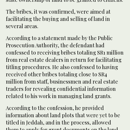
The bribes, it was confirmed, were aimed at
facilitating the buying and selling of land in
several areas.
According to a statement made by the Public
Prosecution Authority, the defendant had
confessed to receiving bribes totaling SR1 million
from real estate dealers in return for facilitating
titling procedures. He also confessed to having
received other bribes totaling close to SR4
million from staff, businessmen and real estate
traders for revealing confidential information
related to his work in managing land grants.
According to the confession, he provided
information about land plots that were yet to be
titled in Jeddah, and in the process, allowed
them to apply for grant documents on the land.