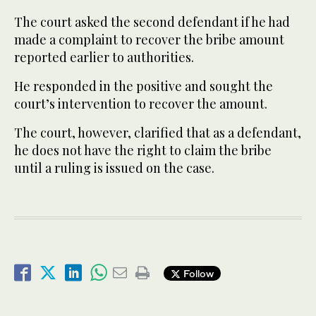
The court asked the second defendant if he had
made a complaint to recover the bribe amount
reported earlier to authorities.
He responded in the positive and sought the
court’s intervention to recover the amount.
The court, however, clarified that as a defendant,
he does not have the right to claim the bribe
until a ruling is issued on the case.
Follow