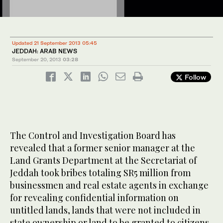
Updated 21 September 2013 05:45
JEDDAH: ARAB NEWS
September 20, 2013
03:28
Follow
The Control and Investigation Board has
revealed that a former senior manager at the
Land Grants Department at the Secretariat of
Jeddah took bribes totaling SR5 million from
businessmen and real estate agents in exchange
for revealing confidential information on
untitled lands, lands that were not included in
state ownership or land to be granted to citizens.