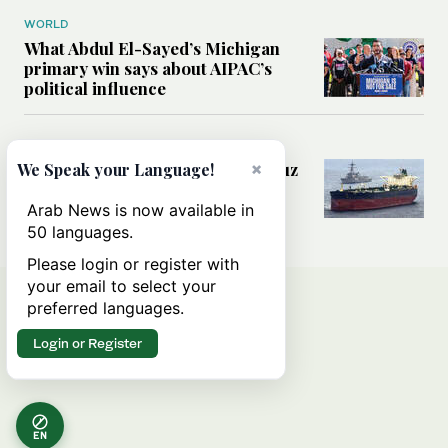
WORLD
What Abdul El-Sayed’s Michigan
primary win says about AIPAC’s
political influence
MIDDLE EAST
Could a US-Iran deal over Hormuz
×
We Speak your Language!
reshape global shipping and the
rules of international trade?
Arab News is now available in
50 languages.
Please login or register with
your email to select your
preferred languages.
Login or Register
EN