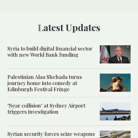
Latest Updates
Syria to build digital financial sector
with new World Bank funding
Palestinian Alaa Shehada turns
journey home into comedy at
Edinburgh Festival Fringe
‘Near collision’ at Sydney Airport
triggers investigation
Syrian security forces seize weapons