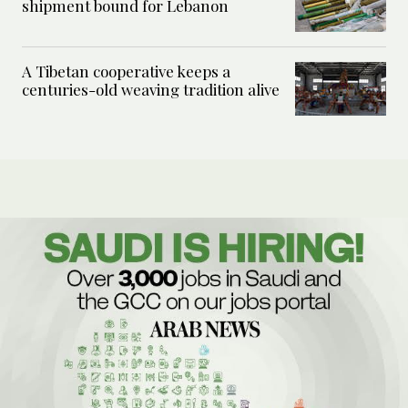
shipment bound for Lebanon
A Tibetan cooperative keeps a
centuries-old weaving tradition alive