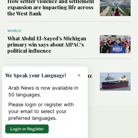
How settler violence and settlement
expansion are impacting life across
the West Bank
WORLD
What Abdul El-Sayed’s Michigan
primary win says about AIPAC’s
political influence
MIDDLE EAST
×
Could a US-Iran deal over Hormuz
We Speak your Language!
reshape global shipping and the
rules of international trade?
Arab News is now available in
50 languages.
Please login or register with
your email to select your
preferred languages.
Login or Register