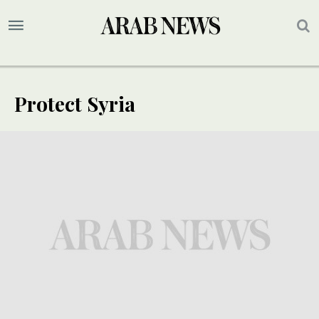
Protect Syria