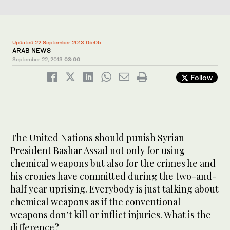
Updated 22 September 2013 05:05
ARAB NEWS
September 22, 2013
03:00
Follow
The United Nations should punish Syrian
President Bashar Assad not only for using
chemical weapons but also for the crimes he and
his cronies have committed during the two-and-
half year uprising. Everybody is just talking about
chemical weapons as if the conventional
weapons don’t kill or inflict injuries. What is the
difference?