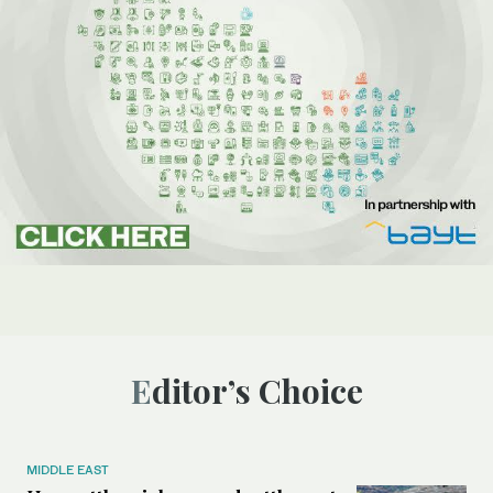
Editor’s Choice
MIDDLE EAST