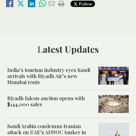
Follow
Latest Updates
India’s tourism industry eyes Saudi
arrivals with Riyadh Air’s new
Mumbai route
Riyadh falcon auction opens with
$144,000 sales
Saudi Arabia condemns Iranian
attack on UAE’s ADNOC tanker in