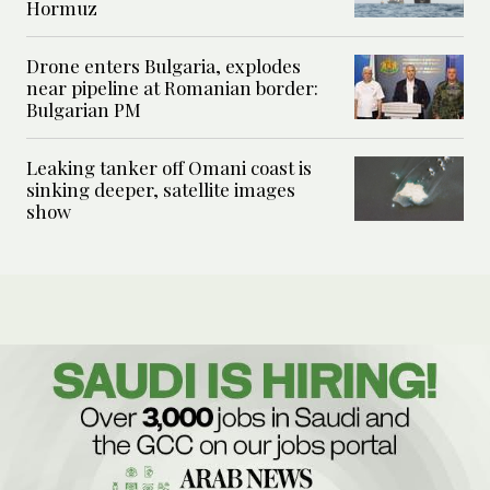
Hormuz
Drone enters Bulgaria, explodes
near pipeline at Romanian border:
Bulgarian PM
Leaking tanker off Omani coast is
sinking deeper, satellite images
show