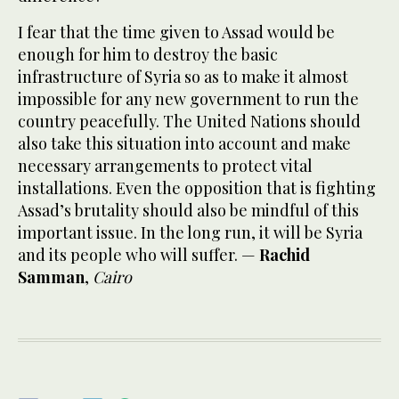
I fear that the time given to Assad would be
enough for him to destroy the basic
infrastructure of Syria so as to make it almost
impossible for any new government to run the
country peacefully. The United Nations should
also take this situation into account and make
necessary arrangements to protect vital
installations. Even the opposition that is fighting
Assad’s brutality should also be mindful of this
important issue. In the long run, it will be Syria
and its people who will suffer. —
Rachid
Samman
,
Cairo