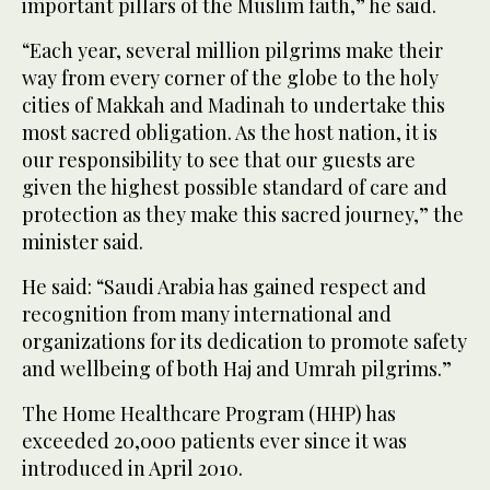
important pillars of the Muslim faith,” he said.
“Each year, several million pilgrims make their
way from every corner of the globe to the holy
cities of Makkah and Madinah to undertake this
most sacred obligation. As the host nation, it is
our responsibility to see that our guests are
given the highest possible standard of care and
protection as they make this sacred journey,” the
minister said.
He said: “Saudi Arabia has gained respect and
recognition from many international and
organizations for its dedication to promote safety
and wellbeing of both Haj and Umrah pilgrims.”
The Home Healthcare Program (HHP) has
exceeded 20,000 patients ever since it was
introduced in April 2010.