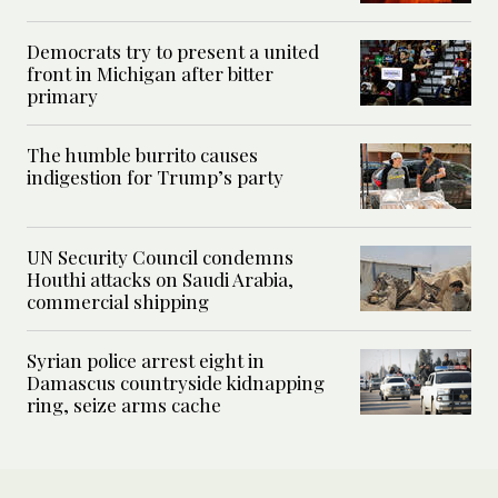
Democrats try to present a united
front in Michigan after bitter
primary
The humble burrito causes
indigestion for Trump’s party
UN Security Council condemns
Houthi attacks on Saudi Arabia,
commercial shipping
Syrian police arrest eight in
Damascus countryside kidnapping
ring, seize arms cache