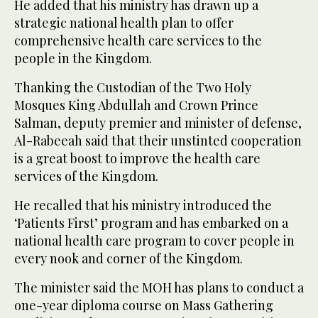
He added that his ministry has drawn up a
strategic national health plan to offer
comprehensive health care services to the
people in the Kingdom.
Thanking the Custodian of the Two Holy
Mosques King Abdullah and Crown Prince
Salman, deputy premier and minister of defense,
Al-Rabeeah said that their unstinted cooperation
is a great boost to improve the health care
services of the Kingdom.
He recalled that his ministry introduced the
‘Patients First’ program and has embarked on a
national health care program to cover people in
every nook and corner of the Kingdom.
The minister said the MOH has plans to conduct a
one-year diploma course on Mass Gathering