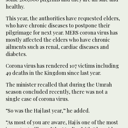
healthy.
This year, the authorities have requested elders,
who have chronic diseases to postpone their
pilgrimage for next year. MERS corona virus has
mostly affected the elders who have chronic
ailments such as renal, cardiac diseases and
diabetes.
Corona virus has rendered 107 victims including
49 deaths in the Kingdom since last year.
The minister recalled that during the Umrah
season concluded recently, there was not a
single case of corona virus.
“So was the Haj last year,” he added.
“As most of you are aware, Haj is one of the most