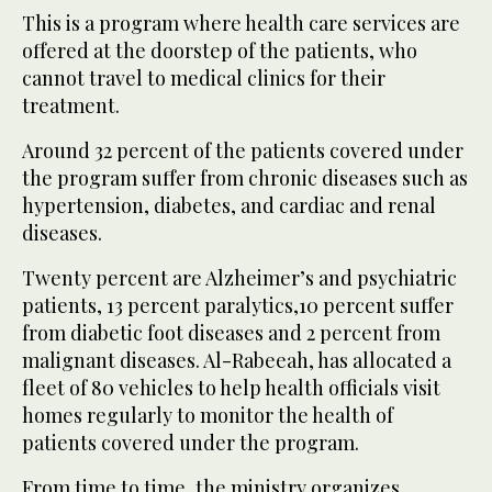
This is a program where health care services are
offered at the doorstep of the patients, who
cannot travel to medical clinics for their
treatment.
Around 32 percent of the patients covered under
the program suffer from chronic diseases such as
hypertension, diabetes, and cardiac and renal
diseases.
Twenty percent are Alzheimer’s and psychiatric
patients, 13 percent paralytics,10 percent suffer
from diabetic foot diseases and 2 percent from
malignant diseases. Al-Rabeeah, has allocated a
fleet of 80 vehicles to help health officials visit
homes regularly to monitor the health of
patients covered under the program.
From time to time, the ministry organizes