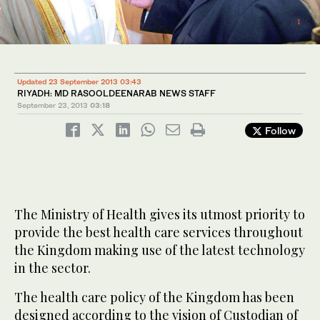
1
2
/ 3
/ 3
3
/ 3
Updated 23 September 2013 03:43
RIYADH: MD RASOOLDEENARAB NEWS STAFF
September 23, 2013
03:18
Follow
The Ministry of Health gives its utmost priority to
provide the best health care services throughout
the Kingdom making use of the latest technology
in the sector.
The health care policy of the Kingdom has been
designed according to the vision of Custodian of