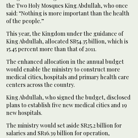
the Two Holy Mosques King Abdullah, who once
said: “Nothing is more important than the health
of the people.”
This year, the Kingdom under the guidance of
King Abdullah, allocated SR54.35 billion, which is
15.45 percent more than that of 2011.
The enhanced allocation in the annual budget
would enable the ministry to construct more
medical cities, hospitals and primary health care
centers across the country.
King Abdullah, who signed the budget, disclosed
plans to establish five new medical cities and 19
new hospitals.
The ministry would set aside SR25.2 billion for
salaries and SR16.39 billion for operation,