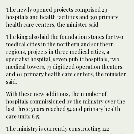
The newly opened projects comprised 29
hospitals and health facilities and 391 primary
health care centers, the minister said.
The king also laid the foundation stones for two
medical cities in the northern and southern
regions, projects in three medical cities, a
specialist hospital, seven public hospitals, two
medical towers, 73 digitized operation theaters
and 111 primary health care centers, the minister
said.
With these new additions, the number of
hospitals commissioned by the ministry over the
last three years reached 54 and primary health
care units 645.
The ministry is currently constructing 122