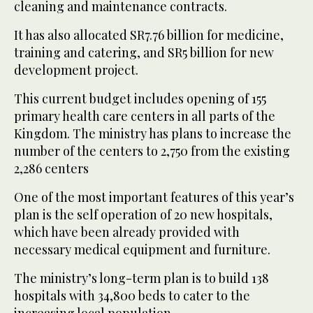
cleaning and maintenance contracts.
It has also allocated SR7.76 billion for medicine,
training and catering, and SR5 billion for new
development project.
This current budget includes opening of 155
primary health care centers in all parts of the
Kingdom. The ministry has plans to increase the
number of the centers to 2,750 from the existing
2,286 centers
One of the most important features of this year’s
plan is the self operation of 20 new hospitals,
which have been already provided with
necessary medical equipment and furniture.
The ministry’s long-term plan is to build 138
hospitals with 34,800 beds to cater to the