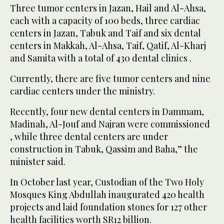
Three tumor centers in Jazan, Hail and Al-Ahsa,
each with a capacity of 100 beds, three cardiac
centers in Jazan, Tabuk and Taif and six dental
centers in Makkah, Al-Ahsa, Taif, Qatif, Al-Kharj
and Samita with a total of 430 dental clinics .
Currently, there are five tumor centers and nine
cardiac centers under the ministry.
Recently, four new dental centers in Dammam,
Madinah, Al-Jouf and Najran were commissioned
, while three dental centers are under
construction in Tabuk, Qassim and Baha,” the
minister said.
In October last year, Custodian of the Two Holy
Mosques King Abdullah inaugurated 420 health
projects and laid foundation stones for 127 other
health facilities worth SR12 billion.