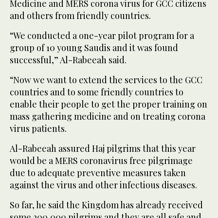
Medicine and MERS corona virus for GCC citizens
and others from friendly countries.
“We conducted a one-year pilot program for a
group of 10 young Saudis and it was found
successful,” Al-Rabeeah said.
“Now we want to extend the services to the GCC
countries and to some friendly countries to
enable their people to get the proper training on
mass gathering medicine and on treating corona
virus patients.
Al-Rabeeah assured Haj pilgrims that this year
would be a MERS coronavirus free pilgrimage
due to adequate preventive measures taken
against the virus and other infectious diseases.
So far, he said the Kingdom has already received
some 200,000 pilgrims and they are all safe and