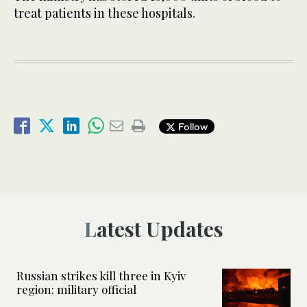
treat patients in these hospitals.
Follow
Latest Updates
Russian strikes kill three in Kyiv
region: military official