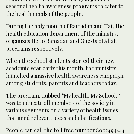
seasonal health awareness programs to cater to
the health needs of the people.
During the holy month of Ramadan and Haj , the
health education department of the ministry,
organizes Hello Ramadan and Guests of Allah
programs respectively.
When the school students started their new
academic year early this month, the ministry
launched a massive health awareness campaign
among students, parents and teachers today.
The program, dubbed “My health, My School,”
was to educate all members of the society in
various segments on a variety of health issues
that need relevant ideas and clarifications.
People can call the toll free number 8002494444