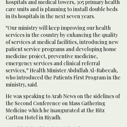
hospitals and medical towers, 305 primary health
care units and is planning to install double beds
in its hospitals in the next seven years.
“Our ministry will keep improving our health
services in the country by enhancing the quality
of services at medical facilities, introducing new
patient service programs and developing home
medicine project, preventive medicine,
emergency services and clinical referral
services,” Health Minister Abdullah Al-Rabeeah,
who introduced the Patients First Program in the
ministry, said.
He was speaking to Arab News on the sidelines of
the Second Conference on Mass Gathering
Medicine which he inaugurated at the Ritz
Carlton Hotel in Riyadh.