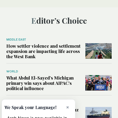
Editor’s Choice
MIDDLE EAST
How settler violence and settlement
expansion are impacting life across
the West Bank
WORLD
What Abdul El-Sayed’s Michigan
primary win says about AIPAC’s
political influence
MIDDLE EAST
×
We Speak your Language!
Could a US-Iran deal over Hormuz
reshape global shipping and the