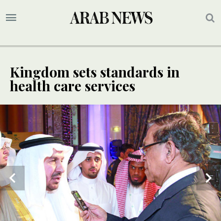
Kingdom sets standards in
health care services