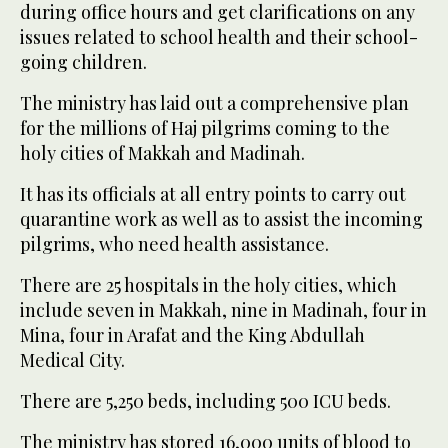
during office hours and get clarifications on any
issues related to school health and their school-
going children.
The ministry has laid out a comprehensive plan
for the millions of Haj pilgrims coming to the
holy cities of Makkah and Madinah.
It has its officials at all entry points to carry out
quarantine work as well as to assist the incoming
pilgrims, who need health assistance.
There are 25 hospitals in the holy cities, which
include seven in Makkah, nine in Madinah, four in
Mina, four in Arafat and the King Abdullah
Medical City.
There are 5,250 beds, including 500 ICU beds.
The ministry has stored 16,000 units of blood to