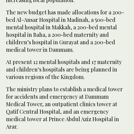
increasing local population.
The new budget has made allocations for a 200-
bed Al-Ansar Hospital in Madinah, a 500-bed
mental hospital in Makkah, a 200-bed mental
hospital in Baha, a 200-bed maternity and
children’s hospital in Gurayat and a 200-bed
medical tower in Dammam.
At present 12 mental hospitals and 17 maternity
and children’s hospitals are being planned in
various regions of the Kingdom.
The ministry plans to establish a medical tower
for accidents and emergency at Dammam
Medical Tower, an outpatient clinics tower at
Qatif Central Hospital, and an emergency
medical tower at Prince Abdul Aziz Hospital in
Arar.