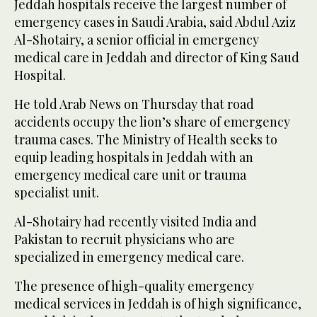
Jeddah hospitals receive the largest number of
emergency cases in Saudi Arabia, said Abdul Aziz
Al-Shotairy, a senior official in emergency
medical care in Jeddah and director of King Saud
Hospital.
He told Arab News on Thursday that road
accidents occupy the lion’s share of emergency
trauma cases. The Ministry of Health seeks to
equip leading hospitals in Jeddah with an
emergency medical care unit or trauma
specialist unit.
Al-Shotairy had recently visited India and
Pakistan to recruit physicians who are
specialized in emergency medical care.
The presence of high-quality emergency
medical services in Jeddah is of high significance,