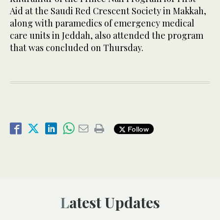
Aid at the Saudi Red Crescent Society in Makkah,
along with paramedics of emergency medical
care units in Jeddah, also attended the program
that was concluded on Thursday.
Follow
Latest Updates