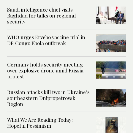
Saudi intelligence chief visits
Baghdad for talks on regional
security
WHO urges Ervebo vaccine trial in
DR Congo Ebola outbreak
Germany holds security meeting
over explosive drone amid Russia
protest
Russian attacks kill two in Ukraine’s
southeastern Dnipropetrovsk
Region
What We Are Reading Today:
Hopeful Pessimism