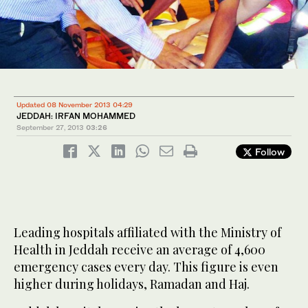
Updated 08 November 2013 04:29
JEDDAH: IRFAN MOHAMMED
September 27, 2013
03:26
Follow
Leading hospitals affiliated with the Ministry of
Health in Jeddah receive an average of 4,600
emergency cases every day. This figure is even
higher during holidays, Ramadan and Haj.