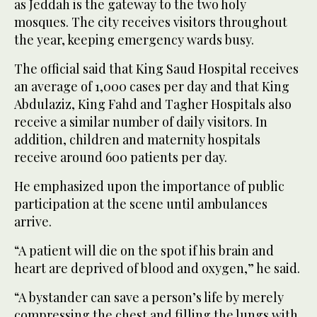
as Jeddah is the gateway to the two holy
mosques. The city receives visitors throughout
the year, keeping emergency wards busy.
The official said that King Saud Hospital receives
an average of 1,000 cases per day and that King
Abdulaziz, King Fahd and Tagher Hospitals also
receive a similar number of daily visitors. In
addition, children and maternity hospitals
receive around 600 patients per day.
He emphasized upon the importance of public
participation at the scene until ambulances
arrive.
“A patient will die on the spot if his brain and
heart are deprived of blood and oxygen,” he said.
“A bystander can save a person’s life by merely
compressing the chest and filling the lungs with