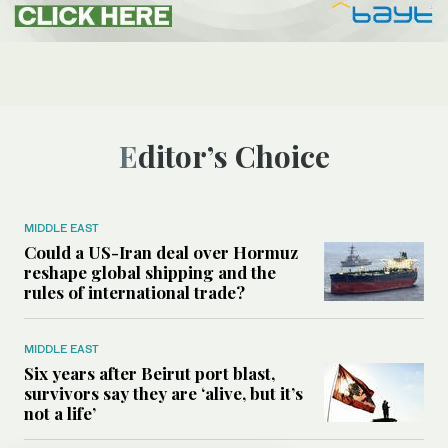
Editor’s Choice
MIDDLE EAST
Could a US-Iran deal over Hormuz
reshape global shipping and the
rules of international trade?
MIDDLE EAST
Six years after Beirut port blast,
survivors say they are ‘alive, but it’s
not a life’