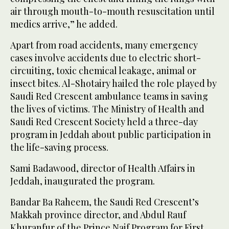
air through mouth-to-mouth resuscitation until
medics arrive,” he added.
Apart from road accidents, many emergency
cases involve accidents due to electric short-
circuiting, toxic chemical leakage, animal or
insect bites. Al-Shotairy hailed the role played by
Saudi Red Crescent ambulance teams in saving
the lives of victims. The Ministry of Health and
Saudi Red Crescent Society held a three-day
program in Jeddah about public participation in
the life-saving process.
Sami Badawood, director of Health Affairs in
Jeddah, inaugurated the program.
Bandar Ba Raheem, the Saudi Red Crescent’s
Makkah province director, and Abdul Rauf
Khuranfur of the Prince Naif Program for First