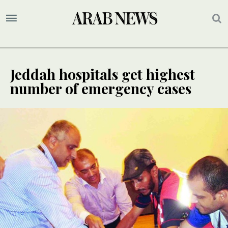
Jeddah hospitals get highest
number of emergency cases