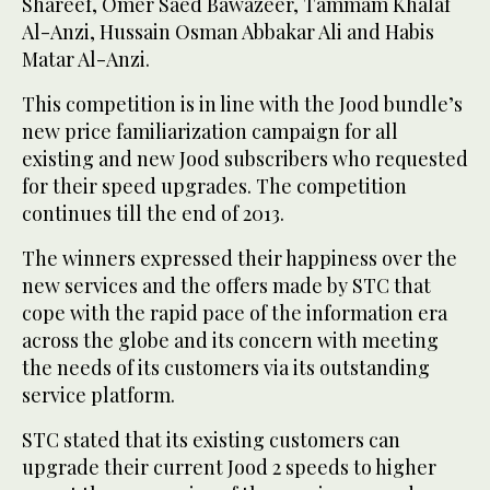
Shareef, Omer Saed Bawazeer, Tammam Khalaf
Al-Anzi, Hussain Osman Abbakar Ali and Habis
Matar Al-Anzi.
This competition is in line with the Jood bundle’s
new price familiarization campaign for all
existing and new Jood subscribers who requested
for their speed upgrades. The competition
continues till the end of 2013.
The winners expressed their happiness over the
new services and the offers made by STC that
cope with the rapid pace of the information era
across the globe and its concern with meeting
the needs of its customers via its outstanding
service platform.
STC stated that its existing customers can
upgrade their current Jood 2 speeds to higher