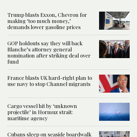
Trump blasts Exxon, Chevron for
making ‘too much money,’
demands lower gasoline prices
GOP holdouts say they will back
Blanche’s attorney general
nomination after striking deal over
fund
France blasts UK hard-right plan to
use navy to stop Channel migrants
Cargo vessel hit by ‘unknown
projectile’ in Hormuz strait:
maritime agency
Cubans sleep on seaside boardwalk