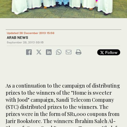
Updated 26 December 2013 15:56
ARAB NEWS
September 28, 2013
03:15
Follow
As a continuation to the campaign of distributing
prizes to the winners of the "Home is sweeter
with Jood" campaign, Saudi Telecom Company
(STC) distributed prizes to the winners. The
prizes were in the form of SR1,000 coupons from
Jarir Bookstore. The winners: Ibrahim Saleh Al-