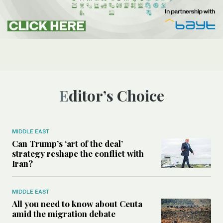
Editor’s Choice
MIDDLE EAST
Can Trump’s ‘art of the deal’
strategy reshape the conflict with
Iran?
MIDDLE EAST
All you need to know about Ceuta
amid the migration debate