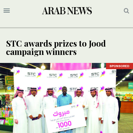
STC awards prizes to Jood
campaign winners
SPONSORED