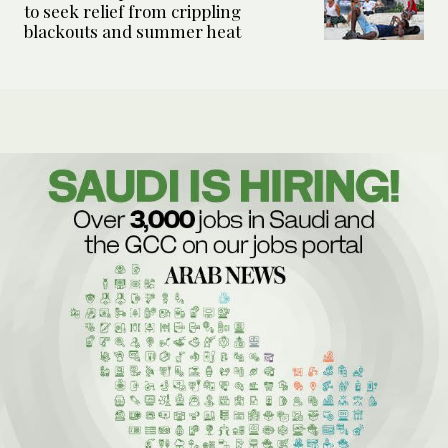
to seek relief from crippling
blackouts and summer heat