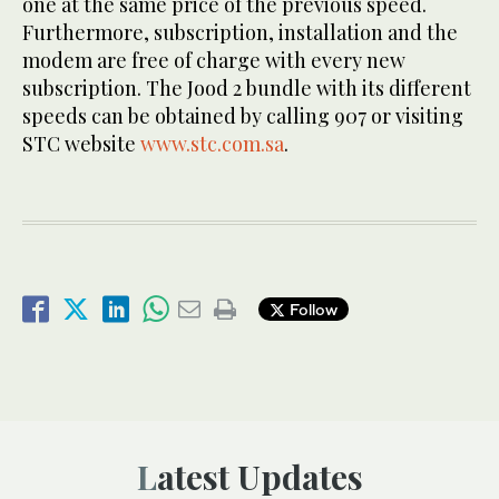
one at the same price of the previous speed.
Furthermore, subscription, installation and the
modem are free of charge with every new
subscription. The Jood 2 bundle with its different
speeds can be obtained by calling 907 or visiting
STC website
www.stc.com.sa
.
Follow
Latest Updates