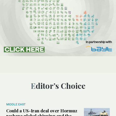
Editor’s Choice
MIDDLE EAST
Could a US-Iran deal over Hormuz
reshape global shipping and the