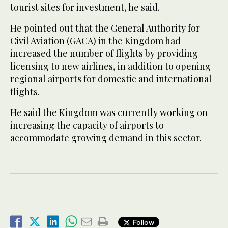
tourist sites for investment, he said.
He pointed out that the General Authority for
Civil Aviation (GACA) in the Kingdom had
increased the number of flights by providing
licensing to new airlines, in addition to opening
regional airports for domestic and international
flights.
He said the Kingdom was currently working on
increasing the capacity of airports to
accommodate growing demand in this sector.
Follow