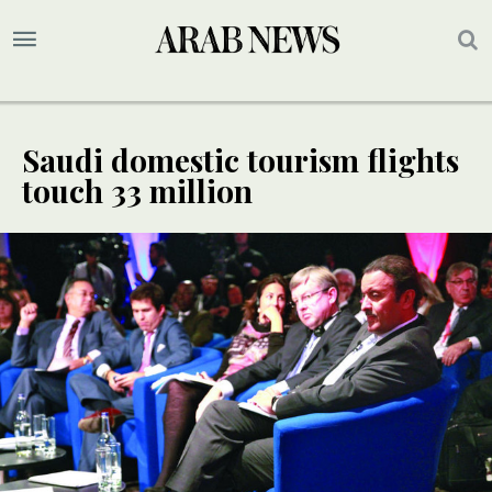
Saudi domestic tourism flights
touch 33 million