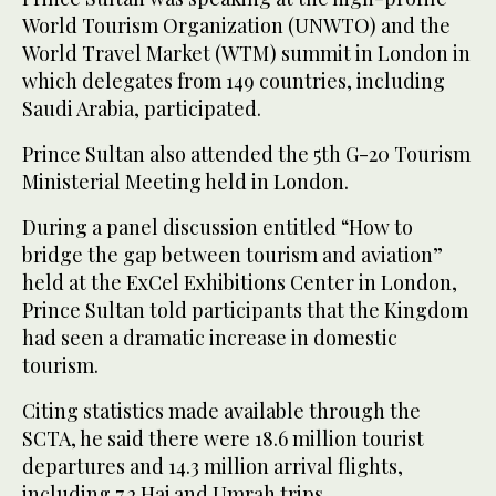
World Tourism Organization (UNWTO) and the
World Travel Market (WTM) summit in London in
which delegates from 149 countries, including
Saudi Arabia, participated.
Prince Sultan also attended the 5th G-20 Tourism
Ministerial Meeting held in London.
During a panel discussion entitled “How to
bridge the gap between tourism and aviation”
held at the ExCel Exhibitions Center in London,
Prince Sultan told participants that the Kingdom
had seen a dramatic increase in domestic
tourism.
Citing statistics made available through the
SCTA, he said there were 18.6 million tourist
departures and 14.3 million arrival flights,
including 7.2 Haj and Umrah trips.