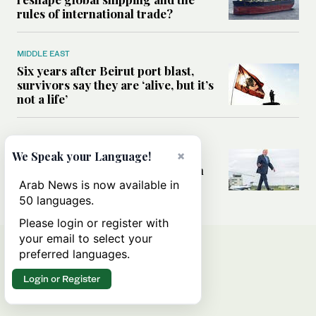
rules of international trade?
MIDDLE EAST
Six years after Beirut port blast,
survivors say they are ‘alive, but it’s
not a life’
MIDDLE EAST
Can Trump’s ‘art of the deal’
×
We Speak your Language!
strategy reshape the conflict with
Iran?
Arab News is now available in
50 languages.
Please login or register with
your email to select your
preferred languages.
Login or Register