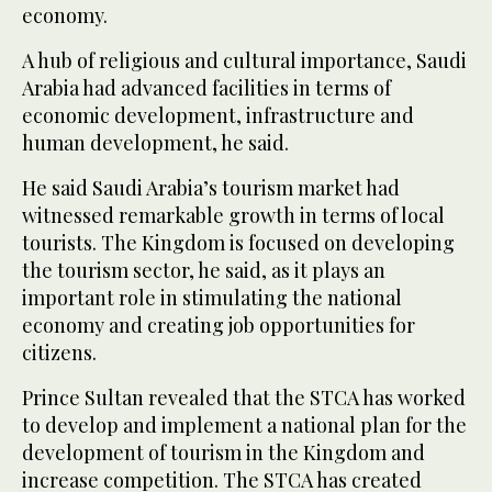
economy.
A hub of religious and cultural importance, Saudi
Arabia had advanced facilities in terms of
economic development, infrastructure and
human development, he said.
He said Saudi Arabia’s tourism market had
witnessed remarkable growth in terms of local
tourists. The Kingdom is focused on developing
the tourism sector, he said, as it plays an
important role in stimulating the national
economy and creating job opportunities for
citizens.
Prince Sultan revealed that the STCA has worked
to develop and implement a national plan for the
development of tourism in the Kingdom and
increase competition. The STCA has created