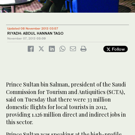
Updated 08 November 2013 03:57
RIYADH: ABDUL HANNAN TAGO
November 07, 2013
03:09
Follow
Prince Sultan bin Salman, president of the Saudi
Commission for Tourism and Antiquities (SCTA),
said on Tuesday that there were 33 million
domestic flights for local tourists in 2012,
providing 1.126 million direct and indirect jobs in
this sector.
Prince Sultan was speaking at the high-profile