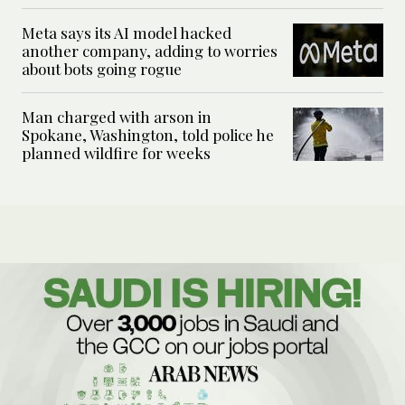
Meta says its AI model hacked
another company, adding to worries
about bots going rogue
Man charged with arson in
Spokane, Washington, told police he
planned wildfire for weeks