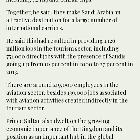
Together, he said, they make Saudi Arabia an
attractive destination for a large number of
international carriers.
He said this had resulted in providing 1.126
million jobs in the tourism sector, including
751,000 direct jobs with the presence of Saudis
going up from 10 percent in 2000 to 27 percent in
2013.
There are around 219,000 employees in the
aviation sector, besides 139,000 jobs associated
with aviation activities created indirectly in the
tourism sector.
Prince Sultan also dwelt on the growing
economic importance of the Kingdom and its
position as an important hub in the global