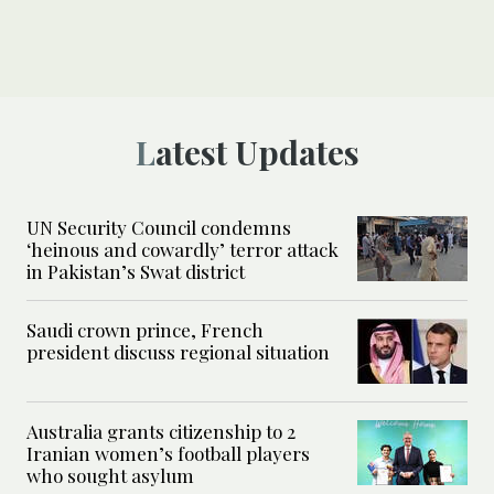
Latest Updates
UN Security Council condemns
‘heinous and cowardly’ terror attack
in Pakistan’s Swat district
Saudi crown prince, French
president discuss regional situation
Australia grants citizenship to 2
Iranian women’s football players
who sought asylum