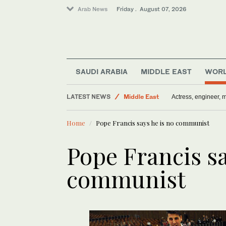
Arab News
Friday . August 07, 2026
World
Saudi Arabia
SAUDI ARABIA
MIDDLE EAST
WOR
Media
LATEST NEWS
Middle East
Actress, engineer,
Sport
Home
Pope Francis says he is no communist
Pope Francis sa
communist