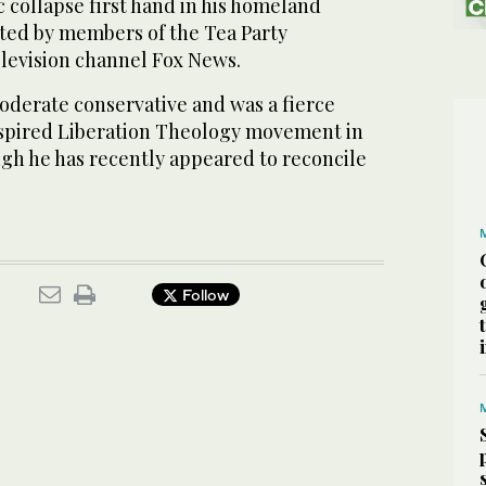
 collapse first hand in his homeland
ted by members of the Tea Party
levision channel Fox News.
moderate conservative and was a fierce
-inspired Liberation Theology movement in
ugh he has recently appeared to reconcile
Follow