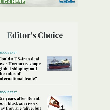
Editor’s Choice
MIDDLE EAST
Could a US-Iran deal
over Hormuz reshape
global shipping and
the rules of
international trade?
MIDDLE EAST
Six years after Beirut
port blast, survivors
say they are ‘alive, but