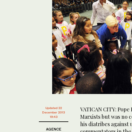
VATICAN CITY: Pope F
Updated 22
December 2013
Marxists but was no c
19:43
his diatribes against
AGENCE
commentators in the 