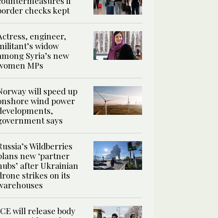
countermeasures if
border checks kept
Actress, engineer,
militant’s widow
among Syria’s new
women MPs
Norway will speed up
onshore wind power
developments,
government says
Russia’s Wildberries
plans new ‘partner
hubs’ after Ukrainian
drone strikes on its
warehouses
ICE will release body