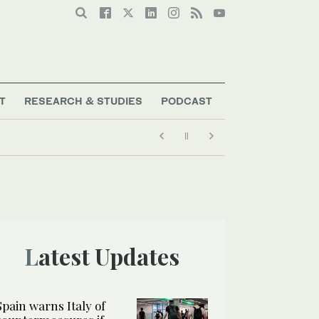
T
RESEARCH & STUDIES
PODCAST
Latest Updates
Spain warns Italy of