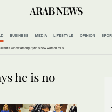
LD
BUSINESS
MEDIA
LIFESTYLE
OPINION
SPOR
 militant’s widow among Syria’s new women MPs
ys he is no