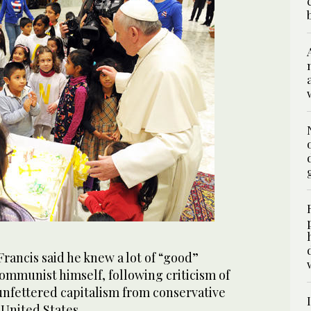
rancis said he knew a lot of “good”
ommunist himself, following criticism of
 unfettered capitalism from conservative
United States.