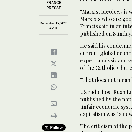
FRANCE
PRESSE
“Marxist ideology is w
Marxists who are good
December 15, 2013
Francis said in an int
20:16
published on Sunday.
He said his condemnat
current global econo
expert analysis and w
of the Catholic Churc
“That does not mean b
US radio host Rush L
published by the pop
unfair economic syst
capitalism was “a new
The criticism of the 
Follow