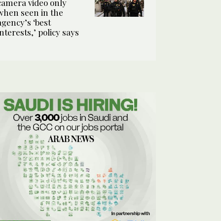
camera video only
when seen in the
agency’s ‘best
interests,’ policy says