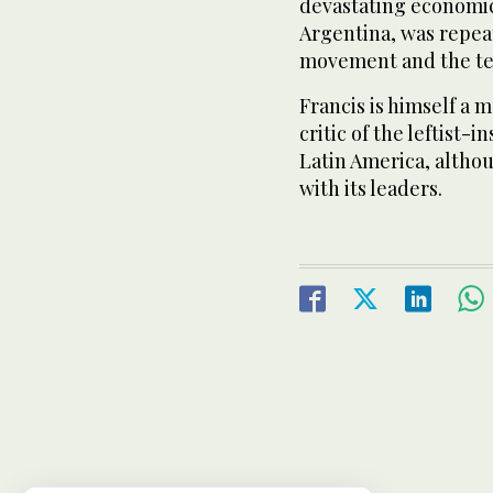
devastating economic
Argentina, was repea
movement and the te
Francis is himself a 
critic of the leftist
Latin America, altho
with its leaders.