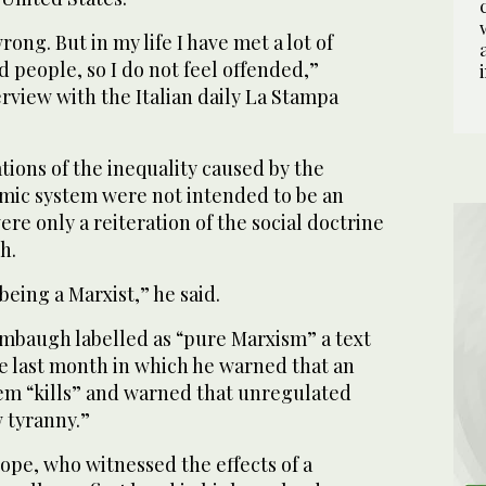
rong. But in my life I have met a lot of
 people, so I do not feel offended,”
erview with the Italian daily La Stampa
ions of the inequality caused by the
mic system were not intended to be an
ere only a reiteration of the social doctrine
h.
eing a Marxist,” he said.
imbaugh labelled as “pure Marxism” a text
e last month in which he warned that an
em “kills” and warned that unregulated
 tyranny.”
pope, who witnessed the effects of a