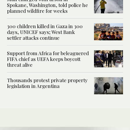
Spokane, Washington, told police he
planned wildfire for weeks
300 children killed in Gaza in 300
days, UNICEF says; West Bank
settler attacks continue
Support from Africa for beleaguered
FIFA chief as UEFA keeps boycott
threat alive
Thousands protest private property
legislation in Argentina