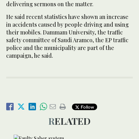
delivering sermons on the matter.
He said recent statistics have shown an increase
in accidents caused by people driving and using
their mobiles. Dammam University, the traffic
safety committee of Saudi Aramco, the EP traffic
police and the municipality are part of the
campaign, he said.
Follow
RELATED