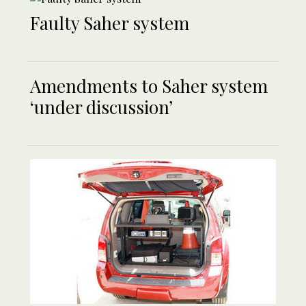
Faulty Saher system
Amendments to Saher system
‘under discussion’