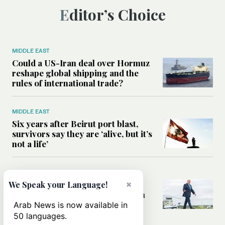
Editor’s Choice
MIDDLE EAST
Could a US-Iran deal over Hormuz
reshape global shipping and the
rules of international trade?
MIDDLE EAST
Six years after Beirut port blast,
survivors say they are ‘alive, but it’s
not a life’
MIDDLE EAST
Can Trump’s ‘art of the deal’
×
We Speak your Language!
strategy reshape the conflict with
Iran?
Arab News is now available in
50 languages.