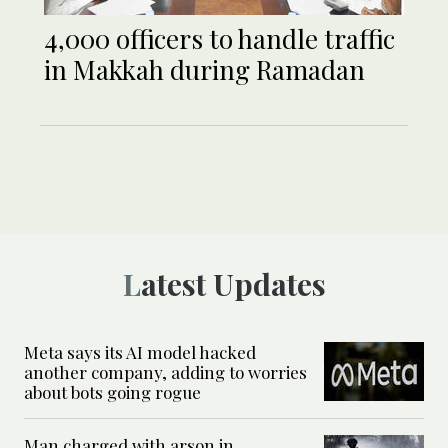
4,000 officers to handle traffic
in Makkah during Ramadan
Latest Updates
Meta says its AI model hacked
another company, adding to worries
about bots going rogue
Man charged with arson in