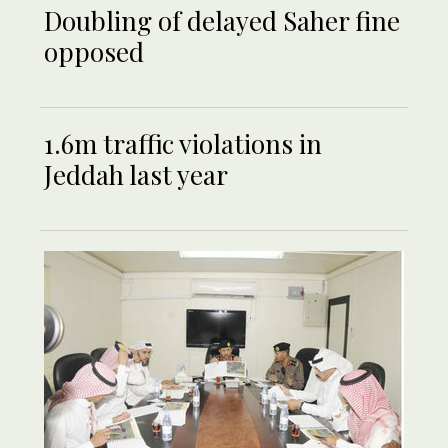
Doubling of delayed Saher fine
opposed
1.6m traffic violations in
Jeddah last year