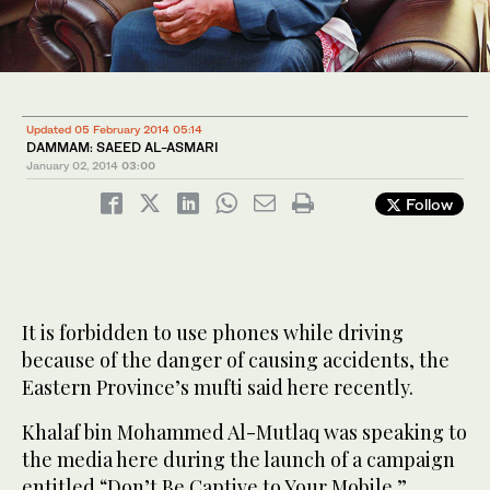
Updated 05 February 2014 05:14
DAMMAM: SAEED AL-ASMARI
January 02, 2014
03:00
Follow
It is forbidden to use phones while driving
because of the danger of causing accidents, the
Eastern Province’s mufti said here recently.
Khalaf bin Mohammed Al-Mutlaq was speaking to
the media here during the launch of a campaign
entitled “Don’t Be Captive to Your Mobile.”