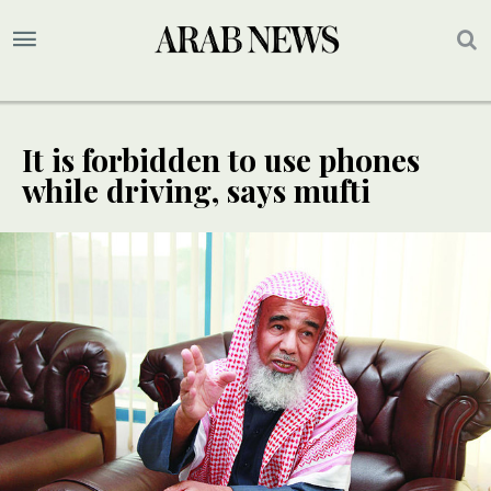
It is forbidden to use phones
while driving, says mufti