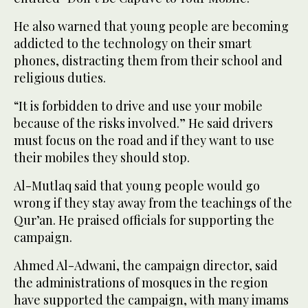
He also warned that young people are becoming
addicted to the technology on their smart
phones, distracting them from their school and
religious duties.
“It is forbidden to drive and use your mobile
because of the risks involved.” He said drivers
must focus on the road and if they want to use
their mobiles they should stop.
Al-Mutlaq said that young people would go
wrong if they stay away from the teachings of the
Qur’an. He praised officials for supporting the
campaign.
Ahmed Al-Adwani, the campaign director, said
the administrations of mosques in the region
have supported the campaign, with many imams