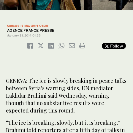
Updated 15 May 2014 04:38
AGENCE FRANCE PRESSE
January 31, 2014
01:25
Follow
GENEVA: The ice is slowly breaking in peace talks
between Syria’s warring sides, UN mediator
Lakhdar Brahimi said Wednesday, warning
though that no substantive results were
expected during this round.
“The ice is breaking, slowly, but it is breaking,”
Brahimi told reporters after a fifth day of talks in