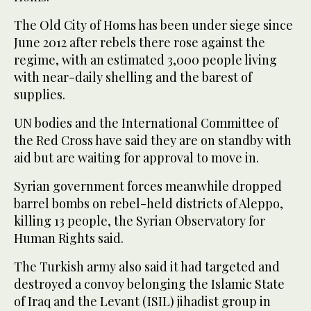
The Old City of Homs has been under siege since
June 2012 after rebels there rose against the
regime, with an estimated 3,000 people living
with near-daily shelling and the barest of
supplies.
UN bodies and the International Committee of
the Red Cross have said they are on standby with
aid but are waiting for approval to move in.
Syrian government forces meanwhile dropped
barrel bombs on rebel-held districts of Aleppo,
killing 13 people, the Syrian Observatory for
Human Rights said.
The Turkish army also said it had targeted and
destroyed a convoy belonging the Islamic State
of Iraq and the Levant (ISIL) jihadist group in