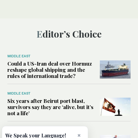
Editor’s Choice
MIDDLE EAST
Could a US-Iran deal over Hormuz
reshape global shipping and the
rules of international trade?
MIDDLE EAST
Six years after Beirut port blast,
survivors say they are ‘alive, but it’s
not a life’
MIDDLE EAST
×
We Speak your Language!
Can Trump’s ‘art of the deal’