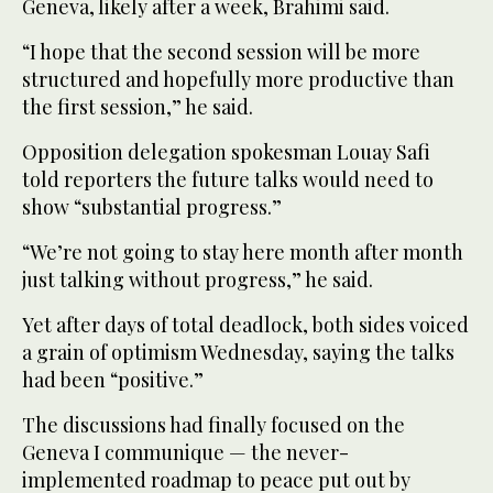
Geneva, likely after a week, Brahimi said.
“I hope that the second session will be more
structured and hopefully more productive than
the first session,” he said.
Opposition delegation spokesman Louay Safi
told reporters the future talks would need to
show “substantial progress.”
“We’re not going to stay here month after month
just talking without progress,” he said.
Yet after days of total deadlock, both sides voiced
a grain of optimism Wednesday, saying the talks
had been “positive.”
The discussions had finally focused on the
Geneva I communique — the never-
implemented roadmap to peace put out by