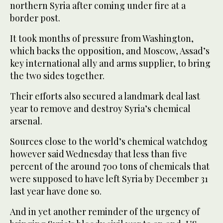
northern Syria after coming under fire at a
border post.
It took months of pressure from Washington,
which backs the opposition, and Moscow, Assad’s
key international ally and arms supplier, to bring
the two sides together.
Their efforts also secured a landmark deal last
year to remove and destroy Syria’s chemical
arsenal.
Sources close to the world’s chemical watchdog
however said Wednesday that less than five
percent of the around 700 tons of chemicals that
were supposed to have left Syria by December 31
last year have done so.
And in yet another reminder of the urgency of