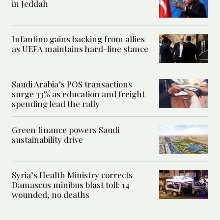
in Jeddah
Infantino gains backing from allies
as UEFA maintains hard-line stance
Saudi Arabia’s POS transactions
surge 33% as education and freight
spending lead the rally
Green finance powers Saudi
sustainability drive
Syria’s Health Ministry corrects
Damascus minibus blast toll: 14
wounded, no deaths