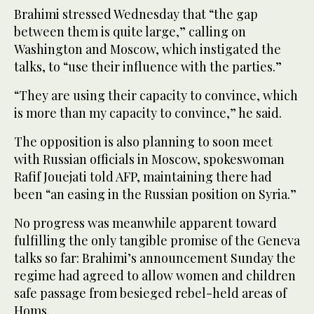
Brahimi stressed Wednesday that “the gap
between them is quite large,” calling on
Washington and Moscow, which instigated the
talks, to “use their influence with the parties.”
“They are using their capacity to convince, which
is more than my capacity to convince,” he said.
The opposition is also planning to soon meet
with Russian officials in Moscow, spokeswoman
Rafif Jouejati told AFP, maintaining there had
been “an easing in the Russian position on Syria.”
No progress was meanwhile apparent toward
fulfilling the only tangible promise of the Geneva
talks so far: Brahimi’s announcement Sunday the
regime had agreed to allow women and children
safe passage from besieged rebel-held areas of
Homs.