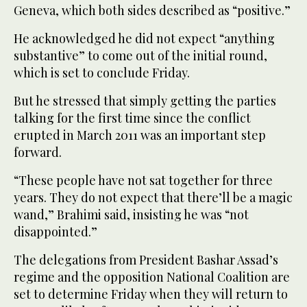
Geneva, which both sides described as “positive.”
He acknowledged he did not expect “anything
substantive” to come out of the initial round,
which is set to conclude Friday.
But he stressed that simply getting the parties
talking for the first time since the conflict
erupted in March 2011 was an important step
forward.
“These people have not sat together for three
years. They do not expect that there’ll be a magic
wand,” Brahimi said, insisting he was “not
disappointed.”
The delegations from President Bashar Assad’s
regime and the opposition National Coalition are
set to determine Friday when they will return to