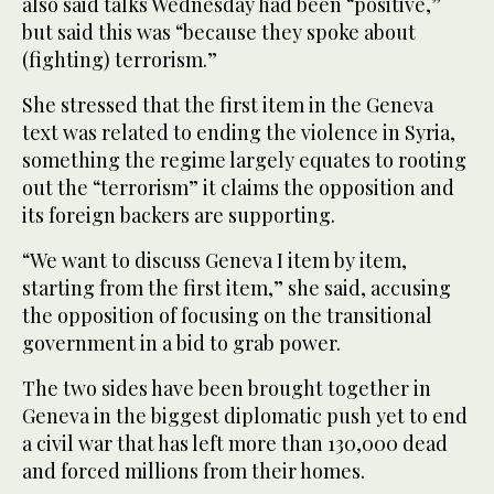
also said talks Wednesday had been “positive,”
but said this was “because they spoke about
(fighting) terrorism.”
She stressed that the first item in the Geneva
text was related to ending the violence in Syria,
something the regime largely equates to rooting
out the “terrorism” it claims the opposition and
its foreign backers are supporting.
“We want to discuss Geneva I item by item,
starting from the first item,” she said, accusing
the opposition of focusing on the transitional
government in a bid to grab power.
The two sides have been brought together in
Geneva in the biggest diplomatic push yet to end
a civil war that has left more than 130,000 dead
and forced millions from their homes.