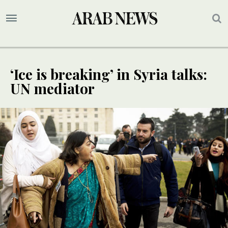
‘Ice is breaking’ in Syria talks:
UN mediator