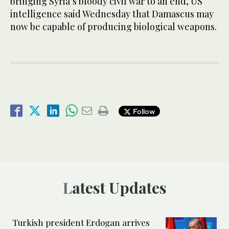
bringing Syria’s bloody civil war to an end, US
intelligence said Wednesday that Damascus may
now be capable of producing biological weapons.
Follow
Latest Updates
Turkish president Erdogan arrives