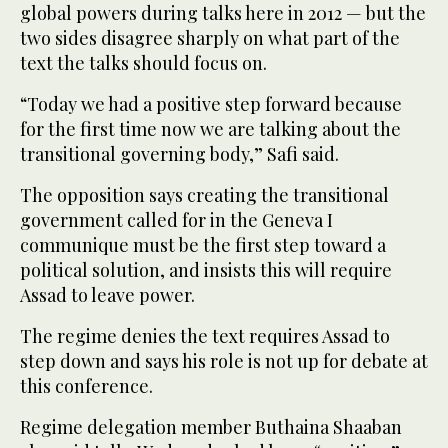
global powers during talks here in 2012 — but the
two sides disagree sharply on what part of the
text the talks should focus on.
“Today we had a positive step forward because
for the first time now we are talking about the
transitional governing body,” Safi said.
The opposition says creating the transitional
government called for in the Geneva I
communique must be the first step toward a
political solution, and insists this will require
Assad to leave power.
The regime denies the text requires Assad to
step down and says his role is not up for debate at
this conference.
Regime delegation member Buthaina Shaaban