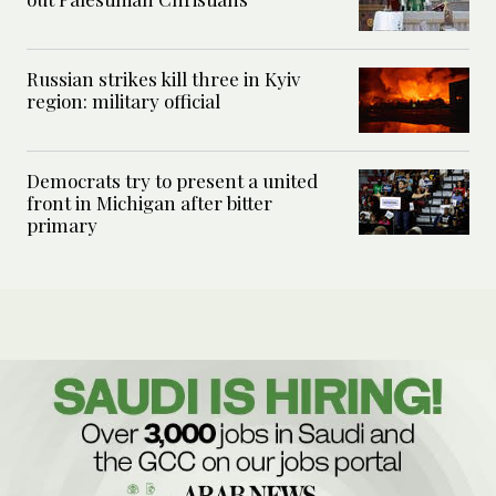
Russian strikes kill three in Kyiv
region: military official
Democrats try to present a united
front in Michigan after bitter
primary