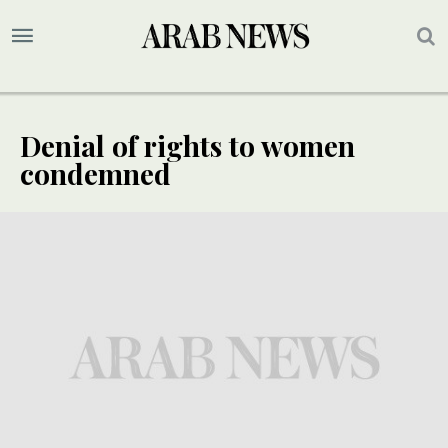
Denial of rights to women
condemned