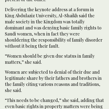
Delivering the keynote address at a forum in
King Abdulaziz University, Al-Shaikh said the
male society in the Kingdom was totally
dominant and was denying basic family rights to
Saudi women, when in fact they were
shouldering the responsibility of family disorder
without it being their fault.
“Women should be given due status in family
matters,” she said.
Women are subjected to denial of their due and
legitimate share by their fathers and brothers in
the family citing various reasons and traditions,
she said.
“This needs to be changed,” she said, adding that
even basic rights in property matters were being