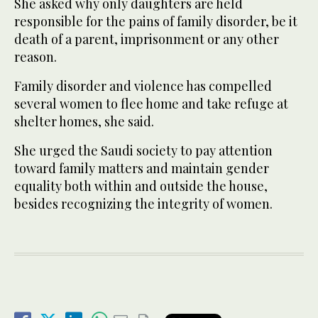
She asked why only daughters are held
responsible for the pains of family disorder, be it
death of a parent, imprisonment or any other
reason.
Family disorder and violence has compelled
several women to flee home and take refuge at
shelter homes, she said.
She urged the Saudi society to pay attention
toward family matters and maintain gender
equality both within and outside the house,
besides recognizing the integrity of women.