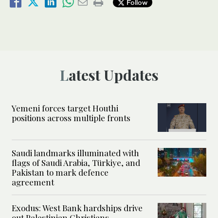
Follow
Latest Updates
Yemeni forces target Houthi
positions across multiple fronts
Saudi landmarks illuminated with
flags of Saudi Arabia, Türkiye, and
Pakistan to mark defence
agreement
Exodus: West Bank hardships drive
out Palestinian Christians