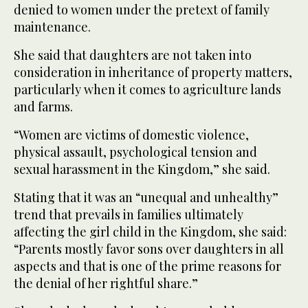
denied to women under the pretext of family
maintenance.
She said that daughters are not taken into
consideration in inheritance of property matters,
particularly when it comes to agriculture lands
and farms.
“Women are victims of domestic violence,
physical assault, psychological tension and
sexual harassment in the Kingdom,” she said.
Stating that it was an “unequal and unhealthy”
trend that prevails in families ultimately
affecting the girl child in the Kingdom, she said:
“Parents mostly favor sons over daughters in all
aspects and that is one of the prime reasons for
the denial of her rightful share.”