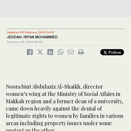
Updated 05 February 2014 04:41
JEDDAH: IRFAN MOHAMMED
February 05, 2014
03:22
Follow
Noora bint Abdulaziz Al-Shaikh, director
women’s wing at the Ministry of Social Affairs in
Makkah region and a former dean of a university,
came down heavily against the denial of
legitimate rights to women by families in various
areas including property issues under some
pretext or the other.