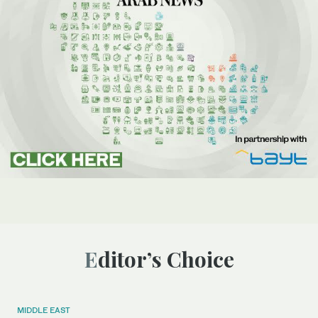
Editor’s Choice
MIDDLE EAST