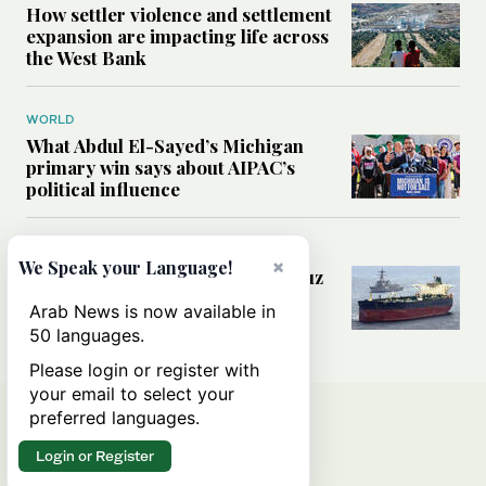
How settler violence and settlement
expansion are impacting life across
the West Bank
WORLD
What Abdul El-Sayed’s Michigan
primary win says about AIPAC’s
political influence
MIDDLE EAST
×
We Speak your Language!
Could a US-Iran deal over Hormuz
reshape global shipping and the
Arab News is now available in
rules of international trade?
50 languages.
Please login or register with
your email to select your
preferred languages.
Login or Register