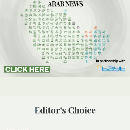
Editor’s Choice