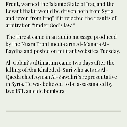
Front, warned the Islamic State of Iraq and the
Levant that it would be driven both from Syria
and “even from Iraq” if it rejected the results of
arbitration “under God’s law.”
The threat came in an audio message produced
by the Nusra Front media arm Al-Manara Al-
Baydha and posted on militant websites Tuesday.
Al-Golani’s ultimatum came two days after the
killing of Abu Khaled Al-Suri who acts as Al-
Qaeda chief Ayman Al-Zawahri’s representative
in Syria. He was believed to be assassinated by
two ISIL suicide bombers.