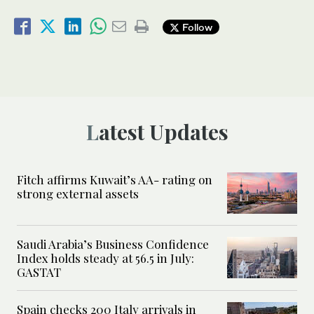
Follow
Latest Updates
Fitch affirms Kuwait’s AA- rating on
strong external assets
Saudi Arabia’s Business Confidence
Index holds steady at 56.5 in July:
GASTAT
Spain checks 200 Italy arrivals in