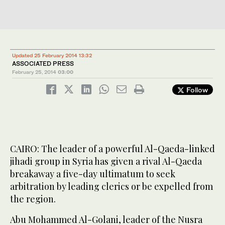
Updated 25 February 2014 13:32
ASSOCIATED PRESS
February 25, 2014
03:00
Follow
CAIRO: The leader of a powerful Al-Qaeda-linked
jihadi group in Syria has given a rival Al-Qaeda
breakaway a five-day ultimatum to seek
arbitration by leading clerics or be expelled from
the region.
Abu Mohammed Al-Golani, leader of the Nusra