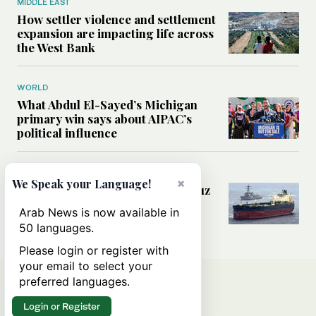
MIDDLE EAST
How settler violence and settlement
expansion are impacting life across
the West Bank
WORLD
What Abdul El-Sayed’s Michigan
primary win says about AIPAC’s
political influence
MIDDLE EAST
×
We Speak your Language!
Could a US-Iran deal over Hormuz
reshape global shipping and the
Arab News is now available in
rules of international trade?
50 languages.
Please login or register with
your email to select your
preferred languages.
Login or Register