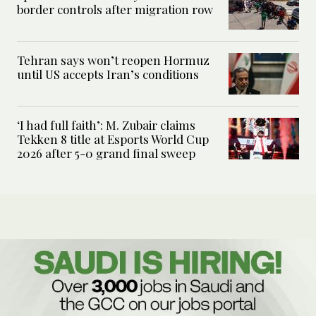
border controls after migration row
Tehran says won’t reopen Hormuz
until US accepts Iran’s conditions
‘I had full faith’: M. Zubair claims
Tekken 8 title at Esports World Cup
2026 after 5-0 grand final sweep