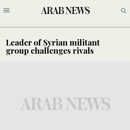
Leader of Syrian militant
group challenges rivals