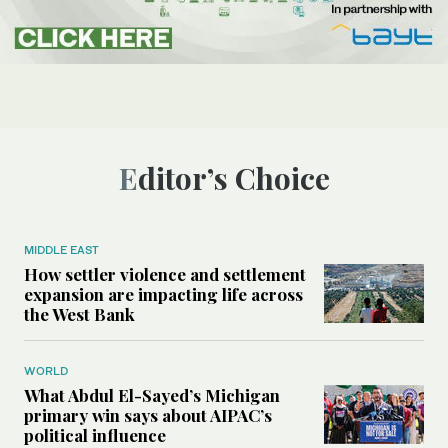
Editor’s Choice
MIDDLE EAST
How settler violence and settlement
expansion are impacting life across
the West Bank
WORLD
What Abdul El-Sayed’s Michigan
primary win says about AIPAC’s
political influence