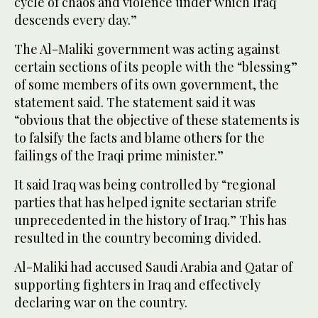
cycle of chaos and violence under which Iraq
descends every day.”
The Al-Maliki government was acting against
certain sections of its people with the “blessing”
of some members of its own government, the
statement said. The statement said it was
“obvious that the objective of these statements is
to falsify the facts and blame others for the
failings of the Iraqi prime minister.”
It said Iraq was being controlled by “regional
parties that has helped ignite sectarian strife
unprecedented in the history of Iraq.” This has
resulted in the country becoming divided.
Al-Maliki had accused Saudi Arabia and Qatar of
supporting fighters in Iraq and effectively
declaring war on the country.