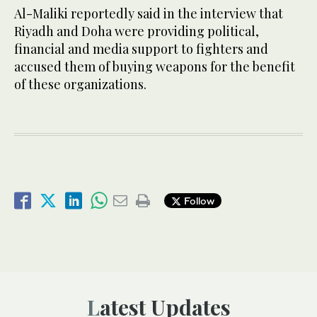
Al-Maliki reportedly said in the interview that
Riyadh and Doha were providing political,
financial and media support to fighters and
accused them of buying weapons for the benefit
of these organizations.
Follow
Latest Updates