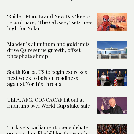
‘Spider-Man: Brand New Day’ keeps
record pace, ‘The Odyssey’ sets new
high for Nolan
Maaden’s aluminum and gold units
drive Q2 revenue growth, offset
phosphate slump
South Korea, US to begin exercises
next week to bolster readiness
against North’s threats
UEFA, AFC, CONCACAF hit out at
Infantino over World Cup stake sale
Turkiye’s parliament opens debate
on a pardon-like bill for thousands