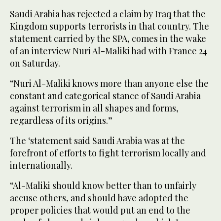
Saudi Arabia has rejected a claim by Iraq that the
Kingdom supports terrorists in that country. The
statement carried by the SPA, comes in the wake
of an interview Nuri Al-Maliki had with France 24
on Saturday.
“Nuri Al-Maliki knows more than anyone else the
constant and categorical stance of Saudi Arabia
against terrorism in all shapes and forms,
regardless of its origins.”
The ‘statement said Saudi Arabia was at the
forefront of efforts to fight terrorism locally and
internationally.
“Al-Maliki should know better than to unfairly
accuse others, and should have adopted the
proper policies that would put an end to the