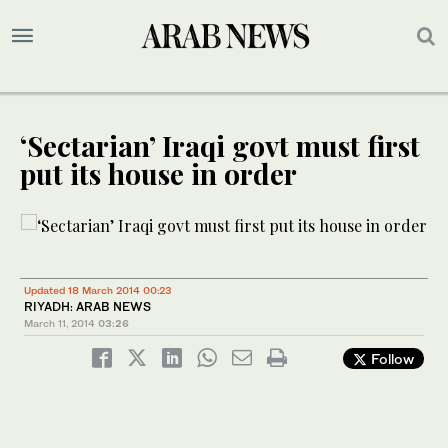
‘Sectarian’ Iraqi govt must first
put its house in order
Updated 18 March 2014 00:23
RIYADH: ARAB NEWS
March 11, 2014
03:26
Follow