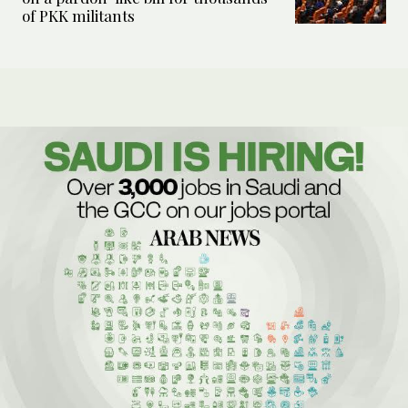
of PKK militants