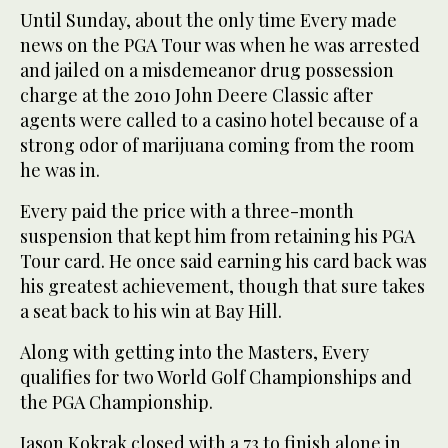
Until Sunday, about the only time Every made
news on the PGA Tour was when he was arrested
and jailed on a misdemeanor drug possession
charge at the 2010 John Deere Classic after
agents were called to a casino hotel because of a
strong odor of marijuana coming from the room
he was in.
Every paid the price with a three-month
suspension that kept him from retaining his PGA
Tour card. He once said earning his card back was
his greatest achievement, though that sure takes
a seat back to his win at Bay Hill.
Along with getting into the Masters, Every
qualifies for two World Golf Championships and
the PGA Championship.
Jason Kokrak closed with a 73 to finish alone in