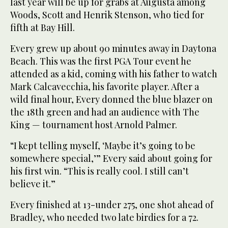
last year will be up for grabs at Augusta among
Woods, Scott and Henrik Stenson, who tied for
fifth at Bay Hill.
Every grew up about 90 minutes away in Daytona
Beach. This was the first PGA Tour event he
attended as a kid, coming with his father to watch
Mark Calcavecchia, his favorite player. After a
wild final hour, Every donned the blue blazer on
the 18th green and had an audience with The
King — tournament host Arnold Palmer.
“I kept telling myself, ‘Maybe it’s going to be
somewhere special,’” Every said about going for
his first win. “This is really cool. I still can’t
believe it.”
Every finished at 13-under 275, one shot ahead of
Bradley, who needed two late birdies for a 72.