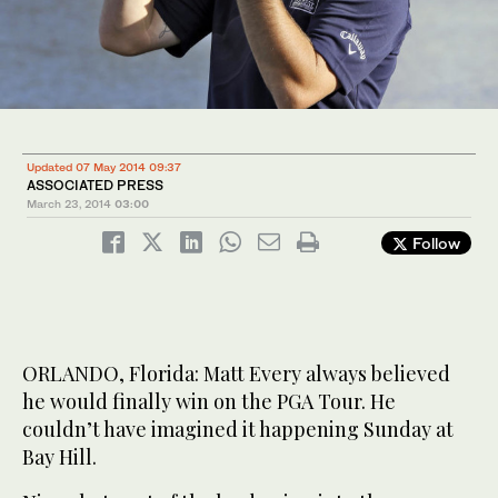
Updated 07 May 2014 09:37
ASSOCIATED PRESS
March 23, 2014
03:00
Follow
ORLANDO, Florida: Matt Every always believed
he would finally win on the PGA Tour. He
couldn’t have imagined it happening Sunday at
Bay Hill.