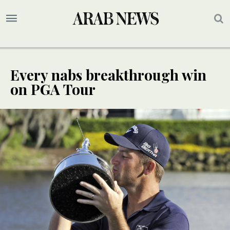
Every nabs breakthrough win
on PGA Tour