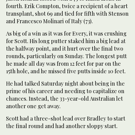
fourth. Erik Compton, twice a recipient of a heart
transplant, shot 69 and tied for fifth with Stenson
and Francesco Molinari of Italy (73).
As big of a win as it was for Every, it was crushing
for Scott. His long putter staked him a big lead at
the halfway point, and it hurt over the final two
rounds, particularly on Sunday. The longest putt
he made all day was from 12 feet for par on the
15th hole, and he missed five putts inside 10 feet.
He had talked Saturday night about being in the
prime of his career and needing to capitalize on
chances. Instead, the 33-year-old Australian let
another one get away.
Scott had a three-shot lead over Bradley to start
the final round and had another sloppy start.