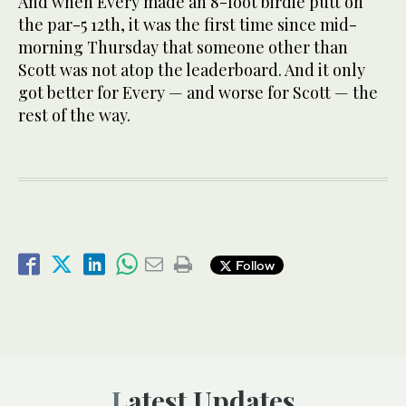
And when Every made an 8-foot birdie putt on
the par-5 12th, it was the first time since mid-
morning Thursday that someone other than
Scott was not atop the leaderboard. And it only
got better for Every — and worse for Scott — the
rest of the way.
Follow
Latest Updates