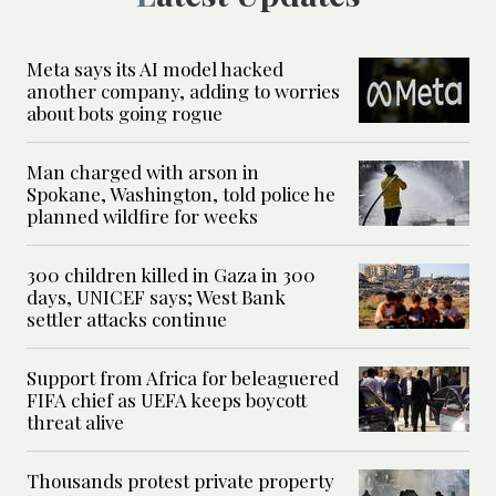
Meta says its AI model hacked
another company, adding to worries
about bots going rogue
Man charged with arson in
Spokane, Washington, told police he
planned wildfire for weeks
300 children killed in Gaza in 300
days, UNICEF says; West Bank
settler attacks continue
Support from Africa for beleaguered
FIFA chief as UEFA keeps boycott
threat alive
Thousands protest private property