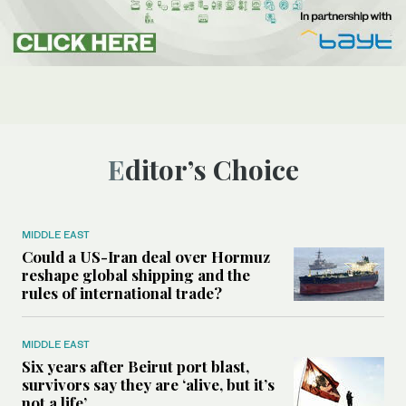
Editor’s Choice
MIDDLE EAST
Could a US-Iran deal over Hormuz
reshape global shipping and the
rules of international trade?
MIDDLE EAST
Six years after Beirut port blast,
survivors say they are ‘alive, but it’s
not a life’