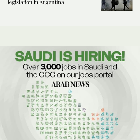
legislation in Argentina