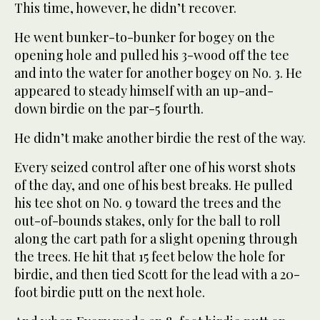
This time, however, he didn’t recover.
He went bunker-to-bunker for bogey on the
opening hole and pulled his 3-wood off the tee
and into the water for another bogey on No. 3. He
appeared to steady himself with an up-and-
down birdie on the par-5 fourth.
He didn’t make another birdie the rest of the way.
Every seized control after one of his worst shots
of the day, and one of his best breaks. He pulled
his tee shot on No. 9 toward the trees and the
out-of-bounds stakes, only for the ball to roll
along the cart path for a slight opening through
the trees. He hit that 15 feet below the hole for
birdie, and then tied Scott for the lead with a 20-
foot birdie putt on the next hole.