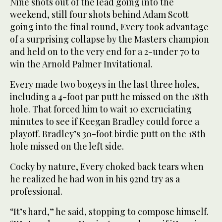
Nine shots out of the lead going into the
weekend, still four shots behind Adam Scott
going into the final round, Every took advantage
of a surprising collapse by the Masters champion
and held on to the very end for a 2-under 70 to
win the Arnold Palmer Invitational.
Every made two bogeys in the last three holes,
including a 4-foot par putt he missed on the 18th
hole. That forced him to wait 10 excruciating
minutes to see if Keegan Bradley could force a
playoff. Bradley’s 30-foot birdie putt on the 18th
hole missed on the left side.
Cocky by nature, Every choked back tears when
he realized he had won in his 92nd try as a
professional.
“It’s hard,” he said, stopping to compose himself.