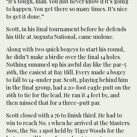
“It’s tough, man. You just never know if it’s going
to happen. You get there so many times. It’s nice
to get it done.”
Scott, in his final tournament before he defends
his title at Augusta National, came undone.
Along with two quick bogeys to start his round,
he didn’t make a birdie over the final 14 holes.
Nothing summed up his awful day like the par-5
16th, the easiest at Bay Hill. Every made a bogey
to fall to 14-under par. Scott, playing behind him
in the final group, had a 20-foot eagle putt on the
16th to tie for the lead. He ran it 4 feet by, and
then missed that for a three-putt par.
Scott closed with a 76 to finish third. He had to
win to reach No. 1 when he arrived at the Masters.
Now, the No. 1 spot held by Tiger Woods for the