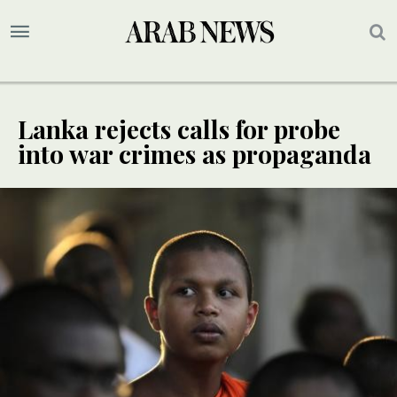
Lanka rejects calls for probe
into war crimes as propaganda