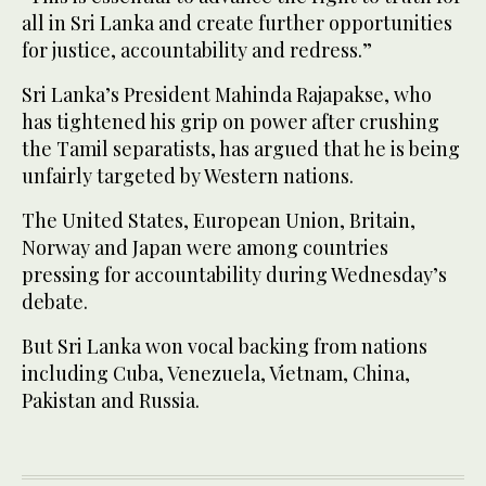
all in Sri Lanka and create further opportunities
for justice, accountability and redress.”
Sri Lanka’s President Mahinda Rajapakse, who
has tightened his grip on power after crushing
the Tamil separatists, has argued that he is being
unfairly targeted by Western nations.
The United States, European Union, Britain,
Norway and Japan were among countries
pressing for accountability during Wednesday’s
debate.
But Sri Lanka won vocal backing from nations
including Cuba, Venezuela, Vietnam, China,
Pakistan and Russia.