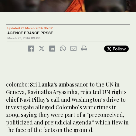
Updated 27 March 2014 05:32
AGENCE FRANCE PRSSE
March 27, 2014
03:00
Follow
colombo: Sri Lanka’s ambassador to the UN in
Geneva, Ravinatha Aryasinha, rejected UN rights
chief Navi Pillay’s call and Washington’s drive to
investigate alleged Colombo’s war crimes in
2009, saying they were part of a “preconceived,
politicized and prejudicial agenda” which flew in
the face of the facts on the ground.