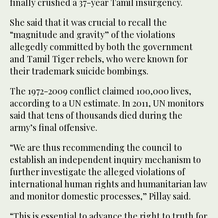
finally crushed a 37-year Tamil insurgency.
She said that it was crucial to recall the
“magnitude and gravity” of the violations
allegedly committed by both the government
and Tamil Tiger rebels, who were known for
their trademark suicide bombings.
The 1972-2009 conflict claimed 100,000 lives,
according to a UN estimate. In 2011, UN monitors
said that tens of thousands died during the
army’s final offensive.
“We are thus recommending the council to
establish an independent inquiry mechanism to
further investigate the alleged violations of
international human rights and humanitarian law
and monitor domestic processes,” Pillay said.
“This is essential to advance the right to truth for