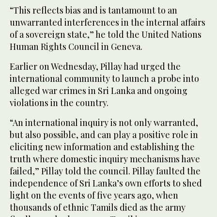
“This reflects bias and is tantamount to an
unwarranted interferences in the internal affairs
of a sovereign state,” he told the United Nations
Human Rights Council in Geneva.
Earlier on Wednesday, Pillay had urged the
international community to launch a probe into
alleged war crimes in Sri Lanka and ongoing
violations in the country.
“An international inquiry is not only warranted,
but also possible, and can play a positive role in
eliciting new information and establishing the
truth where domestic inquiry mechanisms have
failed,” Pillay told the council. Pillay faulted the
independence of Sri Lanka’s own efforts to shed
light on the events of five years ago, when
thousands of ethnic Tamils died as the army