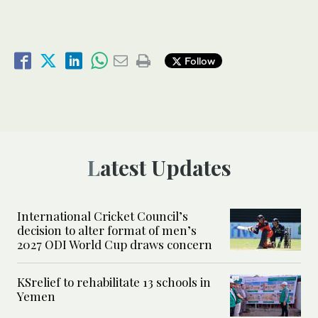
Follow
Latest Updates
International Cricket Council’s
decision to alter format of men’s
2027 ODI World Cup draws concern
KSrelief to rehabilitate 13 schools in
Yemen