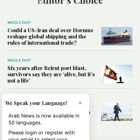
Editor’s Choice
MIDDLE EAST
Could a US-Iran deal over Hormuz
reshape global shipping and the
rules of international trade?
MIDDLE EAST
Six years after Beirut port blast,
survivors say they are ‘alive, but it’s
not a life’
MIDDLE EAST
×
We Speak your Language!
Can Trump’s ‘art of the deal’
strategy reshape the conflict with
Arab News is now available in
Iran?
50 languages.
Please login or register with
your email to select your