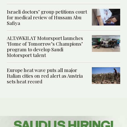
Israeli doctors’ group petitions court
for medical review of Hussam Abu
Safiya
ALTAWKILAT Motorsport launches
‘Home of Tomorrow’s Champions’
program to develop Saudi
Motorsport talent
Europe heat wave puts all major
Italian cities on red alert as Austria
sets heat record