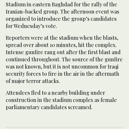
Stadium in eastern Baghdad for the rally of the
Iranian-backed group. The afternoon event was
organized to introduce the group’s candidates
for Wednesday’s vote.
Reporters were at the stadium when the blasts,
spread over about 10 minutes, hit the complex.
Intense gunfire rang out after the first blast and
continued throughout. The source of the gunfire
was not known, but it is not uncommon for Iraqi
security forces to fire in the air in the aftermath
of major terror attacks.
Attendees fled to a nearby building under
construction in the stadium complex as female
parliamentary candidates screamed.