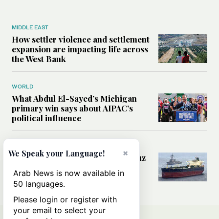
MIDDLE EAST
How settler violence and settlement
expansion are impacting life across
the West Bank
WORLD
What Abdul El-Sayed’s Michigan
primary win says about AIPAC’s
political influence
MIDDLE EAST
×
We Speak your Language!
Could a US-Iran deal over Hormuz
reshape global shipping and the
Arab News is now available in
rules of international trade?
50 languages.
Please login or register with
your email to select your