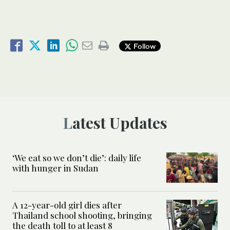
Follow
Latest Updates
‘We eat so we don’t die’: daily life
with hunger in Sudan
A 12-year-old girl dies after
Thailand school shooting, bringing
the death toll to at least 8