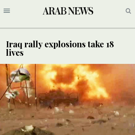
Iraq rally explosions take 18
lives