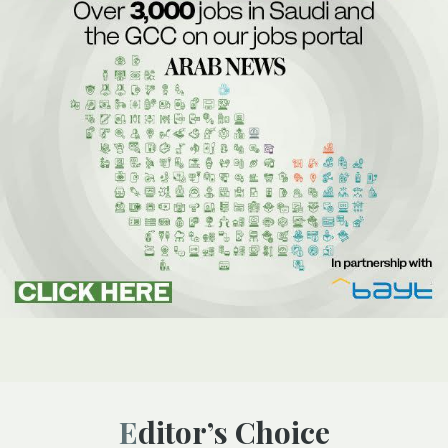
Editor’s Choice