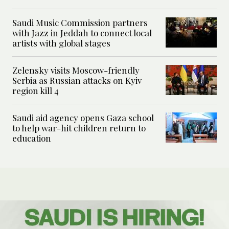
Saudi Music Commission partners
with Jazz in Jeddah to connect local
artists with global stages
Zelensky visits Moscow-friendly
Serbia as Russian attacks on Kyiv
region kill 4
Saudi aid agency opens Gaza school
to help war-hit children return to
education