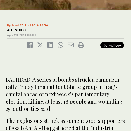
Updated 25 April 2014 23:54
AGENCIES
April 26, 2014
03:00
Follow
BAGHDAD: A series of bombs struck a campaign
rally Friday for a militant Shiite group in Iraq’s
capital ahead of next week’s parliamentary
election, killing at least 18 people and wounding
25, authorities said.
The explosions struck as some 10,000 supporters
of Asaib Ahl Al-Haq gathered at the Industrial