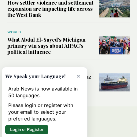
How settler violence and settlement
expansion are impacting life across
the West Bank
WORLD
What Abdul El-Sayed’s Michigan
primary win says about AIPAC’s
political influence
MIDDLE EAST
×
Could a US-Iran deal over Hormuz
We Speak your Language!
reshape global shipping and the
rules of international trade?
Arab News is now available in
50 languages.
Please login or register with
your email to select your
preferred languages.
Login or Register