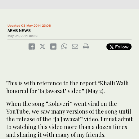
Updated 03 May 2014 23:08
ARAB NEWS
May 04, 2014
02:16
Follow
This is with reference to the report “Khalli Walli
honored for ‘Ja Jawazat’ video” (May 2).
When the song “Kolaveri” went viral on the
YouTube, we saw many versions of the song until
the release of the “Ja Jawazat” video. I must admit
to watching this video more than a dozen times
and sharing it with many of my friends.