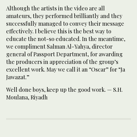
Although the artists in the video are all
amateurs, they performed brilliantly and they
successfully managed to convey their message
effectively. I believe this is the best way to
educate the not-so educated. In the meantime,
we compliment Salman Al-Yahya, director
general of Passport Department, for awarding
the producers in appreciation of the group’s
excellent work. May we call it an “Oscar” for “Ja
Jawazat.”
Well done boys, keep up the good work. — S.H.
Moulana, Riyadh