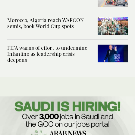
Morocco, Algeria reach WAFCON
semis, book World Cup spots
FIFA warns of effort to undermine
Infantino as leadership crisis
deepens