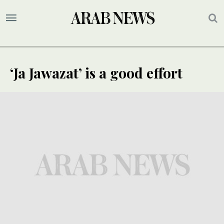
‘Ja Jawazat’ is a good effort