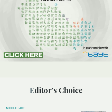
Editor’s Choice
MIDDLE EAST