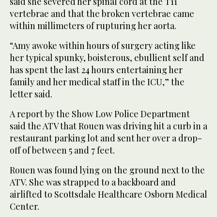
said she severed her spinal cord at the T11
vertebrae and that the broken vertebrae came
within millimeters of rupturing her aorta.
“Amy awoke within hours of surgery acting like
her typical spunky, boisterous, ebullient self and
has spent the last 24 hours entertaining her
family and her medical staff in the ICU,” the
letter said.
A report by the Show Low Police Department
said the ATV that Rouen was driving hit a curb in a
restaurant parking lot and sent her over a drop-
off of between 5 and 7 feet.
Rouen was found lying on the ground next to the
ATV. She was strapped to a backboard and
airlifted to Scottsdale Healthcare Osborn Medical
Center.