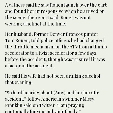
A witness said he saw Rouen launch over the curb
and found her unresponsive when he arrived on
the scene, the report said. Rouen was not
wearing a helmet at the time.
Her husband, former Denver Broncos punter
Tom Rouen, told police officers he had changed
the throttle mechanism on the ATV from a thumb
accelerator to a twist accelerator a few days
before the accident, though wasn’t sure if it was
a factor in the accident.
He said his wife had not been drinking alcohol
that evening.
“So hard hearing about (Amy) and her horrific
accident,” fellow American swimmer Missy
Franklin said on Twitter. “I am praying
continually for you and your family.”