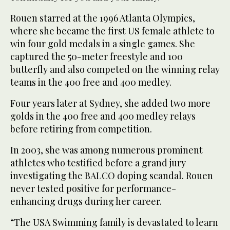
Rouen starred at the 1996 Atlanta Olympics,
where she became the first US female athlete to
win four gold medals in a single games. She
captured the 50-meter freestyle and 100
butterfly and also competed on the winning relay
teams in the 400 free and 400 medley.
Four years later at Sydney, she added two more
golds in the 400 free and 400 medley relays
before retiring from competition.
In 2003, she was among numerous prominent
athletes who testified before a grand jury
investigating the BALCO doping scandal. Rouen
never tested positive for performance-
enhancing drugs during her career.
“The USA Swimming family is devastated to learn