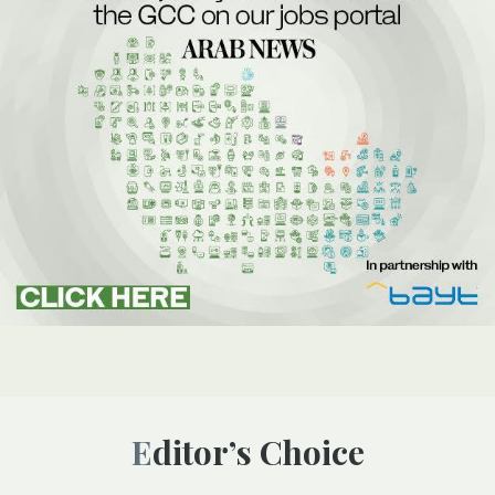
Editor’s Choice