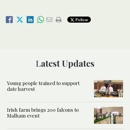
Follow
Latest Updates
Young people trained to support
date harvest
Irish farm brings 200 falcons to
Malham event