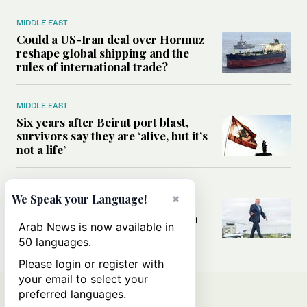
MIDDLE EAST
Could a US-Iran deal over Hormuz
reshape global shipping and the
rules of international trade?
MIDDLE EAST
Six years after Beirut port blast,
survivors say they are ‘alive, but it’s
not a life’
MIDDLE EAST
×
We Speak your Language!
Can Trump’s ‘art of the deal’
strategy reshape the conflict with
Arab News is now available in
Iran?
50 languages.
Please login or register with
your email to select your
preferred languages.