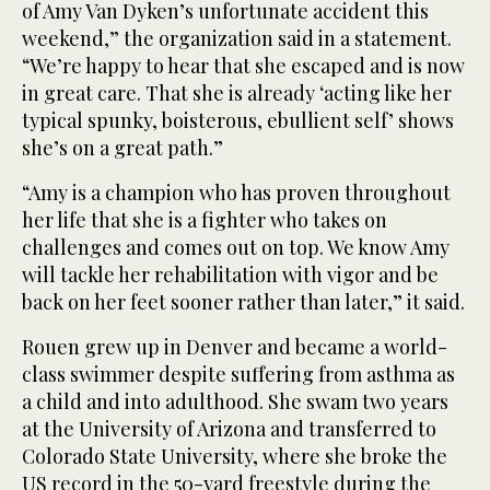
of Amy Van Dyken’s unfortunate accident this
weekend,” the organization said in a statement.
“We’re happy to hear that she escaped and is now
in great care. That she is already ‘acting like her
typical spunky, boisterous, ebullient self’ shows
she’s on a great path.”
“Amy is a champion who has proven throughout
her life that she is a fighter who takes on
challenges and comes out on top. We know Amy
will tackle her rehabilitation with vigor and be
back on her feet sooner rather than later,” it said.
Rouen grew up in Denver and became a world-
class swimmer despite suffering from asthma as
a child and into adulthood. She swam two years
at the University of Arizona and transferred to
Colorado State University, where she broke the
US record in the 50-yard freestyle during the