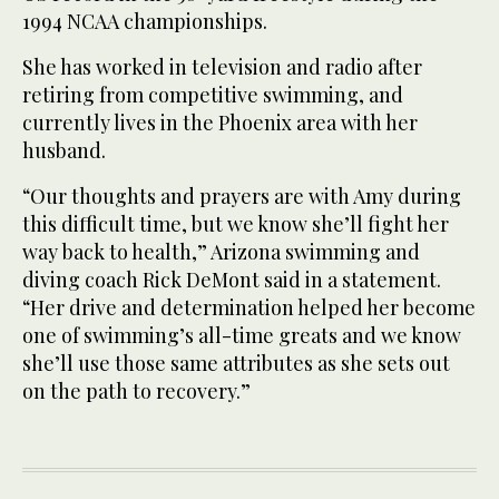
1994 NCAA championships.
She has worked in television and radio after
retiring from competitive swimming, and
currently lives in the Phoenix area with her
husband.
“Our thoughts and prayers are with Amy during
this difficult time, but we know she’ll fight her
way back to health,” Arizona swimming and
diving coach Rick DeMont said in a statement.
“Her drive and determination helped her become
one of swimming’s all-time greats and we know
she’ll use those same attributes as she sets out
on the path to recovery.”