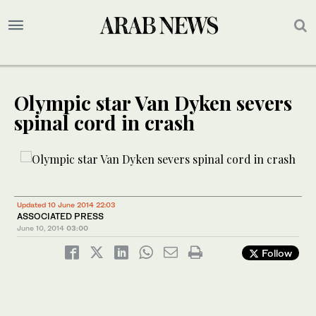
Olympic star Van Dyken severs
spinal cord in crash
Updated 10 June 2014 22:03
ASSOCIATED PRESS
June 10, 2014
03:00
Follow