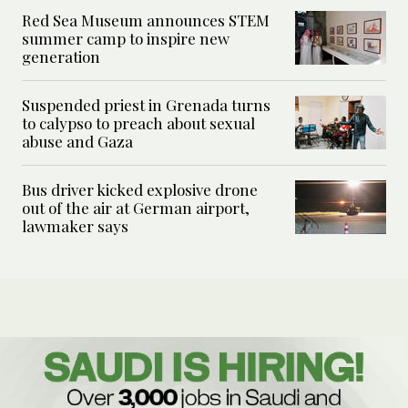
Red Sea Museum announces STEM
summer camp to inspire new
generation
Suspended priest in Grenada turns
to calypso to preach about sexual
abuse and Gaza
Bus driver kicked explosive drone
out of the air at German airport,
lawmaker says