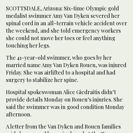
SCOTTSDALE, Arizona: Six-time Olympic gold
medalist swimmer Amy Van Dyken severed her
spinal cord in an all-terrain vehicle accident over
the weekend, and she told emergency workers
she could not move her toes or feel anything
touching her legs.
The 41-year-old swimmer, who goes by her
married name Amy Van Dyken Rouen, was injured
Friday. She was airlifted to a hospital and had
surgery to stabilize her spine.
Hospital spokeswoman Alice Giedraitis didn’t
provide details Monday on Rouen’s injuries. She
said the swimmer was in good condition Monday
afternoon.
A letter from the Van Dyken and Rouen families