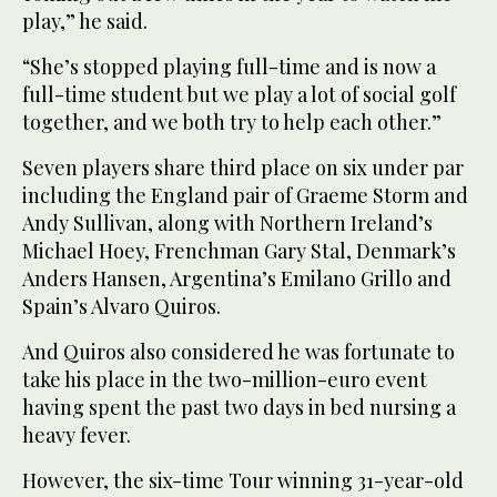
play,” he said.
“She’s stopped playing full-time and is now a
full-time student but we play a lot of social golf
together, and we both try to help each other.”
Seven players share third place on six under par
including the England pair of Graeme Storm and
Andy Sullivan, along with Northern Ireland’s
Michael Hoey, Frenchman Gary Stal, Denmark’s
Anders Hansen, Argentina’s Emilano Grillo and
Spain’s Alvaro Quiros.
And Quiros also considered he was fortunate to
take his place in the two-million-euro event
having spent the past two days in bed nursing a
heavy fever.
However, the six-time Tour winning 31-year-old