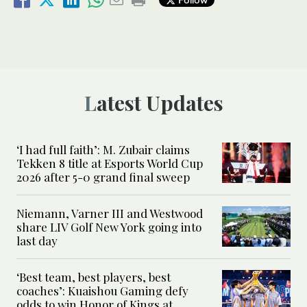
Latest Updates
‘I had full faith’: M. Zubair claims
Tekken 8 title at Esports World Cup
2026 after 5-0 grand final sweep
Niemann, Varner III and Westwood
share LIV Golf New York going into
last day
‘Best team, best players, best
coaches’: Kuaishou Gaming defy
odds to win Honor of Kings at