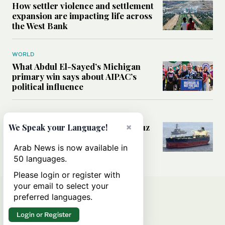
How settler violence and settlement
expansion are impacting life across
the West Bank
WORLD
What Abdul El-Sayed’s Michigan
primary win says about AIPAC’s
political influence
MIDDLE EAST
×
Could a US-Iran deal over Hormuz
We Speak your Language!
reshape global shipping and the
rules of international trade?
Arab News is now available in
50 languages.
Please login or register with
your email to select your
preferred languages.
Login or Register