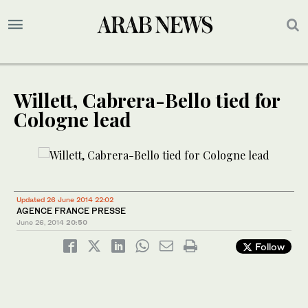
Willett, Cabrera-Bello tied for
Cologne lead
Updated 26 June 2014 22:02
AGENCE FRANCE PRESSE
June 26, 2014
20:50
Follow