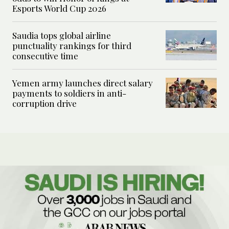
Esports World Cup 2026
Saudia tops global airline
punctuality rankings for third
consecutive time
Yemen army launches direct salary
payments to soldiers in anti-
corruption drive