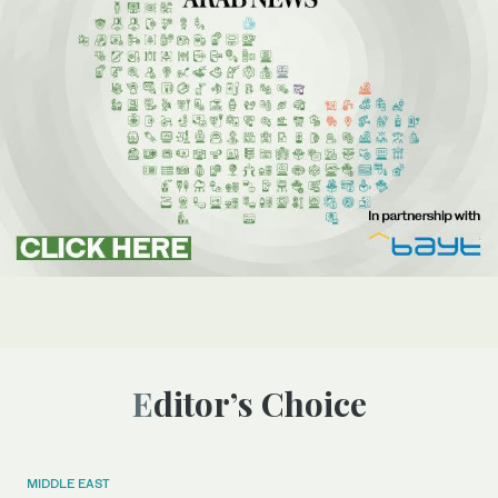
Editor’s Choice
MIDDLE EAST