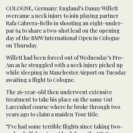
COLOGNE, Germany: England’s Danny Willett
overcame a neck injury to join playing partner
Rafa Cabrera-Bello in shooting an eight-under-
par 64 to share a two-shot lead on the opening
day of the BMW International Open in Cologne
on Thursday.
Willett had been forced out of Wednesday’s Pro-
Am as he struggled with a neck injury picked up
while sleeping in Manchester Airport on Tuesday
awaiting a flight to Cologne.
The 26-year-old then underwent extensive
treatment to take his place on the same Gut
Larcenhof course where he broke through two
years ago to claim a maiden Tour title.
“I’ve had some terrible flights since taking two-