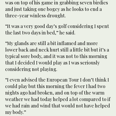
was on top of his game in grabbing seven birdies
and just taking one bogey as he looks to end a
three-year winless drought.
“It was a very good day’s golf considering I spent
the last two days in bed,” he said.
“My glands are still a bit inflamed and more
lower back and neck hurt still a little bit but it’s a
typical sore body, and it was not to this morning
that I decided I would play as I was seriously
considering not playing.
“I even advised the European Tour I don’t think I
could play but this morning the fever I had two
nights ago had broken, and on top of the warm
weather we had today helped a lot compared to if
we had rain and wind that would not have helped
my body.”