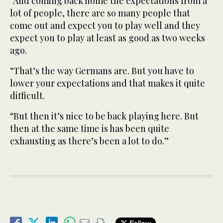
“And coming back home the expectations from a
lot of people, there are so many people that
come out and expect you to play well and they
expect you to play at least as good as two weeks
ago.
“That’s the way Germans are. But you have to
lower your expectations and that makes it quite
difficult.
“But then it’s nice to be back playing here. But
then at the same time is has been quite
exhausting as there’s been a lot to do.”
Follow