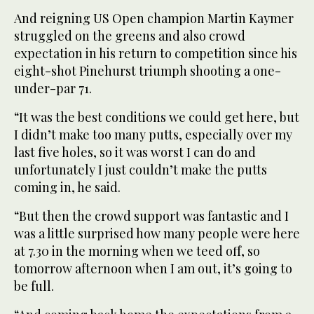
And reigning US Open champion Martin Kaymer
struggled on the greens and also crowd
expectation in his return to competition since his
eight-shot Pinehurst triumph shooting a one-
under-par 71.
“It was the best conditions we could get here, but
I didn’t make too many putts, especially over my
last five holes, so it was worst I can do and
unfortunately I just couldn’t make the putts
coming in, he said.
“But then the crowd support was fantastic and I
was a little surprised how many people were here
at 7.30 in the morning when we teed off, so
tomorrow afternoon when I am out, it’s going to
be full.