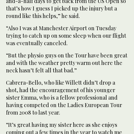
and-a-half days to get back from the US Open so
that’s how I guess I picked up the injury but a
round like this helps,” he said.
“Also I was at Manchester Airport on Tuesday
trying to catch up on some sleep when our flight
was eventually canceled.
“But the physio guys on the Tour have been great
and with the weather pretty warm out here the
neck hasn’t felt all that bad.”
Cabrera-Bello, who like Willett didn’t drop a
shot, had the encouragement of his younger
sister Emma, who is a fellow professional and
having competed on the Ladies European Tour
from 2008 to last year.
“It’s great having my sister here as she enjoys
coming out a few times in the year to watch me