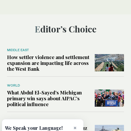
Editor’s Choice
MIDDLE EAST
How settler violence and settlement
expansion are impacting life across
the West Bank
WORLD
What Abdul El-Sayed’s Michigan
primary win says about AIPAC’s
political influence
MIDDLE EAST
×
Could a US-Iran deal over Hormuz
We Speak your Language!