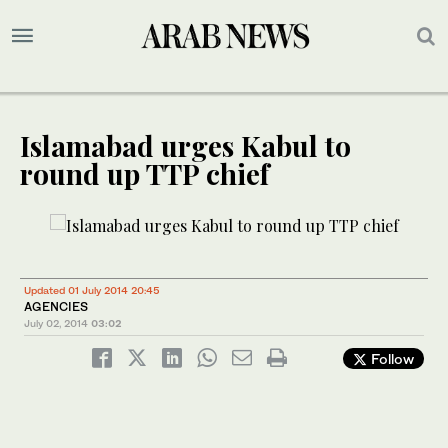
Islamabad urges Kabul to
round up TTP chief
Updated 01 July 2014 20:45
AGENCIES
July 02, 2014
03:02
Follow