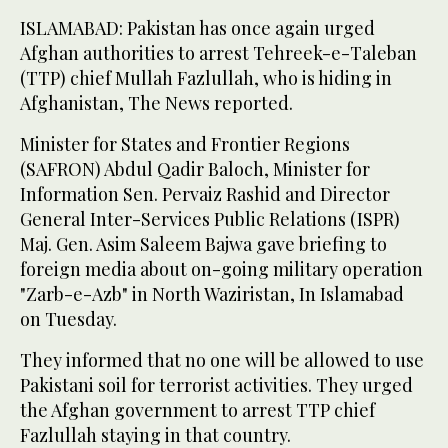
ISLAMABAD: Pakistan has once again urged
Afghan authorities to arrest Tehreek-e-Taleban
(TTP) chief Mullah Fazlullah, who is hiding in
Afghanistan, The News reported.
Minister for States and Frontier Regions
(SAFRON) Abdul Qadir Baloch, Minister for
Information Sen. Pervaiz Rashid and Director
General Inter-Services Public Relations (ISPR)
Maj. Gen. Asim Saleem Bajwa gave briefing to
foreign media about on-going military operation
"Zarb-e-Azb" in North Waziristan, In Islamabad
on Tuesday.
They informed that no one will be allowed to use
Pakistani soil for terrorist activities. They urged
the Afghan government to arrest TTP chief
Fazlullah staying in that country.