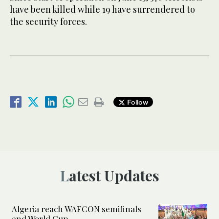
have been killed while 19 have surrendered to
the security forces.
Follow
Latest Updates
Algeria reach WAFCON semifinals
and World Cup