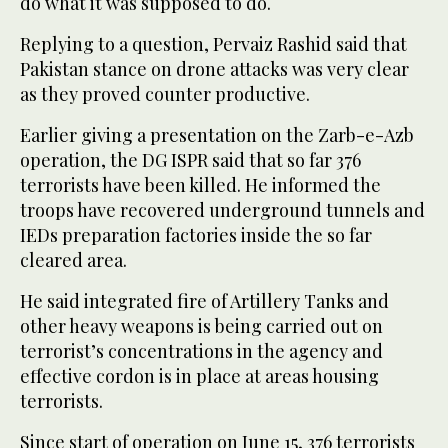
do what it was supposed to do.
Replying to a question, Pervaiz Rashid said that
Pakistan stance on drone attacks was very clear
as they proved counter productive.
Earlier giving a presentation on the Zarb-e-Azb
operation, the DG ISPR said that so far 376
terrorists have been killed. He informed the
troops have recovered underground tunnels and
IEDs preparation factories inside the so far
cleared area.
He said integrated fire of Artillery Tanks and
other heavy weapons is being carried out on
terrorist’s concentrations in the agency and
effective cordon is in place at areas housing
terrorists.
Since start of operation on June 15, 376 terrorists