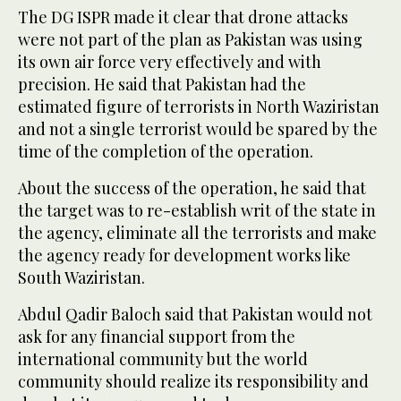
The DG ISPR made it clear that drone attacks
were not part of the plan as Pakistan was using
its own air force very effectively and with
precision. He said that Pakistan had the
estimated figure of terrorists in North Waziristan
and not a single terrorist would be spared by the
time of the completion of the operation.
About the success of the operation, he said that
the target was to re-establish writ of the state in
the agency, eliminate all the terrorists and make
the agency ready for development works like
South Waziristan.
Abdul Qadir Baloch said that Pakistan would not
ask for any financial support from the
international community but the world
community should realize its responsibility and