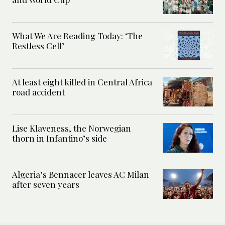
What We Are Reading Today: ‘The
Restless Cell’
At least eight killed in Central Africa
road accident
Lise Klaveness, the Norwegian
thorn in Infantino’s side
Algeria’s Bennacer leaves AC Milan
after seven years