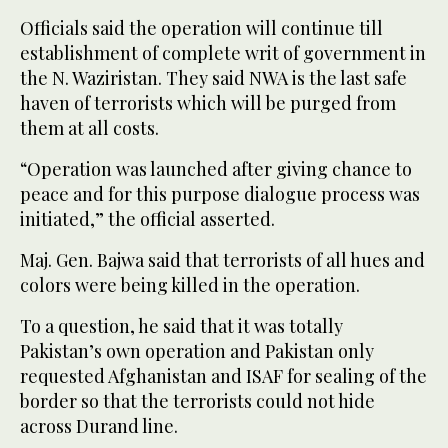
Officials said the operation will continue till
establishment of complete writ of government in
the N. Waziristan. They said NWA is the last safe
haven of terrorists which will be purged from
them at all costs.
“Operation was launched after giving chance to
peace and for this purpose dialogue process was
initiated,” the official asserted.
Maj. Gen. Bajwa said that terrorists of all hues and
colors were being killed in the operation.
To a question, he said that it was totally
Pakistan’s own operation and Pakistan only
requested Afghanistan and ISAF for sealing of the
border so that the terrorists could not hide
across Durand line.