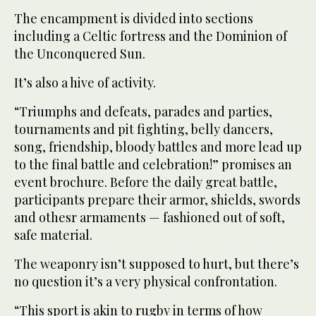
The encampment is divided into sections
including a Celtic fortress and the Dominion of
the Unconquered Sun.
It’s also a hive of activity.
“Triumphs and defeats, parades and parties,
tournaments and pit fighting, belly dancers,
song, friendship, bloody battles and more lead up
to the final battle and celebration!” promises an
event brochure. Before the daily great battle,
participants prepare their armor, shields, swords
and othesr armaments — fashioned out of soft,
safe material.
The weaponry isn’t supposed to hurt, but there’s
no question it’s a very physical confrontation.
“This sport is akin to rugby in terms of how