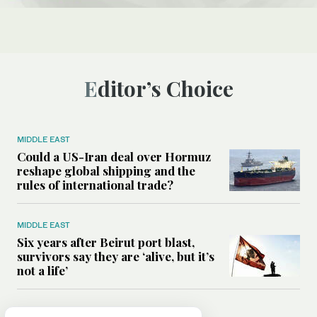
Editor’s Choice
MIDDLE EAST
Could a US-Iran deal over Hormuz
reshape global shipping and the
rules of international trade?
MIDDLE EAST
Six years after Beirut port blast,
survivors say they are ‘alive, but it’s
not a life’
MIDDLE EAST