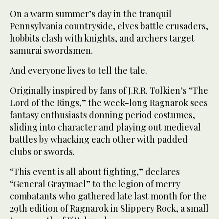
On a warm summer’s day in the tranquil
Pennsylvania countryside, elves battle crusaders,
hobbits clash with knights, and archers target
samurai swordsmen.
And everyone lives to tell the tale.
Originally inspired by fans of J.R.R. Tolkien’s “The
Lord of the Rings,” the week-long Ragnarok sees
fantasy enthusiasts donning period costumes,
sliding into character and playing out medieval
battles by whacking each other with padded
clubs or swords.
“This event is all about fighting,” declares
“General Graymael” to the legion of merry
combatants who gathered late last month for the
29th edition of Ragnarok in Slippery Rock, a small