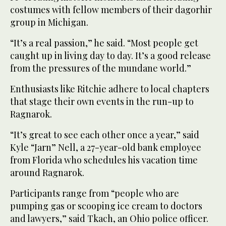
costumes with fellow members of their dagorhir
group in Michigan.
“It’s a real passion,” he said. “Most people get
caught up in living day to day. It’s a good release
from the pressures of the mundane world.”
Enthusiasts like Ritchie adhere to local chapters
that stage their own events in the run-up to
Ragnarok.
“It’s great to see each other once a year,” said
Kyle “Jarn” Nell, a 27-year-old bank employee
from Florida who schedules his vacation time
around Ragnarok.
Participants range from “people who are
pumping gas or scooping ice cream to doctors
and lawyers,” said Tkach, an Ohio police officer.