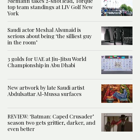
Niemann takes 2-shot lead, Torque
top team standings at LIV Golf New
York
Saudi actor Meshal Alsunaid is
serious about being ‘the silliest guy
in the room’
3 golds for UAE at Jiu-Jitsu World
Championship in Abu Dhabi
New artwork by late Saudi artist
Abdulsattar Al-Mussa surfaces
REVIEW: ‘Batman: Caped Crusader’
season two gets grittier, darker, and
even better