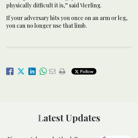
physically difficult it is,” said Vierling.
If your adversary hits you once on an arm or leg,
you can no longer use that limb.
Follow
Latest Updates