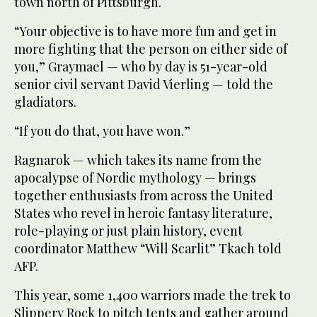
town north of Pittsburgh.
“Your objective is to have more fun and get in
more fighting that the person on either side of
you,” Graymael — who by day is 51-year-old
senior civil servant David Vierling — told the
gladiators.
“If you do that, you have won.”
Ragnarok — which takes its name from the
apocalypse of Nordic mythology — brings
together enthusiasts from across the United
States who revel in heroic fantasy literature,
role-playing or just plain history, event
coordinator Matthew “Will Scarlit” Tkach told
AFP.
This year, some 1,400 warriors made the trek to
Slippery Rock to pitch tents and gather around