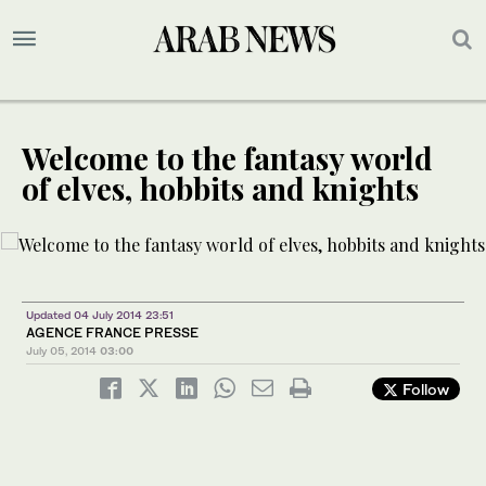
Welcome to the fantasy world
of elves, hobbits and knights
Updated 04 July 2014 23:51
AGENCE FRANCE PRESSE
July 05, 2014
03:00
Follow