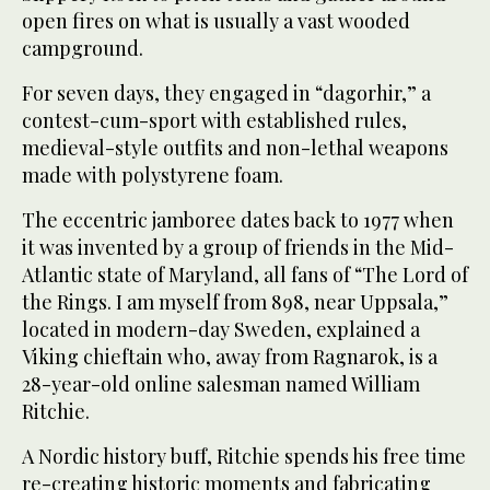
open fires on what is usually a vast wooded
campground.
For seven days, they engaged in “dagorhir,” a
contest-cum-sport with established rules,
medieval-style outfits and non-lethal weapons
made with polystyrene foam.
The eccentric jamboree dates back to 1977 when
it was invented by a group of friends in the Mid-
Atlantic state of Maryland, all fans of “The Lord of
the Rings. I am myself from 898, near Uppsala,”
located in modern-day Sweden, explained a
Viking chieftain who, away from Ragnarok, is a
28-year-old online salesman named William
Ritchie.
A Nordic history buff, Ritchie spends his free time
re-creating historic moments and fabricating