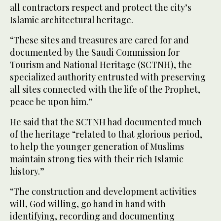
all contractors respect and protect the city’s
Islamic architectural heritage.
“These sites and treasures are cared for and
documented by the Saudi Commission for
Tourism and National Heritage (SCTNH), the
specialized authority entrusted with preserving
all sites connected with the life of the Prophet,
peace be upon him.”
He said that the SCTNH had documented much
of the heritage “related to that glorious period,
to help the younger generation of Muslims
maintain strong ties with their rich Islamic
history.”
“The construction and development activities
will, God willing, go hand in hand with
identifying, recording and documenting