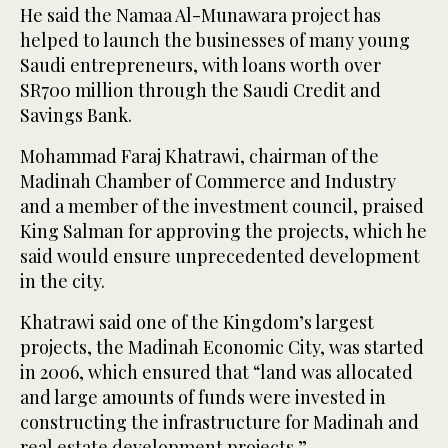
He said the Namaa Al-Munawara project has
helped to launch the businesses of many young
Saudi entrepreneurs, with loans worth over
SR700 million through the Saudi Credit and
Savings Bank.
Mohammad Faraj Khatrawi, chairman of the
Madinah Chamber of Commerce and Industry
and a member of the investment council, praised
King Salman for approving the projects, which he
said would ensure unprecedented development
in the city.
Khatrawi said one of the Kingdom’s largest
projects, the Madinah Economic City, was started
in 2006, which ensured that “land was allocated
and large amounts of funds were invested in
constructing the infrastructure for Madinah and
real estate development projects.”