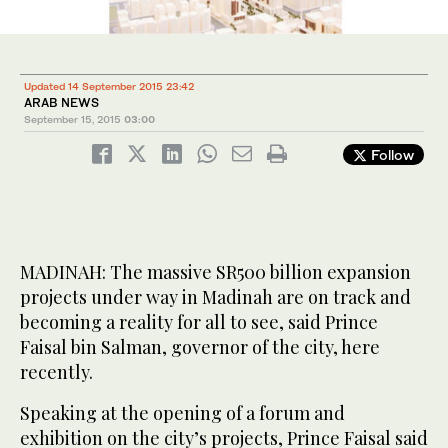
Updated 14 September 2015 23:42
ARAB NEWS
September 15, 2015
03:00
Follow
MADINAH: The massive SR500 billion expansion
projects under way in Madinah are on track and
becoming a reality for all to see, said Prince
Faisal bin Salman, governor of the city, here
recently.
Speaking at the opening of a forum and
exhibition on the city’s projects, Prince Faisal said