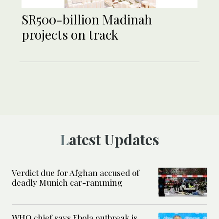
SR500-billion Madinah
projects on track
Latest Updates
Verdict due for Afghan accused of
deadly Munich car-ramming
WHO chief says Ebola outbreak is