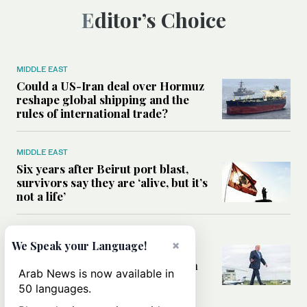
Editor’s Choice
MIDDLE EAST
Could a US-Iran deal over Hormuz
reshape global shipping and the
rules of international trade?
MIDDLE EAST
Six years after Beirut port blast,
survivors say they are ‘alive, but it’s
not a life’
MIDDLE EAST
×
We Speak your Language!
Can Trump’s ‘art of the deal’
strategy reshape the conflict with
Arab News is now available in
Iran?
50 languages.