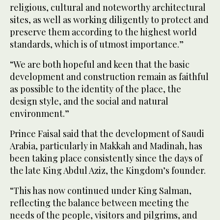
religious, cultural and noteworthy architectural
sites, as well as working diligently to protect and
preserve them according to the highest world
standards, which is of utmost importance.”
“We are both hopeful and keen that the basic
development and construction remain as faithful
as possible to the identity of the place, the
design style, and the social and natural
environment.”
Prince Faisal said that the development of Saudi
Arabia, particularly in Makkah and Madinah, has
been taking place consistently since the days of
the late King Abdul Aziz, the Kingdom’s founder.
“This has now continued under King Salman,
reflecting the balance between meeting the
needs of the people, visitors and pilgrims, and