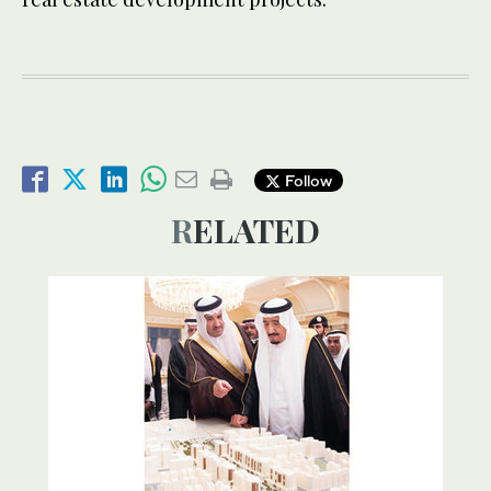
Follow
RELATED