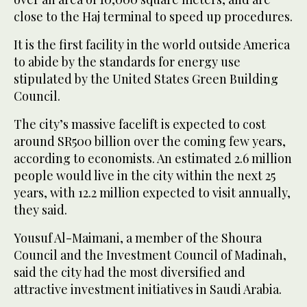
close to the Haj terminal to speed up procedures.
It is the first facility in the world outside America
to abide by the standards for energy use
stipulated by the United States Green Building
Council.
The city’s massive facelift is expected to cost
around SR500 billion over the coming few years,
according to economists. An estimated 2.6 million
people would live in the city within the next 25
years, with 12.2 million expected to visit annually,
they said.
Yousuf Al-Maimani, a member of the Shoura
Council and the Investment Council of Madinah,
said the city had the most diversified and
attractive investment initiatives in Saudi Arabia.