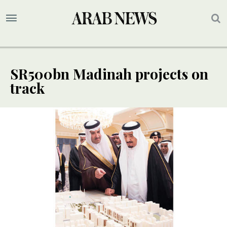
SR500bn Madinah projects on
track