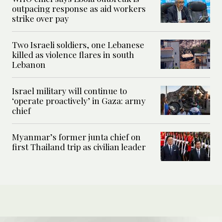
outpacing response as aid workers
strike over pay
Two Israeli soldiers, one Lebanese
killed as violence flares in south
Lebanon
Israel military will continue to
‘operate proactively’ in Gaza: army
chief
Myanmar’s former junta chief on
first Thailand trip as civilian leader