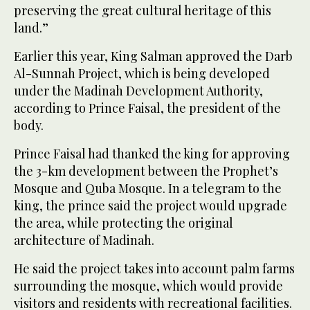
preserving the great cultural heritage of this
land.”
Earlier this year, King Salman approved the Darb
Al-Sunnah Project, which is being developed
under the Madinah Development Authority,
according to Prince Faisal, the president of the
body.
Prince Faisal had thanked the king for approving
the 3-km development between the Prophet’s
Mosque and Quba Mosque. In a telegram to the
king, the prince said the project would upgrade
the area, while protecting the original
architecture of Madinah.
He said the project takes into account palm farms
surrounding the mosque, which would provide
visitors and residents with recreational facilities.