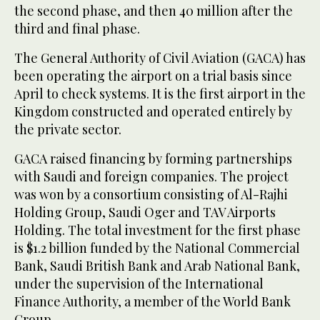
the second phase, and then 40 million after the
third and final phase.
The General Authority of Civil Aviation (GACA) has
been operating the airport on a trial basis since
April to check systems. It is the first airport in the
Kingdom constructed and operated entirely by
the private sector.
GACA raised financing by forming partnerships
with Saudi and foreign companies. The project
was won by a consortium consisting of Al-Rajhi
Holding Group, Saudi Oger and TAV Airports
Holding. The total investment for the first phase
is $1.2 billion funded by the National Commercial
Bank, Saudi British Bank and Arab National Bank,
under the supervision of the International
Finance Authority, a member of the World Bank
Group.