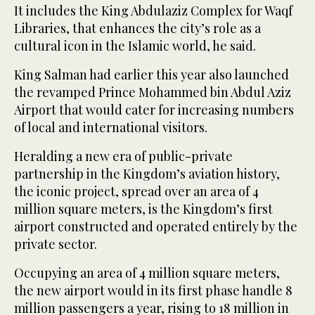
It includes the King Abdulaziz Complex for Waqf
Libraries, that enhances the city’s role as a
cultural icon in the Islamic world, he said.
King Salman had earlier this year also launched
the revamped Prince Mohammed bin Abdul Aziz
Airport that would cater for increasing numbers
of local and international visitors.
Heralding a new era of public-private
partnership in the Kingdom’s aviation history,
the iconic project, spread over an area of 4
million square meters, is the Kingdom’s first
airport constructed and operated entirely by the
private sector.
Occupying an area of 4 million square meters,
the new airport would in its first phase handle 8
million passengers a year, rising to 18 million in