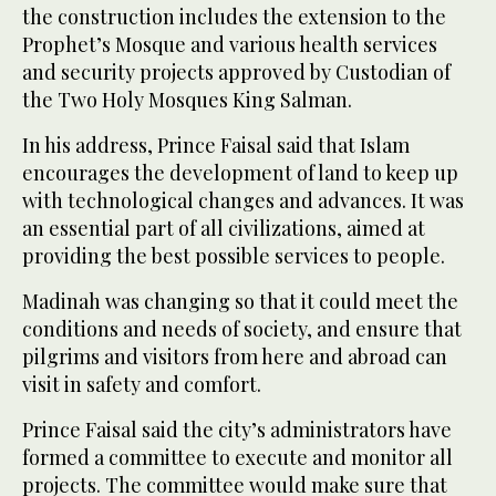
the construction includes the extension to the
Prophet’s Mosque and various health services
and security projects approved by Custodian of
the Two Holy Mosques King Salman.
In his address, Prince Faisal said that Islam
encourages the development of land to keep up
with technological changes and advances. It was
an essential part of all civilizations, aimed at
providing the best possible services to people.
Madinah was changing so that it could meet the
conditions and needs of society, and ensure that
pilgrims and visitors from here and abroad can
visit in safety and comfort.
Prince Faisal said the city’s administrators have
formed a committee to execute and monitor all
projects. The committee would make sure that