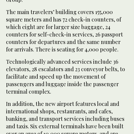
The main travelers’ building covers 155,000
square meters and has 72 check-in counters, of
which eight are for larger size baggage, 24
counters for self-check-in services, 26 passport
counters for departures and the same number
for arrivals. There is seating for 4,000 people.
Technologically advanced services include 36
elevators, 28 escalators and 23 conveyor belts, to
facilitate and speed up the movement of
passengers and luggage inside the passenger
terminal complex.
In addition, the new airport features local and
international shops, restaurants, and cafes,
banking, and transport services including buses
and taxis. Six external terminals have been built
over an area of 10,000 square meters, and are