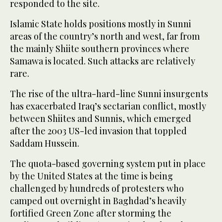
responded to the site.
Islamic State holds positions mostly in Sunni
areas of the country’s north and west, far from
the mainly Shiite southern provinces where
Samawa is located. Such attacks are relatively
rare.
The rise of the ultra-hard-line Sunni insurgents
has exacerbated Iraq’s sectarian conflict, mostly
between Shiites and Sunnis, which emerged
after the 2003 US-led invasion that toppled
Saddam Hussein.
The quota-based governing system put in place
by the United States at the time is being
challenged by hundreds of protesters who
camped out overnight in Baghdad’s heavily
fortified Green Zone after storming the