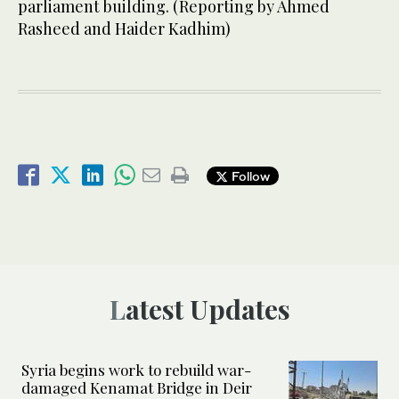
parliament building. (Reporting by Ahmed
Rasheed and Haider Kadhim)
Follow
Latest Updates
Syria begins work to rebuild war-
damaged Kenamat Bridge in Deir