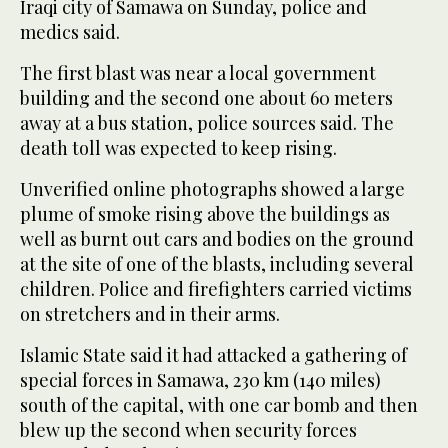
Iraqi city of Samawa on Sunday, police and
medics said.
The first blast was near a local government
building and the second one about 60 meters
away at a bus station, police sources said. The
death toll was expected to keep rising.
Unverified online photographs showed a large
plume of smoke rising above the buildings as
well as burnt out cars and bodies on the ground
at the site of one of the blasts, including several
children. Police and firefighters carried victims
on stretchers and in their arms.
Islamic State said it had attacked a gathering of
special forces in Samawa, 230 km (140 miles)
south of the capital, with one car bomb and then
blew up the second when security forces