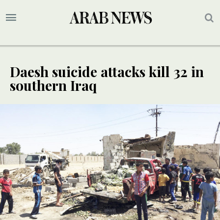
Daesh suicide attacks kill 32 in
southern Iraq