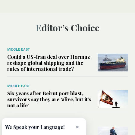
Editor’s Choice
MIDDLE EAST
Could a US-Iran deal over Hormuz
reshape global shipping and the
rules of international trade?
MIDDLE EAST
Six years after Beirut port blast,
survivors say they are ‘alive, but it’s
not a life’
MIDDLE EAST
×
We Speak your Language!
Can Trump’s ‘art of the deal’