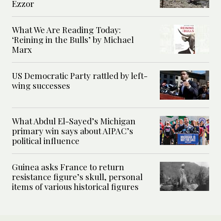
Ezzor
What We Are Reading Today:
‘Reining in the Bulls’ by Michael
Marx
US Democratic Party rattled by left-
wing successes
What Abdul El-Sayed’s Michigan
primary win says about AIPAC’s
political influence
Guinea asks France to return
resistance figure’s skull, personal
items of various historical figures