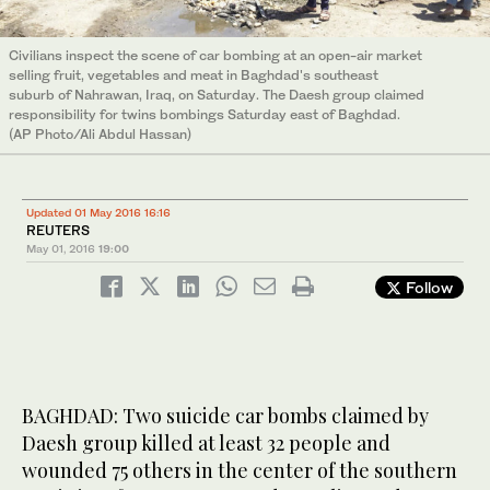
Civilians inspect the scene of car bombing at an open-air market
selling fruit, vegetables and meat in Baghdad's southeast
suburb of Nahrawan, Iraq, on Saturday. The Daesh group claimed
responsibility for twins bombings Saturday east of Baghdad.
(AP Photo/Ali Abdul Hassan)
Updated 01 May 2016 16:16
REUTERS
May 01, 2016
19:00
Follow
BAGHDAD: Two suicide car bombs claimed by
Daesh group killed at least 32 people and
wounded 75 others in the center of the southern