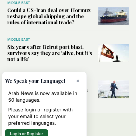
MIDDLE EAST
Could a US-Iran deal over Hormuz
reshape global shipping and the
rules of international trade?
MIDDLE EAST
Six years after Beirut port blast,
survivors say they are ‘alive, but it’s
not a life’
MIDDLE EAST
×
We Speak your Language!
Can Trump’s ‘art of the deal’
strategy reshape the conflict with
Arab News is now available in
Iran?
50 languages.
Please login or register with
your email to select your
preferred languages.
Login or Register