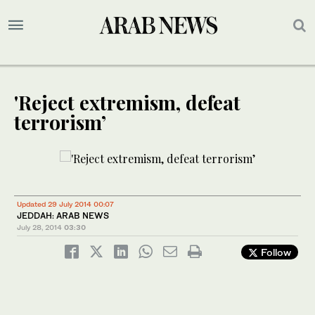
'Reject extremism, defeat
terrorism’
Updated 29 July 2014 00:07
JEDDAH: ARAB NEWS
July 28, 2014
03:30
Follow