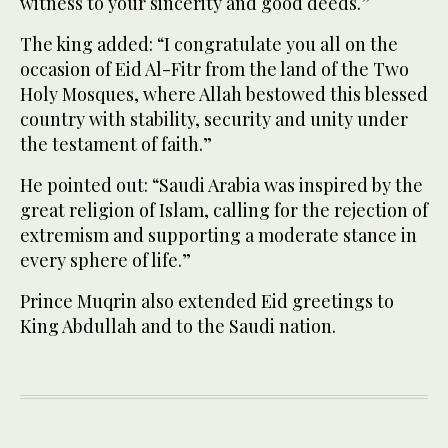
witness to your sincerity and good deeds.”
The king added: “I congratulate you all on the
occasion of Eid Al-Fitr from the land of the Two
Holy Mosques, where Allah bestowed this blessed
country with stability, security and unity under
the testament of faith.”
He pointed out: “Saudi Arabia was inspired by the
great religion of Islam, calling for the rejection of
extremism and supporting a moderate stance in
every sphere of life.”
Prince Muqrin also extended Eid greetings to
King Abdullah and to the Saudi nation.