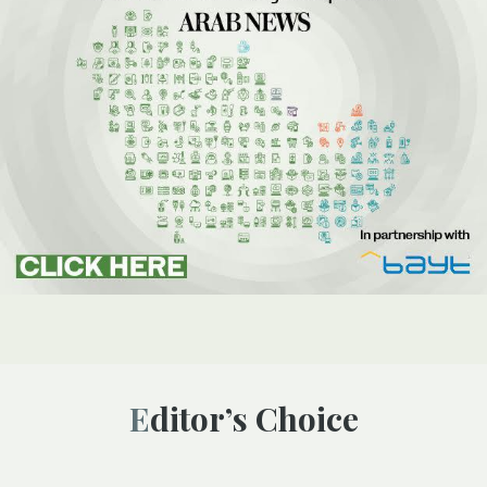
Editor’s Choice