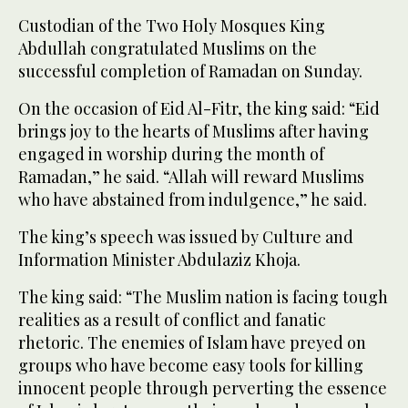
Custodian of the Two Holy Mosques King
Abdullah congratulated Muslims on the
successful completion of Ramadan on Sunday.
On the occasion of Eid Al-Fitr, the king said: “Eid
brings joy to the hearts of Muslims after having
engaged in worship during the month of
Ramadan,” he said. “Allah will reward Muslims
who have abstained from indulgence,” he said.
The king’s speech was issued by Culture and
Information Minister Abdulaziz Khoja.
The king said: “The Muslim nation is facing tough
realities as a result of conflict and fanatic
rhetoric. The enemies of Islam have preyed on
groups who have become easy tools for killing
innocent people through perverting the essence