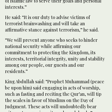
of Islamic law to serve their goals and personal
interests.”
He said: “It is our duty to advise victims of
terrorist brainwashing and will take an
affirmative stance against terrorism,” he said.
“We will prevent anyone who seeks to hinder
national security while affirming our
commitment to protecting the Kingdom, its
interests, territorial integrity, unity and stability
among our people, our guests and our
residents.”
King Abdullah said: “Prophet Muhammad (peace
be upon him) said engaging in acts of worship,
such as fasting and reciting the Qur’an, will tip
the scales in favor of Muslims on the Day of
Judgment. These acts will undoubtedly bear