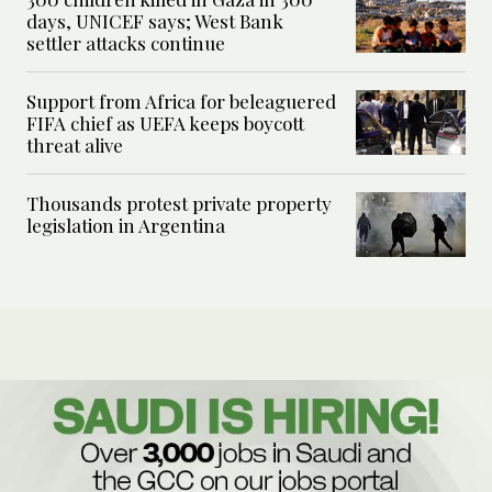
days, UNICEF says; West Bank
settler attacks continue
Support from Africa for beleaguered
FIFA chief as UEFA keeps boycott
threat alive
Thousands protest private property
legislation in Argentina