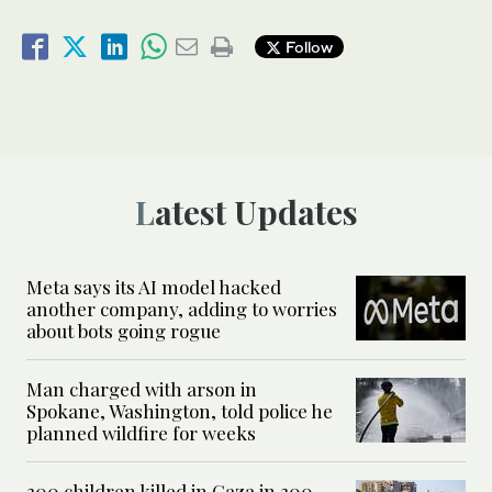
Follow
Latest Updates
Meta says its AI model hacked
another company, adding to worries
about bots going rogue
Man charged with arson in
Spokane, Washington, told police he
planned wildfire for weeks
300 children killed in Gaza in 300