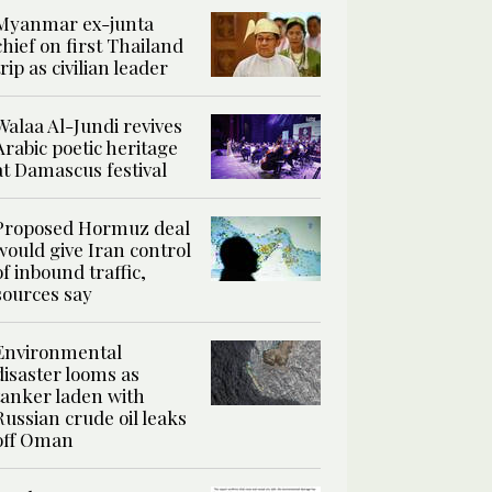
Myanmar ex-junta
chief on first Thailand
trip as civilian leader
Walaa Al-Jundi revives
Arabic poetic heritage
at Damascus festival
Proposed Hormuz deal
would give Iran control
of inbound traffic,
sources say
Environmental
disaster looms as
tanker laden with
Russian crude oil leaks
off Oman