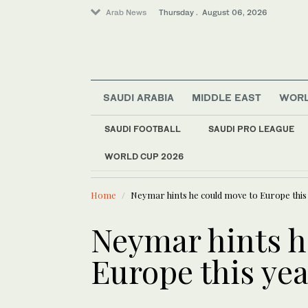
Arab News
Thursday . August 06, 2026
SAUDI ARABIA
MIDDLE EAST
WOR
Lifestyle
SAUDI FOOTBALL
SAUDI PRO LEAGUE
Offbeat
WORLD CUP 2026
LATEST NEWS
World
Myanmar ex-junta chie
Middle East
Home
Neymar hints he could move to Europe this
Neymar hints h
Europe this yea