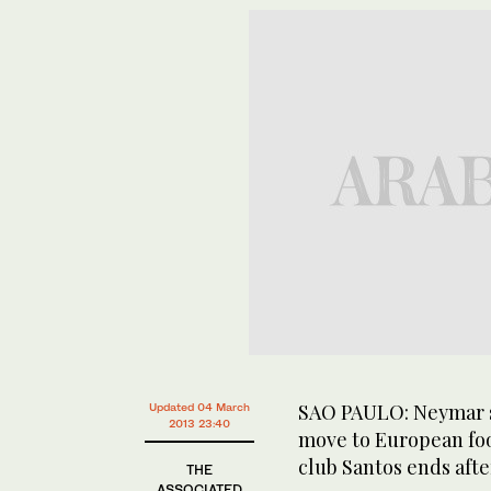
SAO PAULO: Neymar s
Updated 04 March
2013 23:40
move to European foot
club Santos ends afte
THE
ASSOCIATED