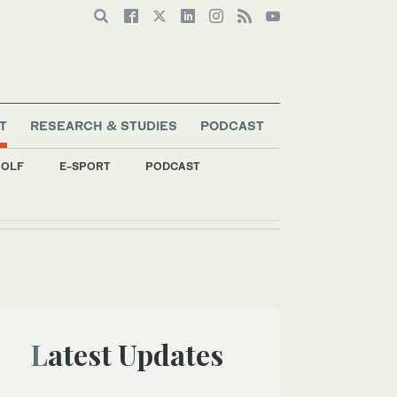
T
RESEARCH & STUDIES
PODCAST
OLF
E-SPORT
PODCAST
Latest Updates