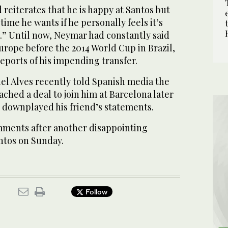
 reiterates that he is happy at Santos but
 time he wants if he personally feels it’s
o.” Until now, Neymar had constantly said
urope before the 2014 World Cup in Brazil,
eports of his impending transfer.
el Alves recently told Spanish media the
ached a deal to join him at Barcelona later
r downplayed his friend’s statements.
ments after another disappointing
ntos on Sunday.
Follow