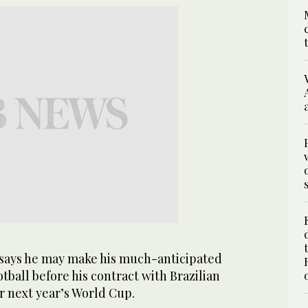
ays he may make his much-anticipated
ball before his contract with Brazilian
r next year’s World Cup.