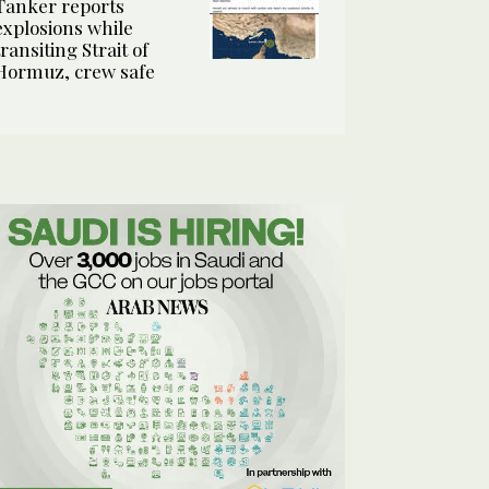
Tanker reports
explosions while
transiting Strait of
Hormuz, crew safe