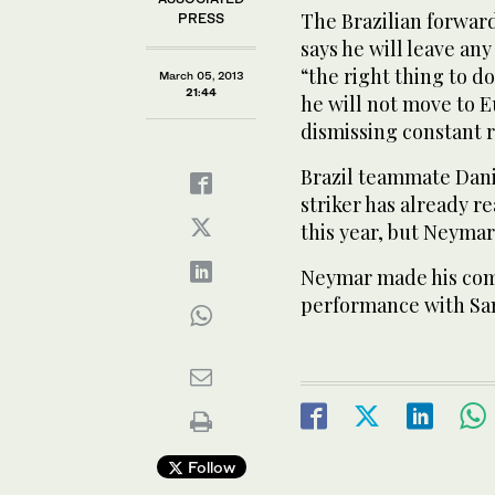
The Brazilian forward
PRESS
says he will leave any
“the right thing to d
March 05, 2013
21:44
he will not move to E
dismissing constant r
Brazil teammate Dani
striker has already re
this year, but Neyma
Neymar made his com
performance with Sa
Follow