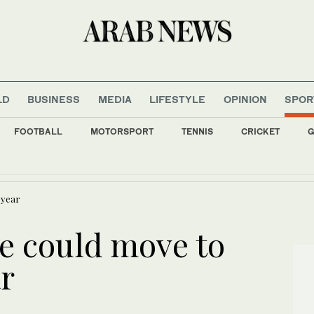
LD
BUSINESS
MEDIA
LIFESTYLE
OPINION
SPOR
FOOTBALL
MOTORSPORT
TENNIS
CRICKET
G
f on first Thailand trip as civilian leader
 year
e could move to
r