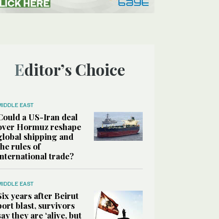
Editor’s Choice
MIDDLE EAST
Could a US-Iran deal
over Hormuz reshape
global shipping and
the rules of
international trade?
MIDDLE EAST
Six years after Beirut
port blast, survivors
say they are ‘alive, but