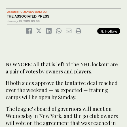
Updated 10 January 2013 03:11
THE ASSOCIATED PRESS
January 10, 2013
03:06
Follow
NEW YORK: All that is left of the NHL lockout are
a pair of votes by owners and players.
If both sides approve the tentative deal reached
over the weekend — as expected — training
camps will be open by Sunday.
The league’s board of governors will meet on
Wednesday in New York, and the 30 club owners
will vote on the agreement that was reached in