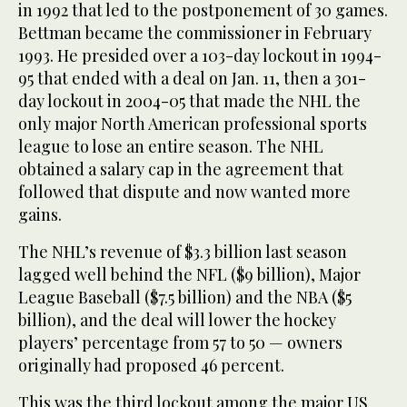
in 1992 that led to the postponement of 30 games.
Bettman became the commissioner in February
1993. He presided over a 103-day lockout in 1994-
95 that ended with a deal on Jan. 11, then a 301-
day lockout in 2004-05 that made the NHL the
only major North American professional sports
league to lose an entire season. The NHL
obtained a salary cap in the agreement that
followed that dispute and now wanted more
gains.
The NHL’s revenue of $3.3 billion last season
lagged well behind the NFL ($9 billion), Major
League Baseball ($7.5 billion) and the NBA ($5
billion), and the deal will lower the hockey
players’ percentage from 57 to 50 — owners
originally had proposed 46 percent.
This was the third lockout among the major US