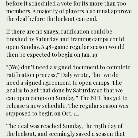
before it scheduled a vote for its more than 700
members. A majority of players also must approve
the deal before the lockout can end.
If there are no snags, ratification could be
finished by Saturday and training camps could
open Sunday. A 48-game regular season would
then be expected to begin on Jan. 19.
“(We) don’t need a signed document to complete
ratification process,” Daly wrote, “but we do
need a signed agreement to open camps. The
goal is to get that done by Saturday so that we
can open camps on Sunday.” The NHL has yet to
release a new schedule. The regular season was
supposed to begin on Oct. 11.
The deal was reached Sunday, the 113th day of
the lockout, and seemingly saved a season that