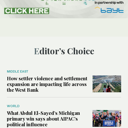
Editor’s Choice
MIDDLE EAST
How settler violence and settlement
expansion are impacting life across
the West Bank
WORLD
What Abdul El-Sayed’s Michigan
primary win says about AIPAC’s
political influence