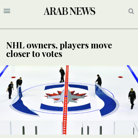
NHL owners, players move
closer to votes