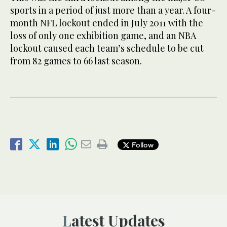
sports in a period of just more than a year. A four-
month NFL lockout ended in July 2011 with the
loss of only one exhibition game, and an NBA
lockout caused each team’s schedule to be cut
from 82 games to 66 last season.
Follow
Latest Updates