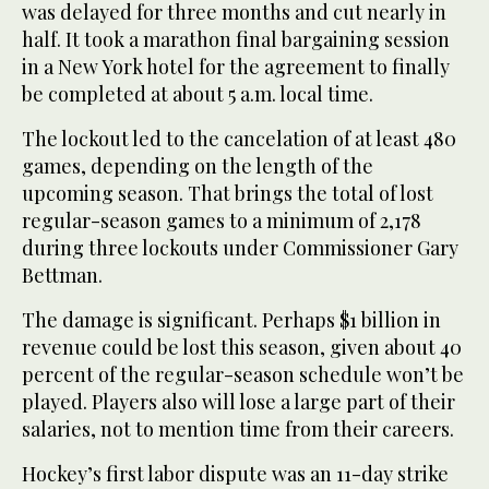
was delayed for three months and cut nearly in
half. It took a marathon final bargaining session
in a New York hotel for the agreement to finally
be completed at about 5 a.m. local time.
The lockout led to the cancelation of at least 480
games, depending on the length of the
upcoming season. That brings the total of lost
regular-season games to a minimum of 2,178
during three lockouts under Commissioner Gary
Bettman.
The damage is significant. Perhaps $1 billion in
revenue could be lost this season, given about 40
percent of the regular-season schedule won’t be
played. Players also will lose a large part of their
salaries, not to mention time from their careers.
Hockey’s first labor dispute was an 11-day strike