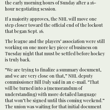
the early morning hours of Sunday after a 16-
hour negotiating session.
If a majority approves, the NHL will move one
step closer toward the official end of the lockout
that began Sept. 16.
The league and the players’ association were still
working on one more key piece of business on
Tuesday night that must be settled before hockey
is truly back.
“We are trying to finalize a summary document,
and we are very close on that,” NHL deputy
commissioner Bill Daly said in an e-mail. “That
will be turned into a (memorandum of
understanding) with more detailed language
that won’t be signed until this coming weekend.”
The union was waiting for that initial document