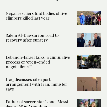
Nepal rescuers find bodies of five
climbers killed last year
Salem Al-Dawsari on road to
recovery after surgery
Lebanon-Israel talks: a cumulative
process or ‘open-ended
negotiations?’
Iraq discusses oil export
arrangement with Iran, minister
says
Father of soccer star Lionel Messi
dies at 68 in Argentina