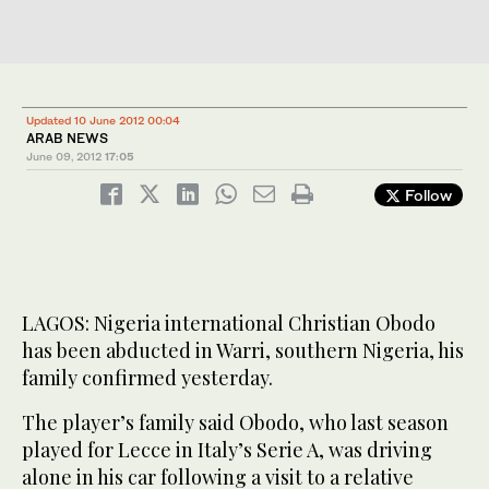
Updated 10 June 2012 00:04
ARAB NEWS
June 09, 2012
17:05
Follow
LAGOS: Nigeria international Christian Obodo
has been abducted in Warri, southern Nigeria, his
family confirmed yesterday.
The player’s family said Obodo, who last season
played for Lecce in Italy’s Serie A, was driving
alone in his car following a visit to a relative