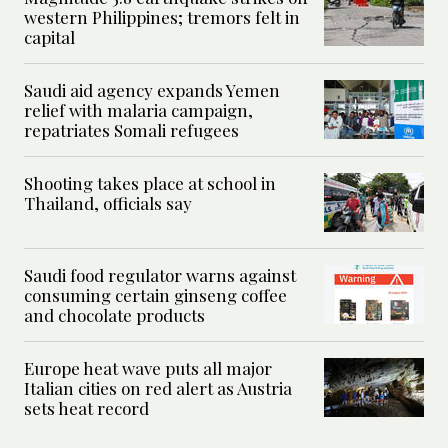
western Philippines; tremors felt in
capital
Saudi aid agency expands Yemen
relief with malaria campaign,
repatriates Somali refugees
Shooting takes place at school in
Thailand, officials say
Saudi food regulator warns against
consuming certain ginseng coffee
and chocolate products
Europe heat wave puts all major
Italian cities on red alert as Austria
sets heat record