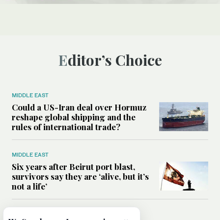
Editor’s Choice
MIDDLE EAST
Could a US-Iran deal over Hormuz
reshape global shipping and the
rules of international trade?
MIDDLE EAST
Six years after Beirut port blast,
survivors say they are ‘alive, but it’s
not a life’
MIDDLE EAST