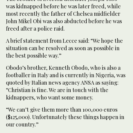
was kidnapped before he was later freed, while
most recently the father of Chelsea midfielder
John Mikel Obi was also abducted before he was
freed after a police raid.
A brief statement from Lecce said: “We hope the
situation can be resolved as soon as possible in
the best possible way.”
Obodo’s brother, Kenneth Obodo, who is also a
footballer in Italy and is currently in Nigeria, was
quoted by Italian news agency ANSA as saying:
“Christian is fine. We are in touch with the
kidnappers, who want some money.
“We can’t give them more than 100,000 euros
($125,000). Unfortunately these things happen in
our country.”