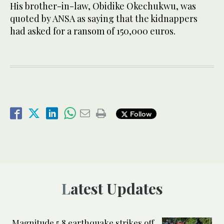
His brother-in-law, Obidike Okechukwu, was
quoted by ANSA as saying that the kidnappers
had asked for a ransom of 150,000 euros.
Follow
Latest Updates
Magnitude 5.8 earthquake strikes off