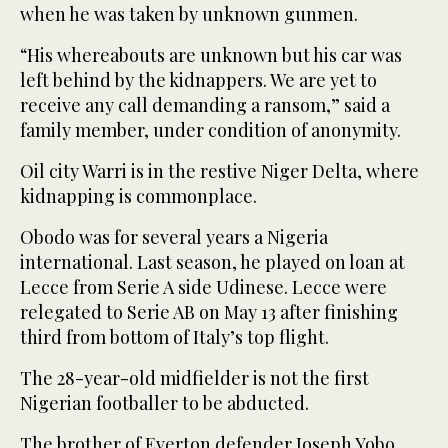
when he was taken by unknown gunmen.
“His whereabouts are unknown but his car was
left behind by the kidnappers. We are yet to
receive any call demanding a ransom,” said a
family member, under condition of anonymity.
Oil city Warri is in the restive Niger Delta, where
kidnapping is commonplace.
Obodo was for several years a Nigeria
international. Last season, he played on loan at
Lecce from Serie A side Udinese. Lecce were
relegated to Serie AB on May 13 after finishing
third from bottom of Italy’s top flight.
The 28-year-old midfielder is not the first
Nigerian footballer to be abducted.
The brother of Everton defender Joseph Yobo