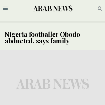
Nigeria footballer Obodo
abducted, says family