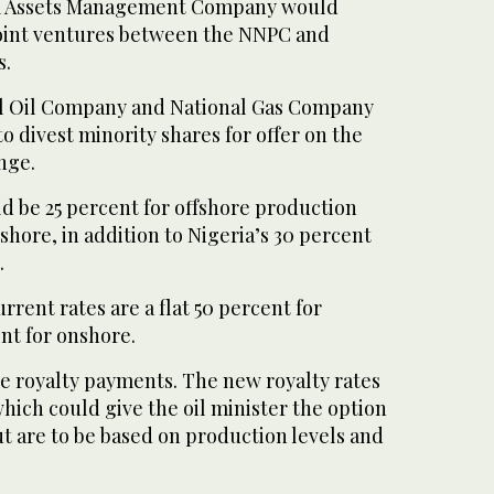
um Assets Management Company would
 joint ventures between the NNPC and
s.
al Oil Company and National Gas Company
o divest minority shares for offer on the
nge.
d be 25 percent for offshore production
shore, in addition to Nigeria’s 30 percent
.
rrent rates are a flat 50 percent for
nt for onshore.
re royalty payments. The new royalty rates
which could give the oil minister the option
t are to be based on production levels and