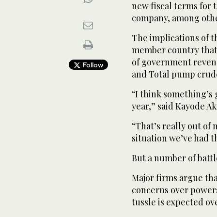
new fiscal terms for 
company, among oth
The implications of 
member country that 
of government revenu
Follow
and Total pump crude
“I think something’s 
year,” said Kayode Ak
“That’s really out of 
situation we’ve had th
But a number of battle
Major firms argue tha
concerns over powers 
tussle is expected ov