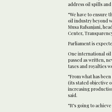
address oil spills and
“We have to ensure th
oil industry beyond 
Musa Rafsanjani, head
Center, Transparency 
Parliament is expect
One international oil
passed as written, n
taxes and royalties w
“From what has been s
(its stated objective
increasing productio
said.
“It’s going to achieve