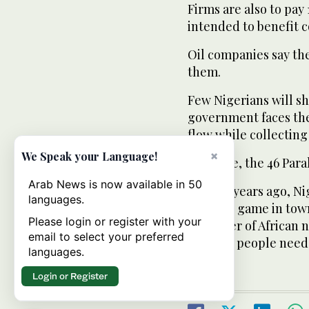
Firms are also to pay 
intended to benefit 
Oil companies say th
them.
Few Nigerians will sh
government faces the
flow while collecting 
×
We Speak your Language!
Akindele, the 46 Para
Arab News is now available in 50
“Ten, 15 years ago, Ni
languages.
the only game in tow
Please login or register with your
a number of African 
email to select your preferred
because people need 
languages.
Login or Register