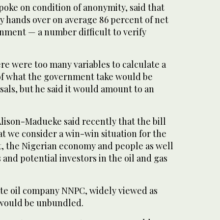
oke on condition of anonymity, said that
y hands over on average 86 percent of net
nment — a number difficult to verify
re were too many variables to calculate a
of what the government take would be
als, but he said it would amount to an
Alison-Madueke said recently that the bill
t we consider a win-win situation for the
, the Nigerian economy and people as well
 and potential investors in the oil and gas
tate oil company NNPC, widely viewed as
 would be unbundled.