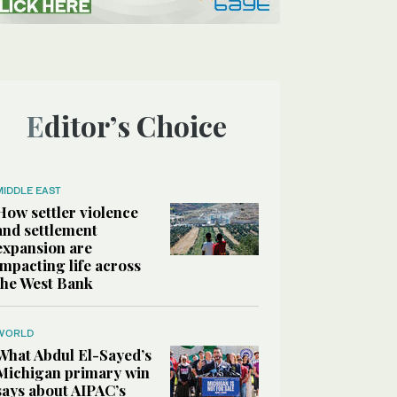
Editor’s Choice
MIDDLE EAST
How settler violence
and settlement
expansion are
impacting life across
the West Bank
WORLD
What Abdul El-Sayed’s
Michigan primary win
says about AIPAC’s