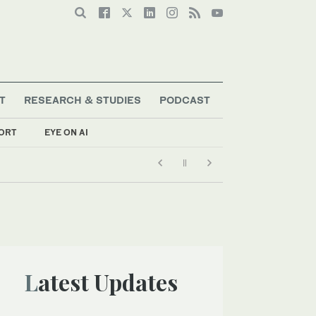
T
RESEARCH & STUDIES
PODCAST
ORT
EYE ON AI
Latest Updates