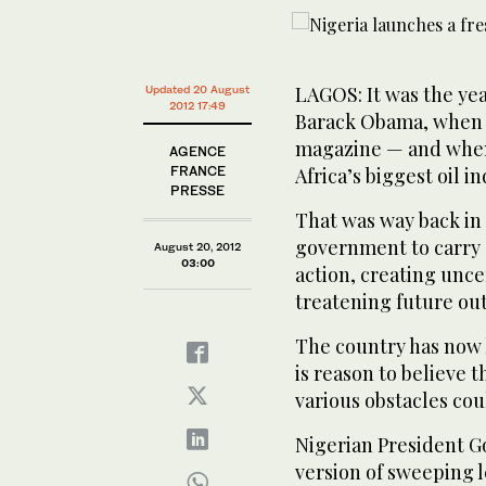
LAGOS: It was the ye
Updated 20 August
2012 17:49
Barack Obama, when 
magazine — and when 
AGENCE
FRANCE
Africa’s biggest oil in
PRESSE
That was way back in
government to carry 
August 20, 2012
03:00
action, creating unce
treatening future ou
The country has now 
is reason to believe 
various obstacles cou
Nigerian President G
version of sweeping l