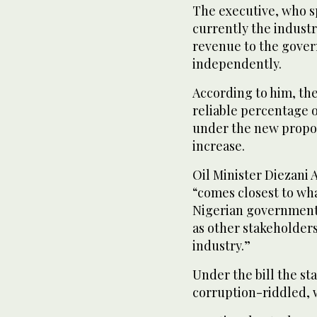
The executive, who sp
currently the industr
revenue to the gover
independently.
According to him, the
reliable percentage 
under the new propos
increase.
Oil Minister Diezani 
“comes closest to wha
Nigerian government
as other stakeholders
industry.”
Under the bill the s
corruption-riddled,