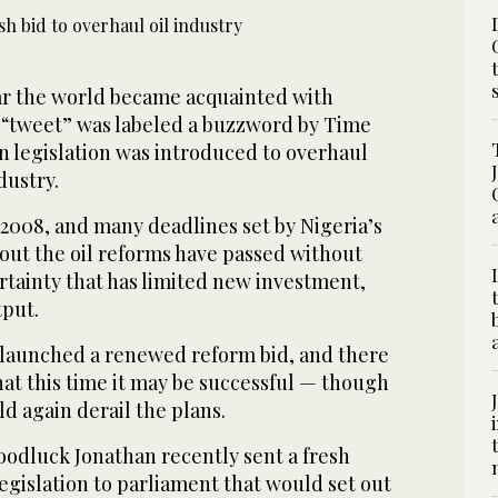
ar the world became acquainted with
“tweet” was labeled a buzzword by Time
legislation was introduced to overhaul
dustry.
 2008, and many deadlines set by Nigeria’s
out the oil reforms have passed without
rtainty that has limited new investment,
tput.
launched a renewed reform bid, and there
that this time it may be successful — though
ld again derail the plans.
oodluck Jonathan recently sent a fresh
egislation to parliament that would set out