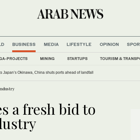
LD
BUSINESS
MEDIA
LIFESTYLE
OPINION
SPOR
GA-PROJECTS
MINING
STARTUPS
TOURISM & TRANSP
s Japan’s Okinawa, China shuts ports ahead of landfall
 industry
s a fresh bid to
dustry