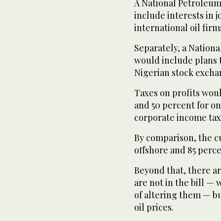
A National Petrole
include interests in
international oil firm
Separately, a Nation
would include plans t
Nigerian stock excha
Taxes on profits woul
and 50 percent for on
corporate income tax
By comparison, the cu
offshore and 85 perce
Beyond that, there a
are not in the bill — 
of altering them — bu
oil prices.