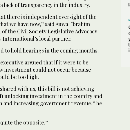
 a lack of transparency in the industry.
at there is independent oversight of the
what we have now,” said Auwal Ibrahim
 of the Civil Society Legislative Advocacy
International’s local partner.
ed to hold hearings in the coming months.
 executive argued that if it were to be
ew investment could not occur because
ould be too high.
hared with us, this bill is not achieving
 of) unlocking investment in the country and
n and increasing government revenue,” he
 quite the opposite.”