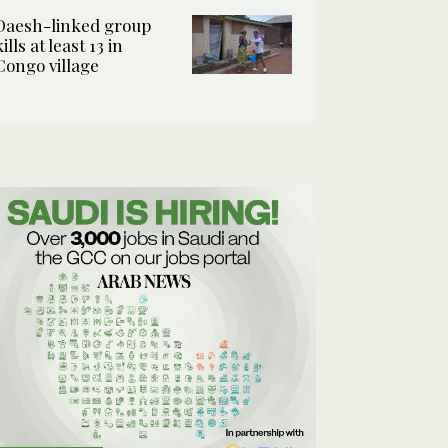
Daesh-linked group
kills at least 13 in
Congo village