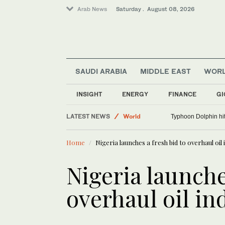
Arab News
Saturday . August 08, 2026
SAUDI ARABIA
MIDDLE EAST
WOR
INSIGHT
ENERGY
FINANCE
GI
Middle East
LATEST NEWS
World
Typhoon Dolphin hit
Saudi Arabia
Home
Nigeria launches a fresh bid to overhaul oil
Sport
Lifestyle
Nigeria launche
overhaul oil in