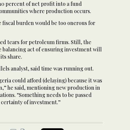
10 percent of net profit into a fund
communities where production occurs.
e fiscal burden would be too onerous for
ed tears for petroleum firms. Still, the
 balancing act of ensuring investment will
its share.
llels analyst, said time was running out.
geria could afford (delaying) because it was
n,” he said, mentioning new production in
nations. “Something needs to be passed
certainty of investment.”