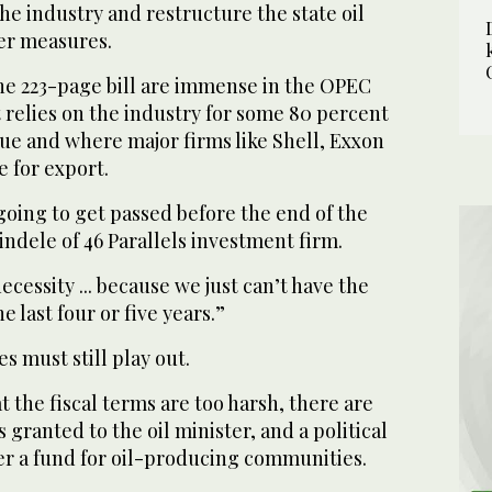
the industry and restructure the state oil
er measures.
the 223-page bill are immense in the OPEC
relies on the industry for some 80 percent
e and where major firms like Shell, Exxon
 for export.
going to get passed before the end of the
indele of 46 Parallels investment firm.
necessity ... because we just can’t have the
e last four or five years.”
s must still play out.
t the fiscal terms are too harsh, there are
granted to the oil minister, and a political
er a fund for oil-producing communities.