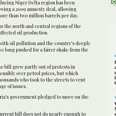
oducing Niger Delta region has been
owing a 2009 amnesty deal, allowing
ore than two million barrels per day.
n the north and central regions of the
affected oil production.
with oil pollution and the country’s deeply
e long pushed for a fairer shake from the
e bill grew partly out of protests in
ensibly over petrol prices, but which
housands who took to the streets to vent
ge of issues.
ria’s government pledged to move on the
.
 current bill does not do nearly enough to