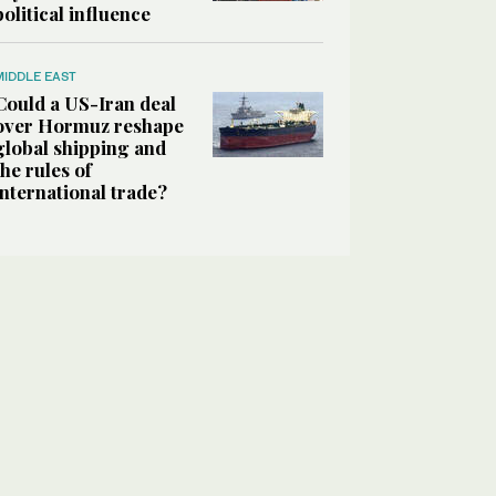
political influence
MIDDLE EAST
Could a US-Iran deal
over Hormuz reshape
global shipping and
the rules of
international trade?