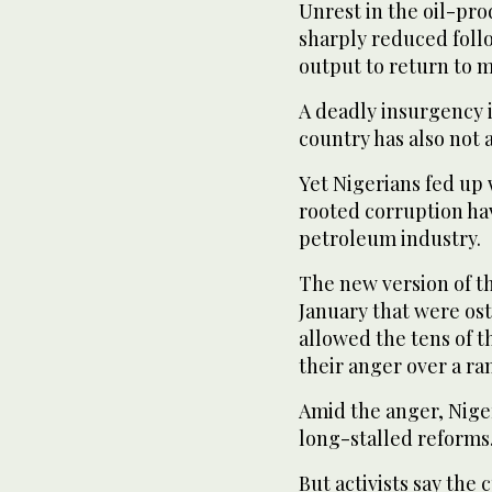
Unrest in the oil-pr
sharply reduced foll
output to return to m
A deadly insurgency i
country has also not 
Yet Nigerians fed up 
rooted corruption hav
petroleum industry.
The new version of th
January that were ost
allowed the tens of t
their anger over a ran
Amid the anger, Nige
long-stalled reforms
But activists say the