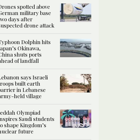
Drones spotted above
German military base
two days after
suspected drone attack
Typhoon Dolphin hits
Japan’s Okinawa,
China shuts ports
ahead of landfall
Lebanon says Israeli
troops built earth
barrier in Lebanese
army-held village
Jeddah Olympiad
inspires Saudi students
to shape Kingdom’s
nuclear future