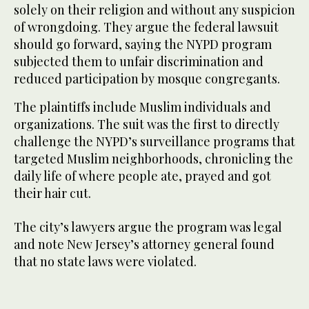
solely on their religion and without any suspicion
of wrongdoing. They argue the federal lawsuit
should go forward, saying the NYPD program
subjected them to unfair discrimination and
reduced participation by mosque congregants.
The plaintiffs include Muslim individuals and
organizations. The suit was the first to directly
challenge the NYPD’s surveillance programs that
targeted Muslim neighborhoods, chronicling the
daily life of where people ate, prayed and got
their hair cut.
The city’s lawyers argue the program was legal
and note New Jersey’s attorney general found
that no state laws were violated.