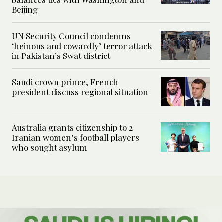
Beijing
UN Security Council condemns
‘heinous and cowardly’ terror attack
in Pakistan’s Swat district
Saudi crown prince, French
president discuss regional situation
Australia grants citizenship to 2
Iranian women’s football players
who sought asylum