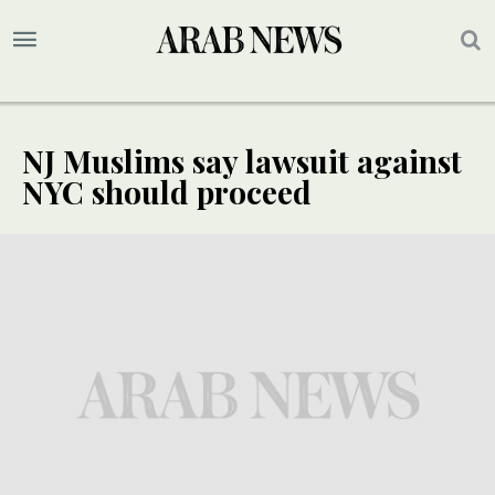
NJ Muslims say lawsuit against
NYC should proceed