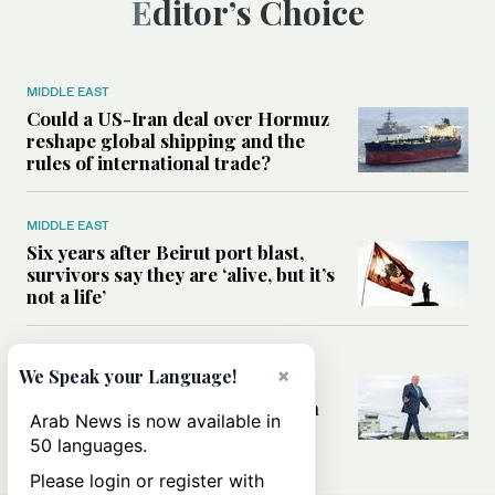
Editor’s Choice
MIDDLE EAST
Could a US-Iran deal over Hormuz
reshape global shipping and the
rules of international trade?
MIDDLE EAST
Six years after Beirut port blast,
survivors say they are ‘alive, but it’s
not a life’
MIDDLE EAST
×
We Speak your Language!
Can Trump’s ‘art of the deal’
strategy reshape the conflict with
Arab News is now available in
Iran?
50 languages.
Please login or register with