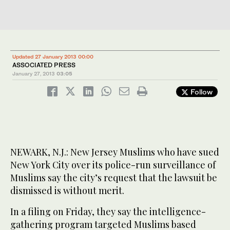
Updated 27 January 2013 00:00
ASSOCIATED PRESS
January 27, 2013
03:05
Follow
NEWARK, N.J.: New Jersey Muslims who have sued
New York City over its police-run surveillance of
Muslims say the city’s request that the lawsuit be
dismissed is without merit.
In a filing on Friday, they say the intelligence-
gathering program targeted Muslims based