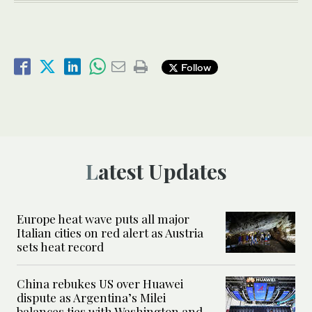
Follow
Latest Updates
Europe heat wave puts all major
Italian cities on red alert as Austria
sets heat record
China rebukes US over Huawei
dispute as Argentina’s Milei
balances ties with Washington and