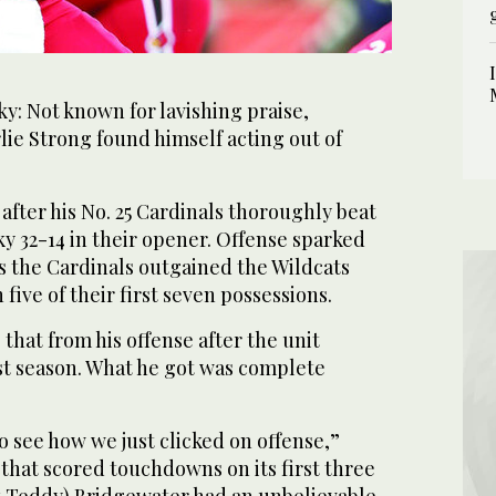
: Not known for lavishing praise,
lie Strong found himself acting out of
 after his No. 25 Cardinals thoroughly beat
ky 32-14 in their opener. Offense sparked
as the Cardinals outgained the Wildcats
five of their first seven possessions.
that from his offense after the unit
ast season. What he got was complete
to see how we just clicked on offense,”
 that scored touchdowns on its first three
k Teddy) Bridgewater had an unbelievable