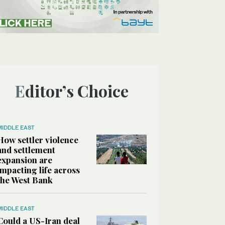
Editor’s Choice
MIDDLE EAST
How settler violence
and settlement
expansion are
impacting life across
the West Bank
MIDDLE EAST
Could a US-Iran deal