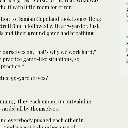
id it with little room for error.
ion to Damian Copeland took Louisville 23
ndrell Smith followed with a 17-yarder. Just
nals and their ground game had breathing
e ourselves on, that’s why we work hard,”
 practice game-like situations, so
 practice.”
ctice 99-yard drives?
unning, they each ended up outgaining
yards) all by themselves.
 and everybody pushed each other in
d, “and we got it done because of