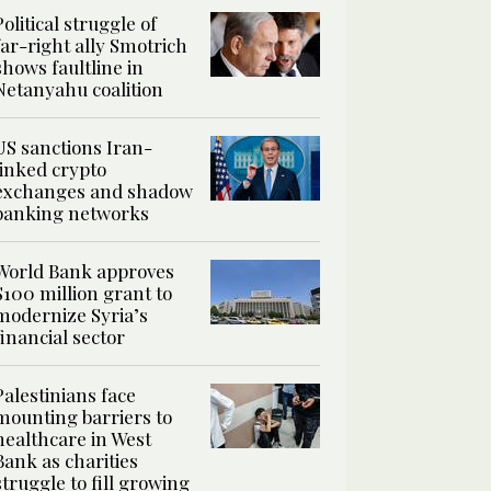
Political struggle of
far-right ally Smotrich
shows faultline in
Netanyahu coalition
US sanctions Iran-
linked crypto
exchanges and shadow
banking networks
World Bank approves
$100 million grant to
modernize Syria’s
financial sector
Palestinians face
mounting barriers to
healthcare in West
Bank as charities
struggle to fill growing