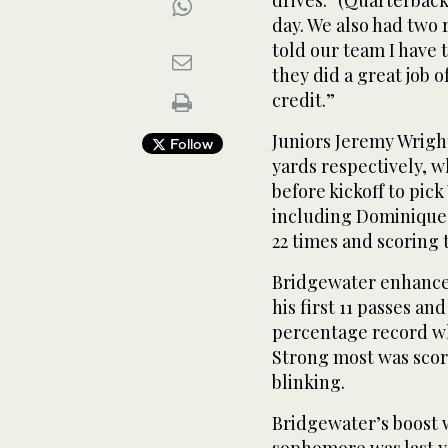
day. We also had two 
told our team I have t
they did a great job 
credit.”
Juniors Jeremy Wrigh
Follow
yards respectively, w
before kickoff to pick
including Dominique
22 times and scoring
Bridgewater enhance
his first 11 passes and
percentage record wh
Strong most was scori
blinking.
Bridgewater’s boost 
sophomore was last ye