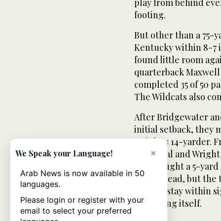
play from behind ev
footing.
But other than a 75-y
Kentucky within 8-7 i
found little room ag
quarterback Maxwell 
completed 35 of 50 pa
The Wildcats also co
After Bridgewater and
initial setback, they 
Wright’s 14-yarder. 
×
field goal and Wright
We Speak your Language!
King caught a 5-yard 
Arab News is now available in 50
cut the lead, but the
languages.
tried to stay within s
Please login or register with your
distancing itself.
email to select your preferred