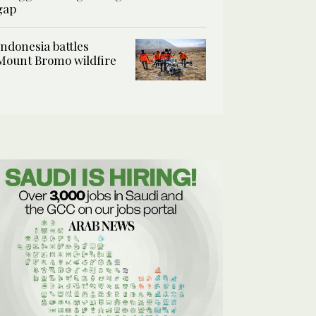
gap
Indonesia battles
Mount Bromo wildfire