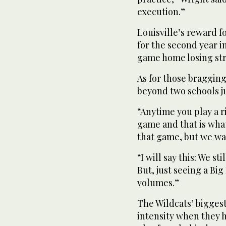
execution.”
Louisville’s reward 
for the second year i
game home losing str
As for those bragging
beyond two schools ju
“Anytime you play a r
game and that is what
that game, but we wan
“I will say this: We st
But, just seeing a Bi
volumes.”
The Wildcats’ bigges
intensity when they 