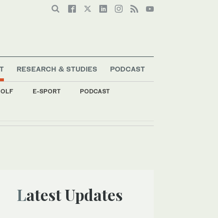
T
RESEARCH & STUDIES
PODCAST
OLF
E-SPORT
PODCAST
Latest Updates