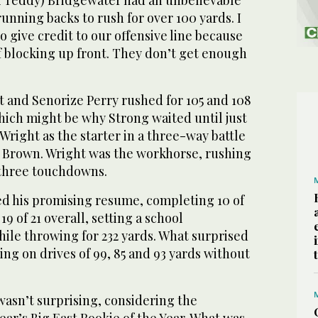
running backs to rush for over 100 yards. I
o give credit to our offensive line because
of blocking up front. They don’t get enough
t and Senorize Perry rushed for 105 and 108
hich might be why Strong waited until just
 Wright as the starter in a three-way battle
 Brown. Wright was the workhorse, rushing
 three touchdowns.
d his promising resume, completing 10 of
 19 of 21 overall, setting a school
ile throwing for 232 yards. What surprised
ng on drives of 99, 85 and 93 yards without
wasn’t surprising, considering the
ar’s Big East Rookie of the Year. What was