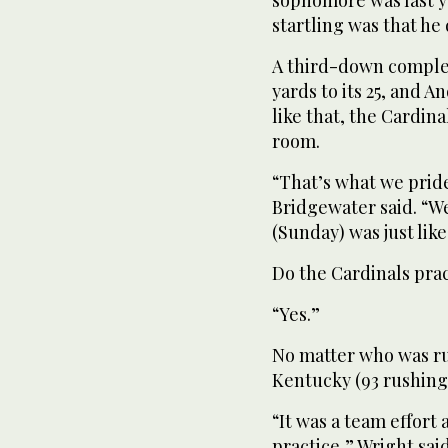
startling was that he d
A third-down complet
yards to its 25, and A
like that, the Cardi
room.
“That’s what we prid
Bridgewater said. “We
(Sunday) was just like
Do the Cardinals pra
“Yes.”
No matter who was r
Kentucky (93 rushing 
“It was a team effort
practice,” Wright sai