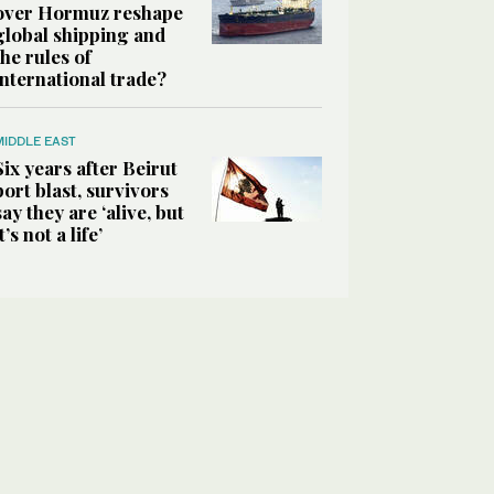
over Hormuz reshape
global shipping and
the rules of
international trade?
MIDDLE EAST
Six years after Beirut
port blast, survivors
say they are ‘alive, but
it’s not a life’