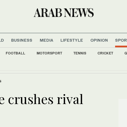
LD
BUSINESS
MEDIA
LIFESTYLE
OPINION
SPOR
FOOTBALL
MOTORSPORT
TENNIS
CRICKET
G
far-right ally Smotrich shows faultline in Netanyahu coalition
4
e crushes rival