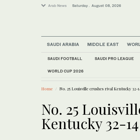
Arab News
Saturday . August 08, 2026
SAUDI ARABIA
MIDDLE EAST
WOR
SAUDI FOOTBALL
SAUDI PRO LEAGUE
Middle East
WORLD CUP 2026
LATEST NEWS
World
Political struggle of 
Home
No. 25 Louisville crushes rival Kentucky 32-1
No. 25 Louisvill
Kentucky 32-14