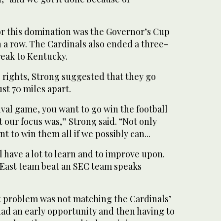
for this domination was the Governor’s Cup
n a row. The Cardinals also ended a three-
eak to Kentucky.
 rights, Strong suggested that they go
st 70 miles apart.
ival game, you want to go win the football
 our focus was,” Strong said. “Not only
t to win them all if we possibly can...
ill have a lot to learn and to improve upon.
g East team beat an SEC team speaks
t problem was not matching the Cardinals’
had an early opportunity and then having to