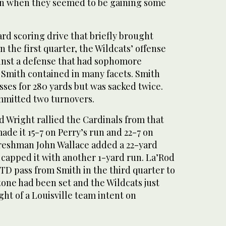
en when they seemed to be gaining some
ard scoring drive that briefly brought
n the first quarter, the Wildcats’ offense
ainst a defense that had sophomore
Smith contained in many facets. Smith
sses for 280 yards but was sacked twice.
mmitted two turnovers.
 Wright rallied the Cardinals from that
made it 15-7 on Perry’s run and 22-7 on
Freshman John Wallace added a 22-yard
 capped it with another 1-yard run. La’Rod
TD pass from Smith in the third quarter to
 tone had been set and the Wildcats just
ight of a Louisville team intent on