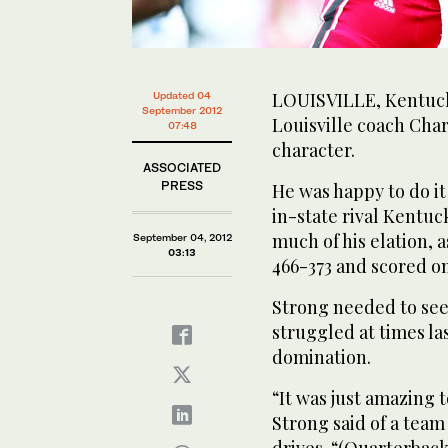
LOUISVILLE, Kentucky
Updated 04
September 2012
Louisville coach Char
07:48
character.
ASSOCIATED
PRESS
He was happy to do it
in-state rival Kentuc
much of his elation, 
September 04, 2012
03:13
466-373 and scored on 
Strong needed to see 
struggled at times l
domination.
“It was just amazing 
Strong said of a team
drives. “(Quarterbac