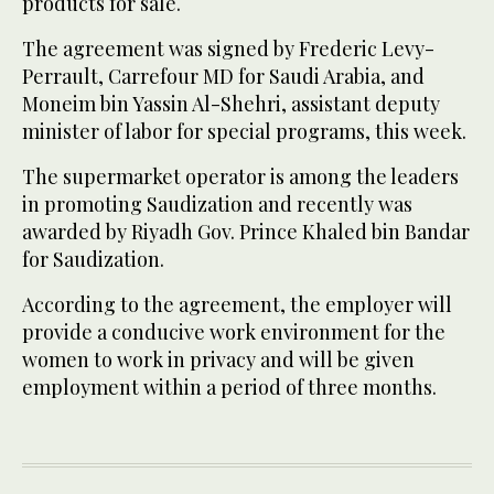
products for sale.
The agreement was signed by Frederic Levy-
Perrault, Carrefour MD for Saudi Arabia, and
Moneim bin Yassin Al-Shehri, assistant deputy
minister of labor for special programs, this week.
The supermarket operator is among the leaders
in promoting Saudization and recently was
awarded by Riyadh Gov. Prince Khaled bin Bandar
for Saudization.
According to the agreement, the employer will
provide a conducive work environment for the
women to work in privacy and will be given
employment within a period of three months.