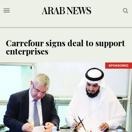
Carrefour signs deal to support
enterprises
SPONSORED