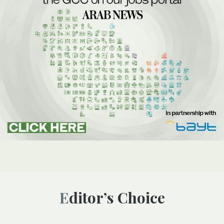
Editor’s Choice