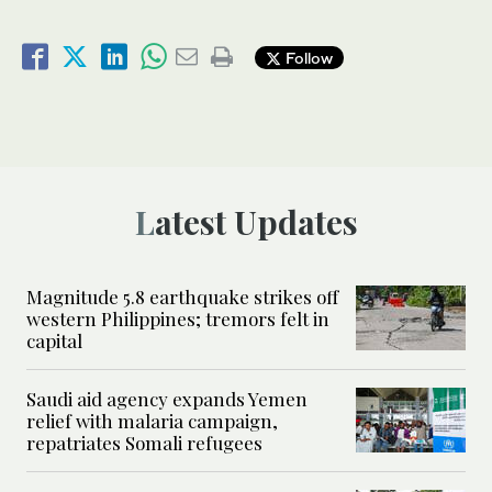
Follow
Latest Updates
Magnitude 5.8 earthquake strikes off
western Philippines; tremors felt in
capital
Saudi aid agency expands Yemen
relief with malaria campaign,
repatriates Somali refugees