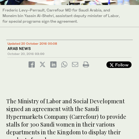
Frederic Levy-Perrault, Carrefour MD for Saudi Arabia, and
Moneim bin Yassin Al-Shehri, assistant deputy minister of Labor,
for special programs sign the agreement.
Updated 20 October 2016 00:08
ARAB NEWS
October 20, 2016
03:00
Follow
The Ministry of Labor and Social Development
signed an agreement with the Saudi
Hypermarkets Company (Carrefour) to provide
stalls for 300 Saudi women in their various
departments in the Kingdom to display their