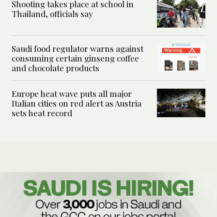
Shooting takes place at school in
Thailand, officials say
Saudi food regulator warns against
consuming certain ginseng coffee
and chocolate products
Europe heat wave puts all major
Italian cities on red alert as Austria
sets heat record