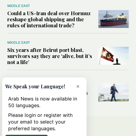
MIDDLE EAST
Could a US-Iran deal over Hormuz
reshape global shipping and the
rules of international trade?
MIDDLE EAST
Six years after Beirut port blast,
survivors say they are ‘alive, but it’s
not a life’
MIDDLE EAST
×
Can Trump’s ‘art of the deal’
We Speak your Language!
strategy reshape the conflict with
Iran?
Arab News is now available in
50 languages.
Please login or register with
your email to select your
preferred languages.