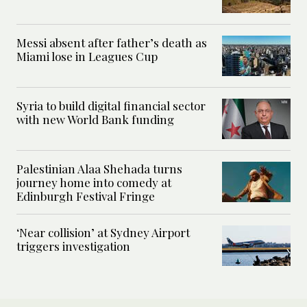
Messi absent after father’s death as
Miami lose in Leagues Cup
Syria to build digital financial sector
with new World Bank funding
Palestinian Alaa Shehada turns
journey home into comedy at
Edinburgh Festival Fringe
‘Near collision’ at Sydney Airport
triggers investigation