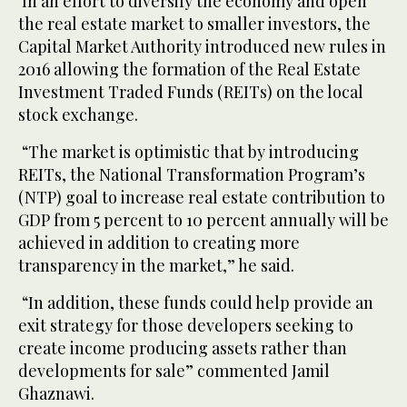
In an effort to diversify the economy and open
the real estate market to smaller investors, the
Capital Market Authority introduced new rules in
2016 allowing the formation of the Real Estate
Investment Traded Funds (REITs) on the local
stock exchange.
“The market is optimistic that by introducing
REITs, the National Transformation Program’s
(NTP) goal to increase real estate contribution to
GDP from 5 percent to 10 percent annually will be
achieved in addition to creating more
transparency in the market,” he said.
“In addition, these funds could help provide an
exit strategy for those developers seeking to
create income producing assets rather than
developments for sale” commented Jamil
Ghaznawi.