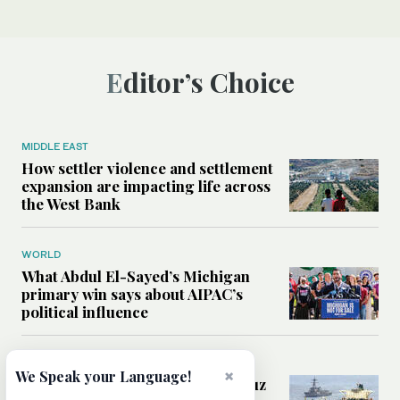
Editor’s Choice
MIDDLE EAST
How settler violence and settlement
expansion are impacting life across
the West Bank
WORLD
What Abdul El-Sayed’s Michigan
primary win says about AIPAC’s
political influence
MIDDLE EAST
×
We Speak your Language!
Could a US-Iran deal over Hormuz