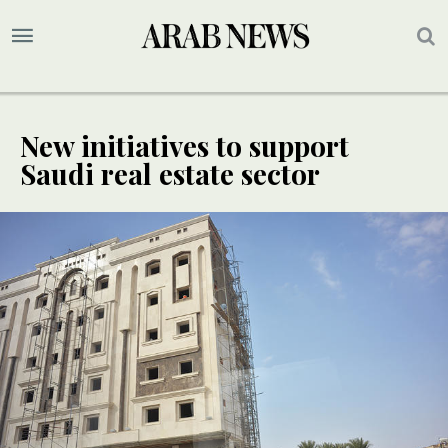
New initiatives to support
Saudi real estate sector