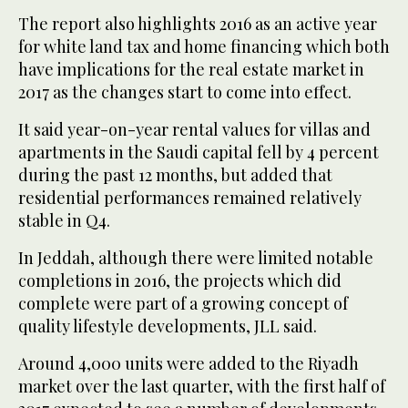
The report also highlights 2016 as an active year
for white land tax and home financing which both
have implications for the real estate market in
2017 as the changes start to come into effect.
It said year-on-year rental values for villas and
apartments in the Saudi capital fell by 4 percent
during the past 12 months, but added that
residential performances remained relatively
stable in Q4.
In Jeddah, although there were limited notable
completions in 2016, the projects which did
complete were part of a growing concept of
quality lifestyle developments, JLL said.
Around 4,000 units were added to the Riyadh
market over the last quarter, with the first half of