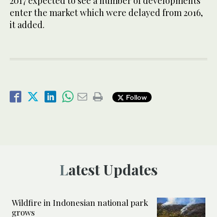
2017 expected to see a number of developments
enter the market which were delayed from 2016,
it added.
Follow
Latest Updates
Wildfire in Indonesian national park
grows