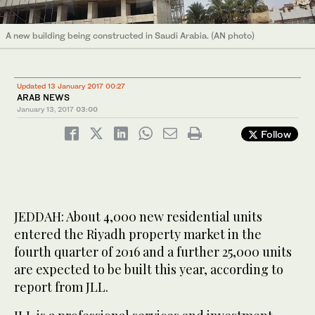
A new building being constructed in Saudi Arabia. (AN photo)
Updated 13 January 2017 00:27
ARAB NEWS
January 13, 2017
03:00
Follow
JEDDAH: About 4,000 new residential units
entered the Riyadh property market in the
fourth quarter of 2016 and a further 25,000 units
are expected to be built this year, according to
report from JLL.