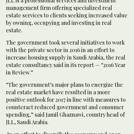
JLL is a professional services and investment
management firm offering specialized real
estate services to clients seeking increased value
by owning, occupying and investing in real
estate.
The government took several initiatives to work
with the private sector in 2016 in an effort to
increase housing supply in Saudi Arabia, the real
estate consultancy said in its report — “2016 Year
in Review.”
“The government’s major plans to energize the
real estate market have resulted in a more
positive outlook for 2017 in line with measures to
counteract reduced government and consumer
spending,” said Jamil Ghaznawi, country head of
JLL, Saudi Arabia.