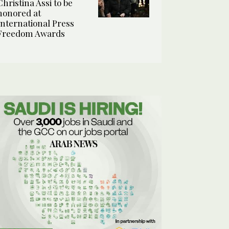
Christina Assi to be
honored at
International Press
Freedom Awards