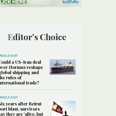
Editor’s Choice
MIDDLE EAST
Could a US-Iran deal
over Hormuz reshape
global shipping and
the rules of
international trade?
MIDDLE EAST
Six years after Beirut
port blast, survivors
say they are ‘alive, but