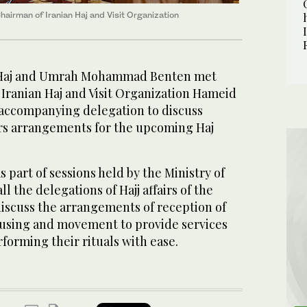
irman of Iranian Haj and Visit Organization
f Haj and Umrah Mohammad Benten met
 Iranian Haj and Visit Organization Hameid
ccompanying delegation to discuss
airs arrangements for the upcoming Haj
part of sessions held by the Ministry of
l the delegations of Hajj affairs of the
discuss the arrangements of reception of
ousing and movement to provide services
rforming their rituals with ease.