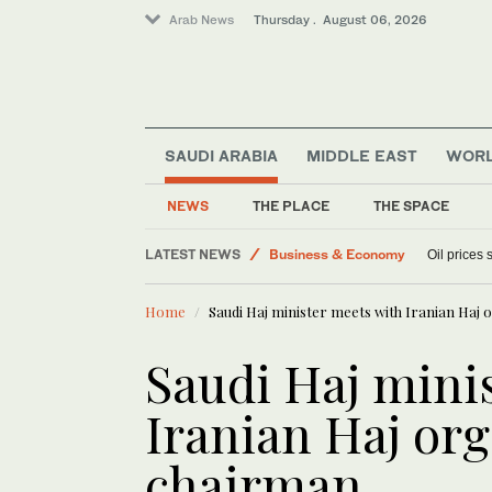
Arab News
Thursday . August 06, 2026
SAUDI ARABIA
MIDDLE EAST
WOR
Media
NEWS
THE PLACE
THE SPACE
Lifestyle
LATEST NEWS
Business & Economy
Oil prices
World
Home
Saudi Haj minister meets with Iranian Haj
Sport
Saudi Haj mini
Iranian Haj or
chairman