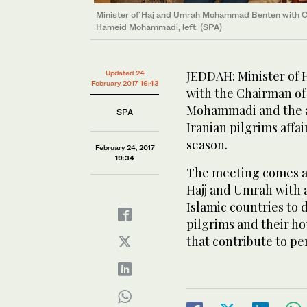
Minister of Haj and Umrah Mohammad Benten with Cha
Hameid Mohammadi, left. (SPA)
JEDDAH: Minister o
Updated 24
February 2017 16:43
with the Chairman of
Mohammadi and the a
SPA
Iranian pilgrims aff
season.
February 24, 2017
19:34
The meeting comes as 
Hajj and Umrah with al
Islamic countries to 
pilgrims and their h
that contribute to pe