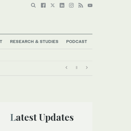
T
RESEARCH & STUDIES
PODCAST
Latest Updates