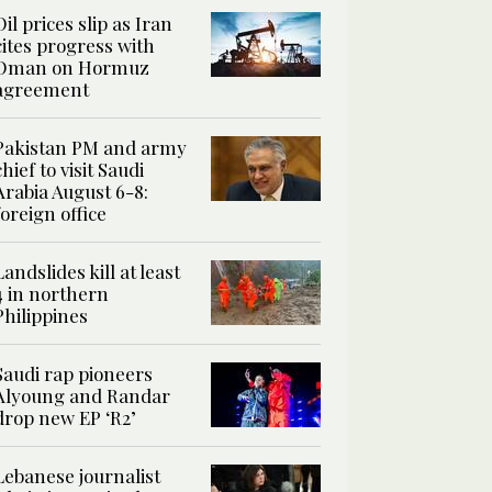
Oil prices slip as Iran
cites progress with
Oman on Hormuz
agreement
Pakistan PM and army
chief to visit Saudi
Arabia August 6-8:
foreign office
Landslides kill at least
4 in northern
Philippines
Saudi rap pioneers
Alyoung and Randar
drop new EP ‘R2’
Lebanese journalist