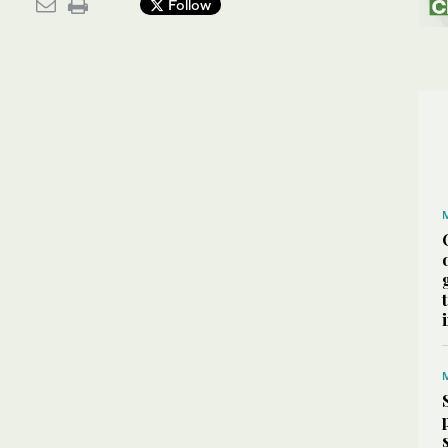
Follow