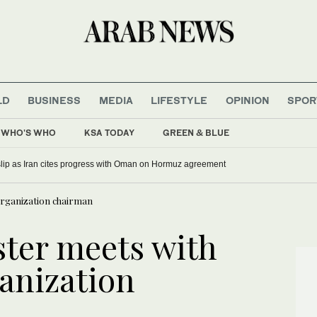
LD
BUSINESS
MEDIA
LIFESTYLE
OPINION
SPOR
WHO'S WHO
KSA TODAY
GREEN & BLUE
 slip as Iran cites progress with Oman on Hormuz agreement
 organization chairman
ster meets with
ganization