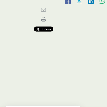
Follow