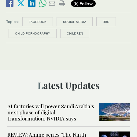
Follow
Topics:
FACEBOOK
SOCIAL MEDIA
BBC
CHILD PORNOGRAPHY
CHILDREN
Latest Updates
AI factories will power Saudi Arabia’s
next phase of digital
transformation, NVIDIA says
REVIEW: Anime series ‘The Ninth