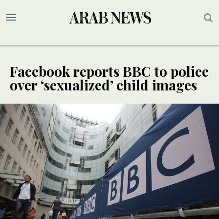
Facebook reports BBC to police
over ‘sexualized’ child images