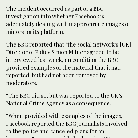
The incident occurred as part of a BBC
investigation into whether Facebook is
adequately dealing with inappropriate images of
minors on its platform.
The BBC reported that “the social network’s [UK]
Director of Policy Simon Milner agreed to be
interviewed last week, on condition the BBC
provided examples of the material that it had
reported, but had not been removed by
moderators.
“The BBC did so, but was reported to the UK’s
National Crime Agency as a consequence.
“When provided with examples of the images,
Facebook reported the BBC journalists involved
to the police and canceled plans for an