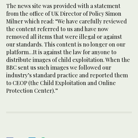
The news site was provided with a statement
from the office of UK Director of Policy Simon
Milner which read: “We have carefully reviewed
the content referred to us and have now
removed all items that were illegal or against
our standards. This content is no longer on our
platform…It is against the law for anyone to
distribute images of child exploitation. When the
BBC sent us such images we followed our
industry’s standard practice and reported them
to CEOP (the Child Exploitation and Online
Protection Center).”