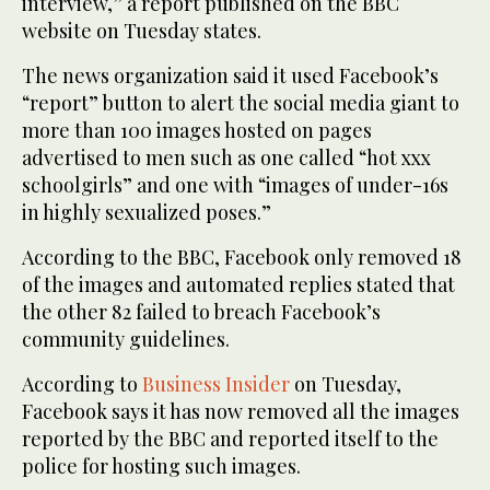
interview,” a report published on the BBC
website on Tuesday states.
The news organization said it used Facebook’s
“report” button to alert the social media giant to
more than 100 images hosted on pages
advertised to men such as one called “hot xxx
schoolgirls” and one with “images of under-16s
in highly sexualized poses.”
According to the BBC, Facebook only removed 18
of the images and automated replies stated that
the other 82 failed to breach Facebook’s
community guidelines.
According to
Business Insider
on Tuesday,
Facebook says it has now removed all the images
reported by the BBC and reported itself to the
police for hosting such images.