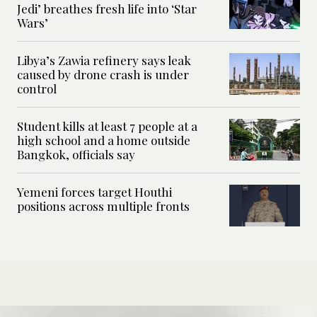
Jedi’ breathes fresh life into ‘Star
Wars’
Libya’s Zawia refinery says leak
caused by drone crash is under
control
Student kills at least 7 people at a
high school and a home outside
Bangkok, officials say
Yemeni forces target Houthi
positions across multiple fronts