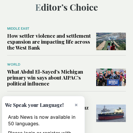
Editor’s Choice
MIDDLE EAST
How settler violence and settlement
expansion are impacting life across
the West Bank
WORLD
What Abdul El-Sayed’s Michigan
primary win says about AIPAC’s
political influence
MIDDLE EAST
×
We Speak your Language!
Could a US-Iran deal over Hormuz
reshape global shipping and the
Arab News is now available in
rules of international trade?
50 languages.