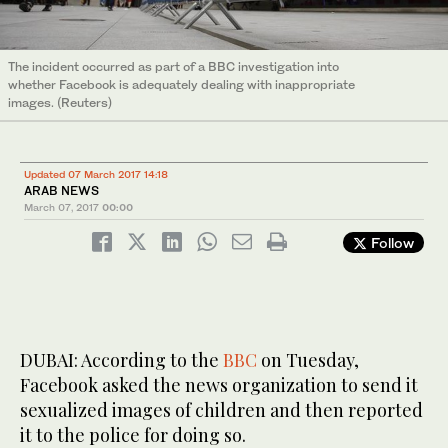
The incident occurred as part of a BBC investigation into
whether Facebook is adequately dealing with inappropriate
images. (Reuters)
Updated 07 March 2017 14:18
ARAB NEWS
March 07, 2017
00:00
Follow
DUBAI: According to the
BBC
on Tuesday,
Facebook asked the news organization to send it
sexualized images of children and then reported
it to the police for doing so.