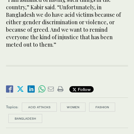
country,” Kabir said. “Unfortunately, in
Bangladesh we do have acid victims because of
either gender discrimination or violence, or
because of greed. And we want to remind
everyone the kind of injustice that has been
meted out to them.”
Follow
Topics:
ACID ATTACKS
WOMEN
FASHION
BANGLADESH