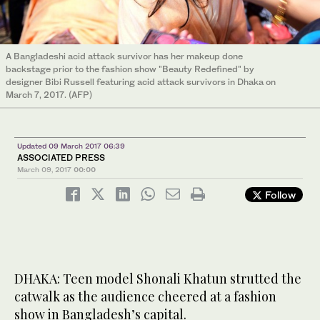
A Bangladeshi acid attack survivor has her makeup done
backstage prior to the fashion show "Beauty Redefined" by
designer Bibi Russell featuring acid attack survivors in Dhaka on
March 7, 2017. (AFP)
Updated 09 March 2017 06:39
ASSOCIATED PRESS
March 09, 2017
00:00
Follow
DHAKA: Teen model Shonali Khatun strutted the
catwalk as the audience cheered at a fashion
show in Bangladesh’s capital.