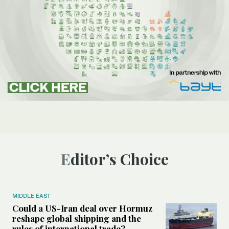
Editor’s Choice
MIDDLE EAST
Could a US-Iran deal over Hormuz
reshape global shipping and the
rules of international trade?