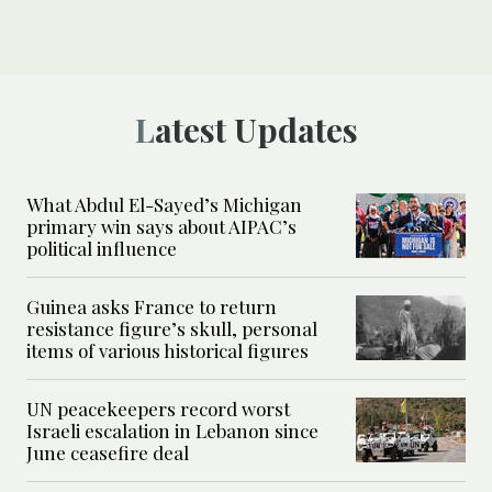
Latest Updates
What Abdul El-Sayed’s Michigan
primary win says about AIPAC’s
political influence
Guinea asks France to return
resistance figure’s skull, personal
items of various historical figures
UN peacekeepers record worst
Israeli escalation in Lebanon since
June ceasefire deal