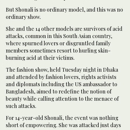
But Shonali is no ordinary model, and this was no
ordinary show.
She and the 14 other models are survivors of acid
attacks, common in this South Asian country,
where spurned lovers or disgruntled family
members sometimes resort to hurling skin-
burning acid at their victims.
The fashion show, held Tuesday night in Dhaka
and attended by fashion lovers, rights activists
and diplomats including the US ambassador to
Bangladesh, aimed to redefine the notion of
beauty while calling attention to the menace of
such attacks.
For 14-year-old Shonali, the event was nothing
short of empowering. She was attacked just days