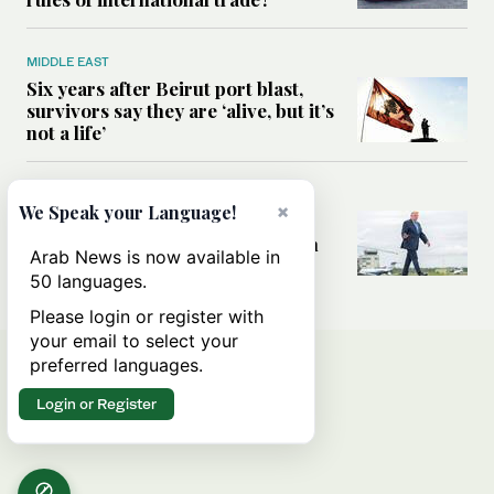
MIDDLE EAST
Six years after Beirut port blast,
survivors say they are ‘alive, but it’s
not a life’
MIDDLE EAST
×
We Speak your Language!
Can Trump’s ‘art of the deal’
strategy reshape the conflict with
Arab News is now available in
Iran?
50 languages.
Please login or register with
your email to select your
preferred languages.
Login or Register