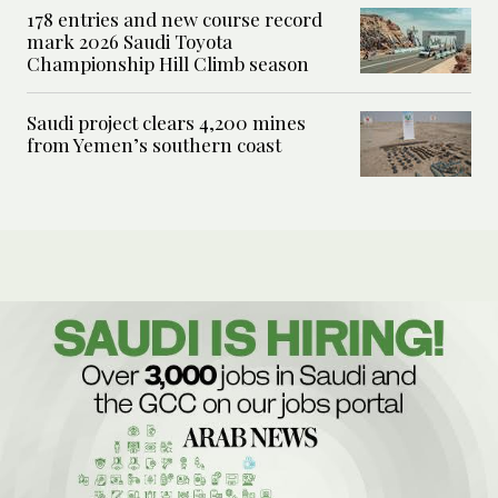
178 entries and new course record
mark 2026 Saudi Toyota
Championship Hill Climb season
Saudi project clears 4,200 mines
from Yemen’s southern coast