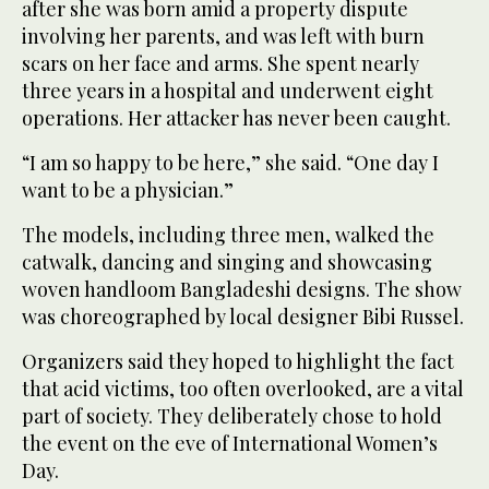
after she was born amid a property dispute
involving her parents, and was left with burn
scars on her face and arms. She spent nearly
three years in a hospital and underwent eight
operations. Her attacker has never been caught.
“I am so happy to be here,” she said. “One day I
want to be a physician.”
The models, including three men, walked the
catwalk, dancing and singing and showcasing
woven handloom Bangladeshi designs. The show
was choreographed by local designer Bibi Russel.
Organizers said they hoped to highlight the fact
that acid victims, too often overlooked, are a vital
part of society. They deliberately chose to hold
the event on the eve of International Women’s
Day.