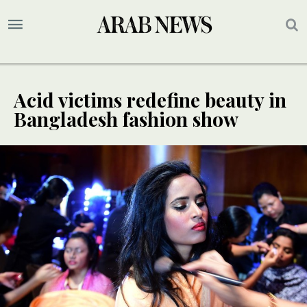
Acid victims redefine beauty in
Bangladesh fashion show