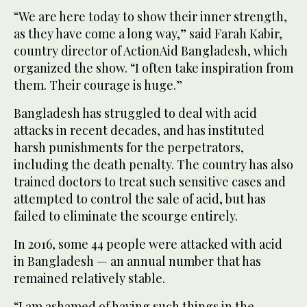
“We are here today to show their inner strength,
as they have come a long way,” said Farah Kabir,
country director of ActionAid Bangladesh, which
organized the show. “I often take inspiration from
them. Their courage is huge.”
Bangladesh has struggled to deal with acid
attacks in recent decades, and has instituted
harsh punishments for the perpetrators,
including the death penalty. The country has also
trained doctors to treat such sensitive cases and
attempted to control the sale of acid, but has
failed to eliminate the scourge entirely.
In 2016, some 44 people were attacked with acid
in Bangladesh — an annual number that has
remained relatively stable.
“I am ashamed of having such things in the