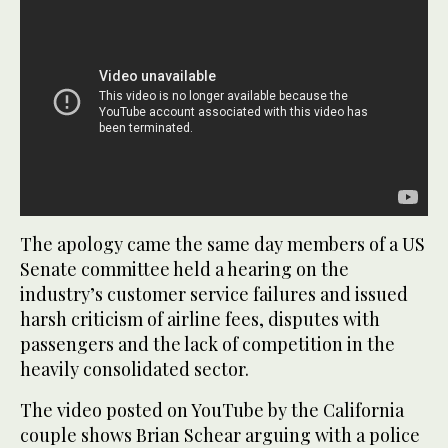
The apology came the same day members of a US
Senate committee held a hearing on the
industry’s customer service failures and issued
harsh criticism of airline fees, disputes with
passengers and the lack of competition in the
heavily consolidated sector.
The video posted on YouTube by the California
couple shows Brian Schear arguing with a police