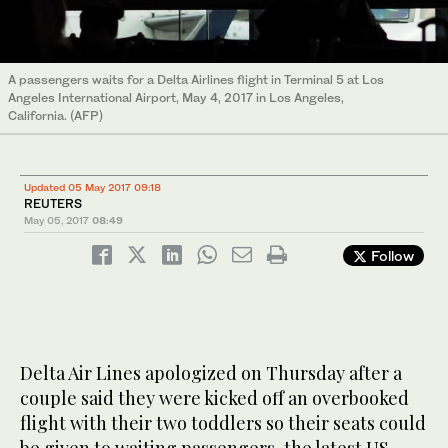
A passengers waits for a Delta Airlines flight in Terminal 5 at Los
Angeles International Airport, May 4, 2017 in Los Angeles,
California. (AFP)
Updated 05 May 2017 09:18
REUTERS
May 05, 2017
08:49
Follow
Delta Air Lines apologized on Thursday after a
couple said they were kicked off an overbooked
flight with their two toddlers so their seats could
be given to waiting passengers, the latest US