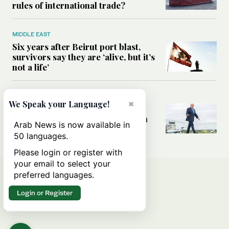
rules of international trade?
MIDDLE EAST
Six years after Beirut port blast,
survivors say they are ‘alive, but it’s
not a life’
MIDDLE EAST
×
We Speak your Language!
Can Trump’s ‘art of the deal’
strategy reshape the conflict with
Arab News is now available in
Iran?
50 languages.
Please login or register with
your email to select your
preferred languages.
Login or Register