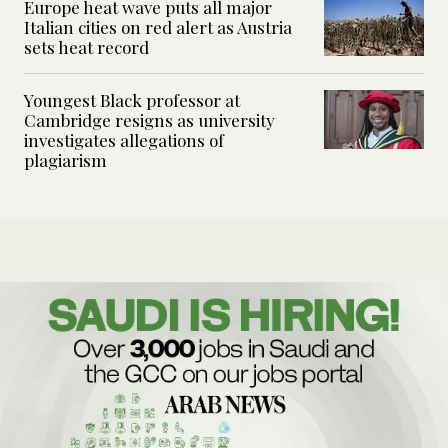
Europe heat wave puts all major
Italian cities on red alert as Austria
sets heat record
Youngest Black professor at
Cambridge resigns as university
investigates allegations of
plagiarism