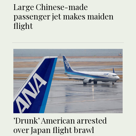
Large Chinese-made
passenger jet makes maiden
flight
’Drunk’ American arrested
over Japan flight brawl