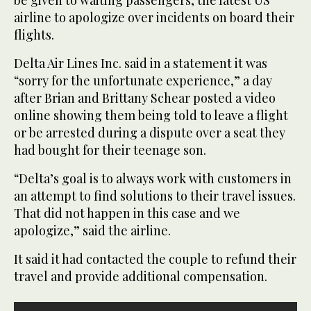
airline to apologize over incidents on board their
flights.
Delta Air Lines Inc. said in a statement it was
“sorry for the unfortunate experience,” a day
after Brian and Brittany Schear posted a video
online showing them being told to leave a flight
or be arrested during a dispute over a seat they
had bought for their teenage son.
“Delta’s goal is to always work with customers in
an attempt to find solutions to their travel issues.
That did not happen in this case and we
apologize,” said the airline.
It said it had contacted the couple to refund their
travel and provide additional compensation.