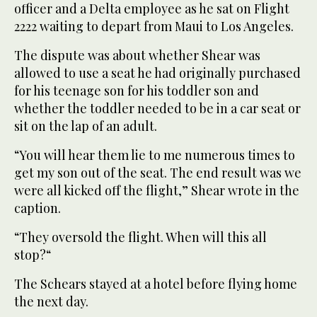
officer and a Delta employee as he sat on Flight
2222 waiting to depart from Maui to Los Angeles.
The dispute was about whether Shear was
allowed to use a seat he had originally purchased
for his teenage son for his toddler son and
whether the toddler needed to be in a car seat or
sit on the lap of an adult.
“You will hear them lie to me numerous times to
get my son out of the seat. The end result was we
were all kicked off the flight,” Shear wrote in the
caption.
“They oversold the flight. When will this all
stop?“
The Schears stayed at a hotel before flying home
the next day.