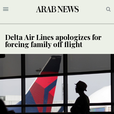
Delta Air Lines apologizes for
forcing family off flight