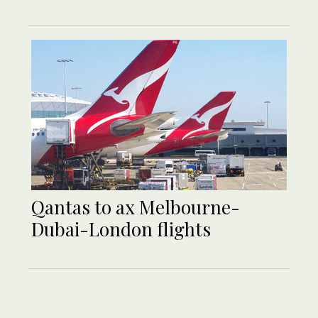
Qantas to ax Melbourne-
Dubai-London flights