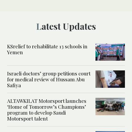
Latest Updates
KSrelief to rehabilitate 13 schools in
Yemen
Israeli doctors’ group petitions court
for medical review of Hussam Abu
Safiya
ALTAWKILAT Motorsport launches
‘Home of Tomorrow’s Champions’
program to develop Saudi
Motorsport talent