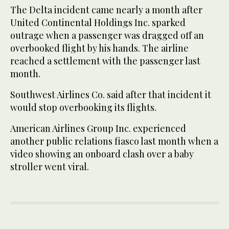
The Delta incident came nearly a month after
United Continental Holdings Inc. sparked
outrage when a passenger was dragged off an
overbooked flight by his hands. The airline
reached a settlement with the passenger last
month.
Southwest Airlines Co. said after that incident it
would stop overbooking its flights.
American Airlines Group Inc. experienced
another public relations fiasco last month when a
video showing an onboard clash over a baby
stroller went viral.