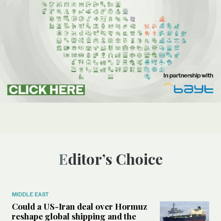
Editor’s Choice
MIDDLE EAST
Could a US-Iran deal over Hormuz
reshape global shipping and the