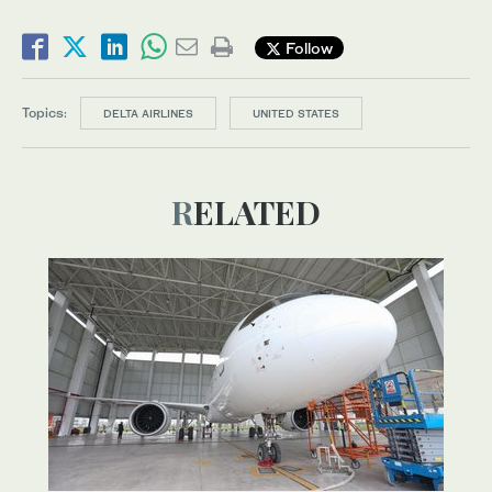
Follow
Topics:
DELTA AIRLINES
UNITED STATES
RELATED