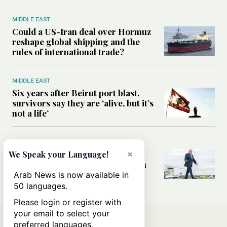
MIDDLE EAST
Could a US-Iran deal over Hormuz
reshape global shipping and the
rules of international trade?
MIDDLE EAST
Six years after Beirut port blast,
survivors say they are ‘alive, but it’s
not a life’
MIDDLE EAST
×
Can Trump’s ‘art of the deal’
We Speak your Language!
strategy reshape the conflict with
Iran?
Arab News is now available in
50 languages.
Please login or register with
your email to select your
preferred languages.