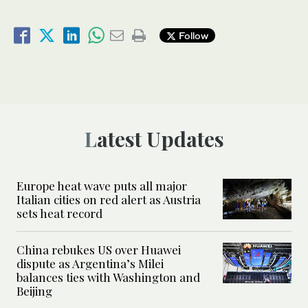
Follow
Latest Updates
Europe heat wave puts all major
Italian cities on red alert as Austria
sets heat record
China rebukes US over Huawei
dispute as Argentina’s Milei
balances ties with Washington and
Beijing