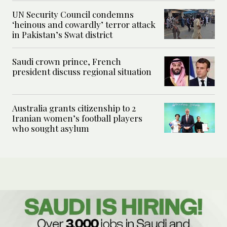
UN Security Council condemns
‘heinous and cowardly’ terror attack
in Pakistan’s Swat district
Saudi crown prince, French
president discuss regional situation
Australia grants citizenship to 2
Iranian women’s football players
who sought asylum