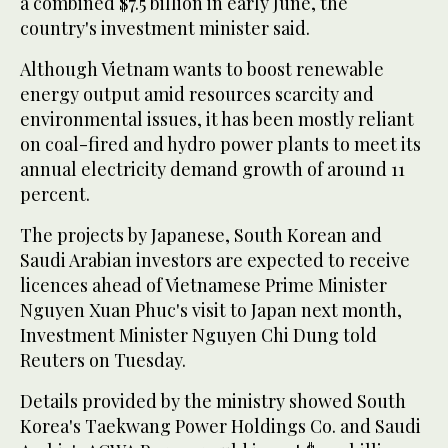
a combined $7.5 billion in early June, the
country's investment minister said.
Although Vietnam wants to boost renewable
energy output amid resources scarcity and
environmental issues, it has been mostly reliant
on coal-fired and hydro power plants to meet its
annual electricity demand growth of around 11
percent.
The projects by Japanese, South Korean and
Saudi Arabian investors are expected to receive
licences ahead of Vietnamese Prime Minister
Nguyen Xuan Phuc's visit to Japan next month,
Investment Minister Nguyen Chi Dung told
Reuters on Tuesday.
Details provided by the ministry showed South
Korea's Taekwang Power Holdings Co. and Saudi