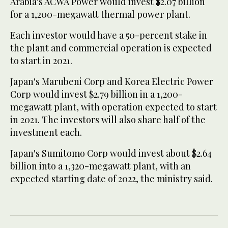
Arabia's ACWA Power would invest $2.07 billion
for a 1,200-megawatt thermal power plant.
Each investor would have a 50-percent stake in
the plant and commercial operation is expected
to start in 2021.
Japan's Marubeni Corp and Korea Electric Power
Corp would invest $2.79 billion in a 1,200-
megawatt plant, with operation expected to start
in 2021. The investors will also share half of the
investment each.
Japan's Sumitomo Corp would invest about $2.64
billion into a 1,320-megawatt plant, with an
expected starting date of 2022, the ministry said.