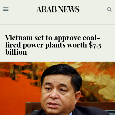
Vietnam set to approve coal-
fired power plants worth $7.5
billion