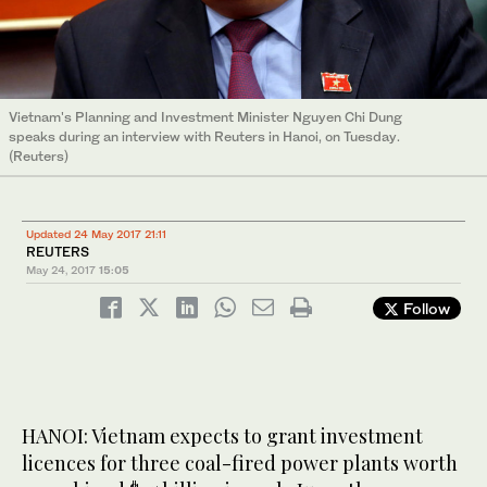
Vietnam's Planning and Investment Minister Nguyen Chi Dung
speaks during an interview with Reuters in Hanoi, on Tuesday.
(Reuters)
Updated 24 May 2017 21:11
REUTERS
May 24, 2017
15:05
Follow
HANOI: Vietnam expects to grant investment
licences for three coal-fired power plants worth