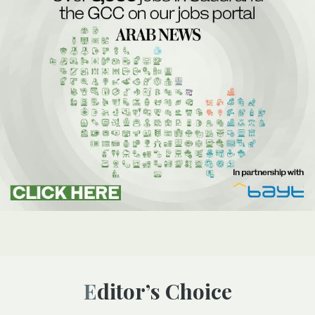
Editor’s Choice