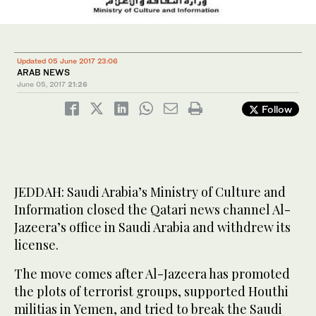
Updated 05 June 2017 23:06
ARAB NEWS
June 05, 2017
21:26
Follow
JEDDAH: Saudi Arabia’s Ministry of Culture and
Information closed the Qatari news channel Al-
Jazeera’s office in Saudi Arabia and withdrew its
license.
The move comes after Al-Jazeera has promoted
the plots of terrorist groups, supported Houthi
militias in Yemen, and tried to break the Saudi