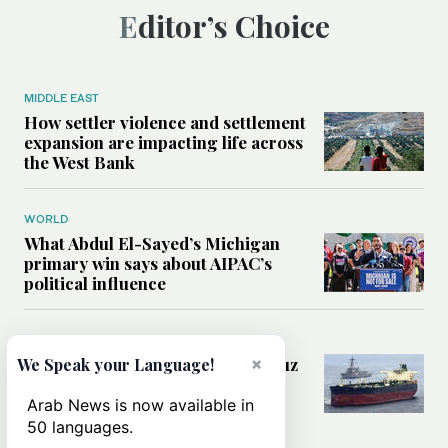
Editor’s Choice
MIDDLE EAST
How settler violence and settlement
expansion are impacting life across
the West Bank
WORLD
What Abdul El-Sayed’s Michigan
primary win says about AIPAC’s
political influence
MIDDLE EAST
Could a US-Iran deal over Hormuz
×
We Speak your Language!
reshape global shipping and the
rules of international trade?
Arab News is now available in
50 languages.