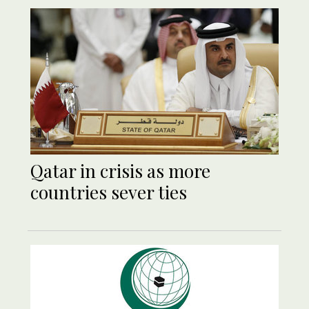
Qatar in crisis as more
countries sever ties