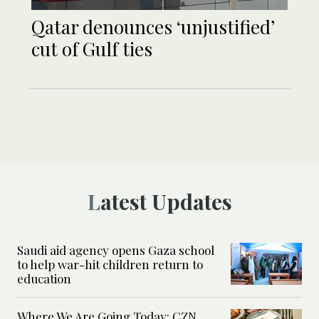
Qatar denounces ‘unjustified’
cut of Gulf ties
Latest Updates
Saudi aid agency opens Gaza school
to help war-hit children return to
education
Where We Are Going Today: CZN