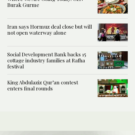
Burak Gurme
Iran says Hormuz deal close but will
not open waterway alone
Social Development Bank backs 15
cottage industry families at Rafha
festival
King Abdulaziz Qur’an contest
enters final rounds