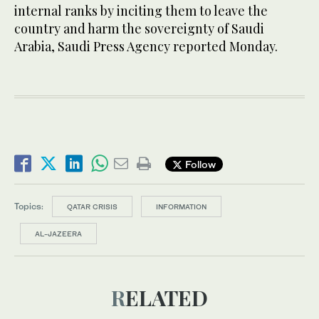
internal ranks by inciting them to leave the
country and harm the sovereignty of Saudi
Arabia, Saudi Press Agency reported Monday.
Follow
Topics:
QATAR CRISIS
INFORMATION
AL-JAZEERA
RELATED