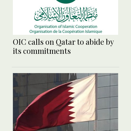
OIC calls on Qatar to abide by
its commitments