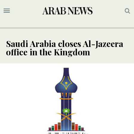
Saudi Arabia closes Al-Jazeera
office in the Kingdom