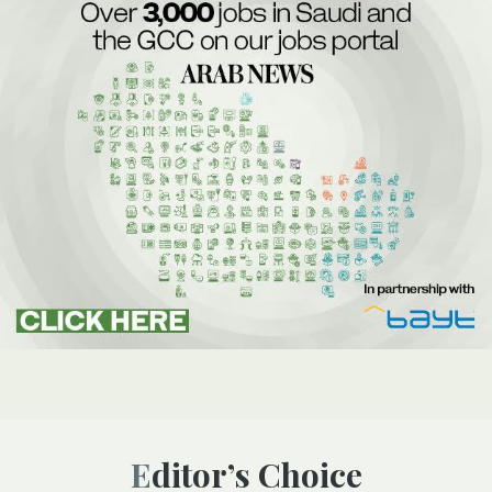
Editor’s Choice