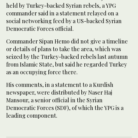
held by Turkey-backed Syrian rebels, a YPG
commander said in a statement relayed on a
social networking feed by a US-backed Syrian
Democratic Forces official.
Commander Sipan Hemo did not give a timeline
or details of plans to take the area, which was
seized by the Turkey-backed rebels last autumn
from Islamic State, but said he regarded Turkey
as an occupying force there.
His comments, in a statement to a Kurdish
newspaper, were distributed by Naser Haj
Mansour, a senior official in the Syrian
Democratic Forces (SDF), of which the YPG is a
leading component.