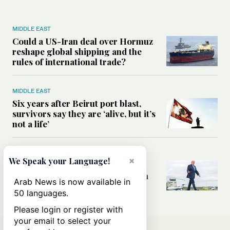
MIDDLE EAST
Could a US-Iran deal over Hormuz
reshape global shipping and the
rules of international trade?
MIDDLE EAST
Six years after Beirut port blast,
survivors say they are ‘alive, but it’s
not a life’
MIDDLE EAST
×
We Speak your Language!
Can Trump’s ‘art of the deal’
strategy reshape the conflict with
Arab News is now available in
Iran?
50 languages.
Please login or register with
your email to select your