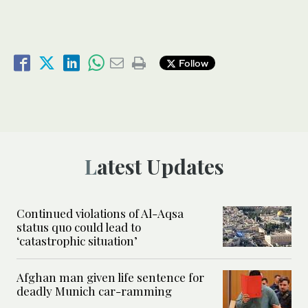
Follow
Latest Updates
Continued violations of Al-Aqsa
status quo could lead to
‘catastrophic situation’
Afghan man given life sentence for
deadly Munich car-ramming