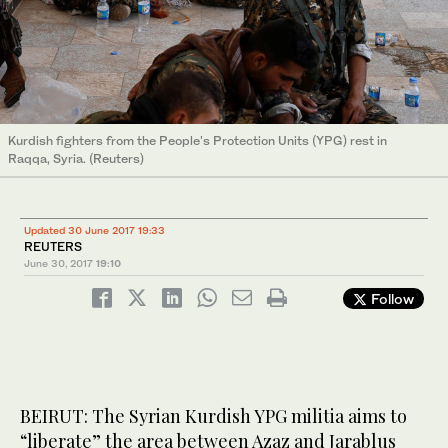
Kurdish fighters from the People's Protection Units (YPG) rest in
Raqqa, Syria. (Reuters)
Updated 30 June 2017 19:33
REUTERS
June 30, 2017
19:10
Follow
BEIRUT: The Syrian Kurdish YPG militia aims to
“liberate” the area between Azaz and Jarablus