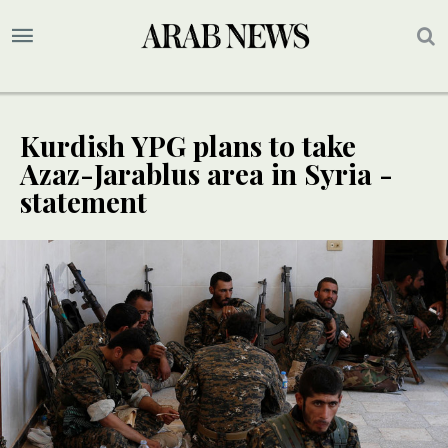
Kurdish YPG plans to take
Azaz-Jarablus area in Syria -
statement