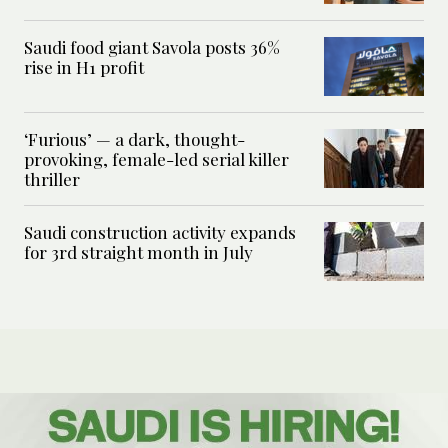
Saudi food giant Savola posts 36%
rise in H1 profit
‘Furious’ — a dark, thought-
provoking, female-led serial killer
thriller
Saudi construction activity expands
for 3rd straight month in July