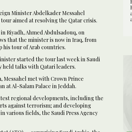
eign Minister Abdelkader Messahel
tour aimed at resolving the Qatar crisis.
 in Riyadh, Ahmed Abdulsadouq, on
s that the minister is now in Iraq, from
 his tour of Arab countries.
nister started the tour last week in Saudi
 held talks with Qatari leaders.
m, Messahel met with Crown Prince
 at Al-Salam Palace in Jeddah.
atest regional developments, including the
forts against terrorism; and developing
 in various fields, the Saudi Press Agency