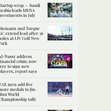
Startup wrap — Saudi
Arabia leads MENA
investments in July
Niemann and Torque
GC extend lead after 36
holes at LIV Golf New
York
Al-Nassr address
financial crisis; now
free to sign new
players, report says
UAE men add five
more medals to Jiu-
Jitsu World
Championship tally