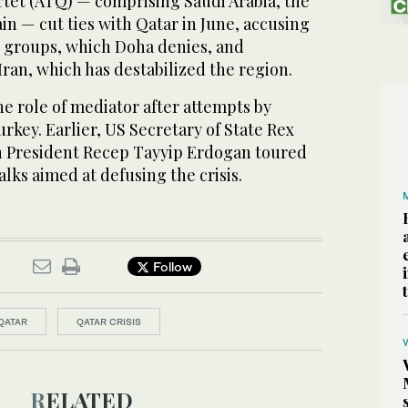
tet (ATQ) — comprising Saudi Arabia, the
n — cut ties with Qatar in June, accusing
st groups, which Doha denies, and
Iran, which has destabilized the region.
the role of mediator after attempts by
rkey. Earlier, US Secretary of State Rex
h President Recep Tayyip Erdogan toured
alks aimed at defusing the crisis.
Follow
QATAR
QATAR CRISIS
RELATED