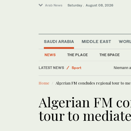
Arab News
Saturday . August 08, 2026
SAUDI ARABIA
MIDDLE EAST
WOR
NEWS
THE PLACE
THE SPACE
LATEST NEWS
Sport
Niemann an
World
Home
Algerian FM concludes regional tour to med
Saudi Arabia
Business & Economy
Algerian FM co
Lifestyle
tour to mediate
Middle East