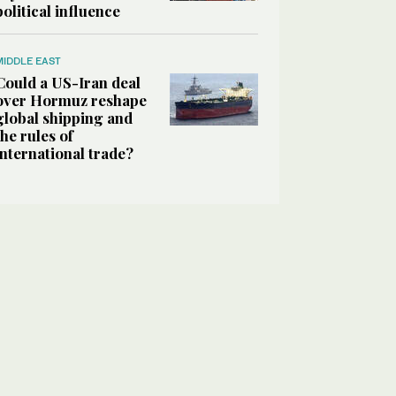
political influence
MIDDLE EAST
Could a US-Iran deal
over Hormuz reshape
global shipping and
the rules of
international trade?