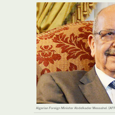
Algerian Foreign Minister Abdelkader Messahel. (AF