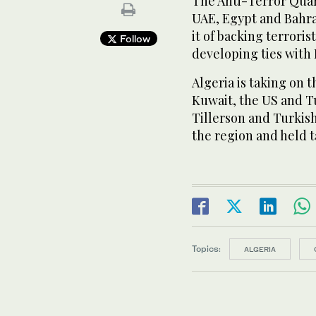
The Anti-Terror Quar
UAE, Egypt and Bahrai
it of backing terrori
Follow
developing ties with 
Algeria is taking on 
Kuwait, the US and Tu
Tillerson and Turkis
the region and held t
Topics:
ALGERIA