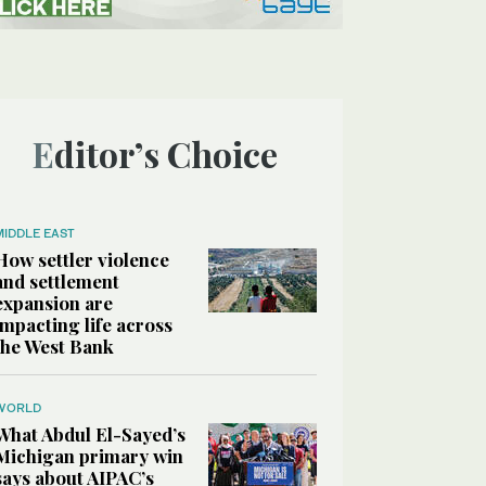
Editor’s Choice
MIDDLE EAST
How settler violence
and settlement
expansion are
impacting life across
the West Bank
WORLD
What Abdul El-Sayed’s
Michigan primary win
says about AIPAC’s