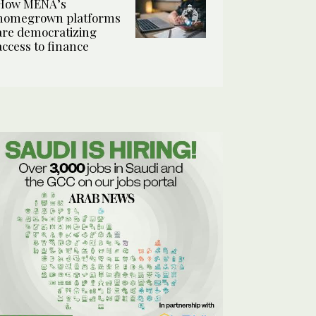
How MENA’s
homegrown platforms
are democratizing
access to finance