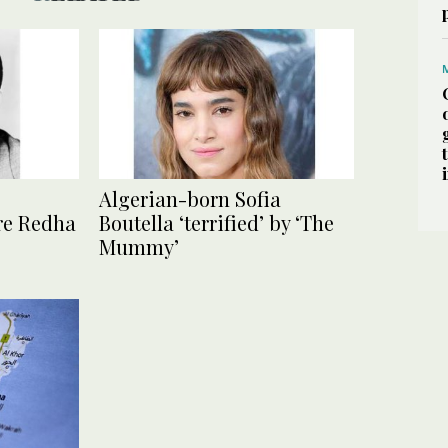
Algerian-born Sofia
re Redha
Boutella ‘terrified’ by ‘The
Mummy’