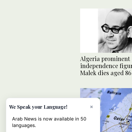
Algeria prominent
independence figu
Malek dies aged 86
×
We Speak your Language!
Arab News is now available in 50
languages.