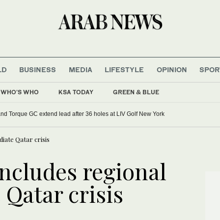
LD
BUSINESS
MEDIA
LIFESTYLE
OPINION
SPOR
WHO'S WHO
KSA TODAY
GREEN & BLUE
d Torque GC extend lead after 36 holes at LIV Golf New York
iate Qatar crisis
ncludes regional
 Qatar crisis