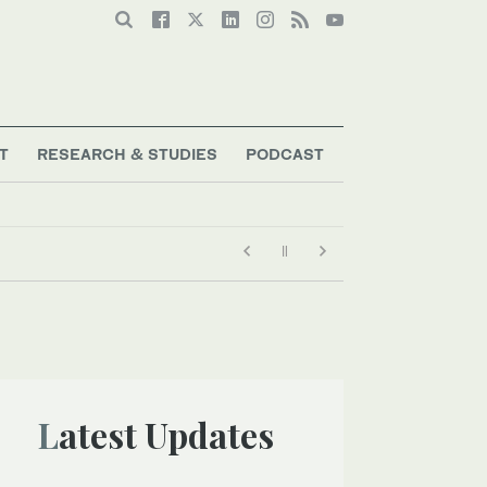
T
RESEARCH & STUDIES
PODCAST
Latest Updates