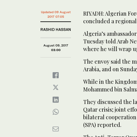
RIYADH: Algerian For
Updated 09 August
2017 07:05
concluded a regional 
RASHID HASSAN
Algeria’s ambassador
Tuesday told Arab New
August 09, 2017
where he will wrap up
03:00
The envoy said the mi
Arabia, and on Sunday
While in the Kingdo
Mohammed bin Salman
They discussed the l
Qatar crisis; joint ef
bilateral cooperation
(SPA) reported.