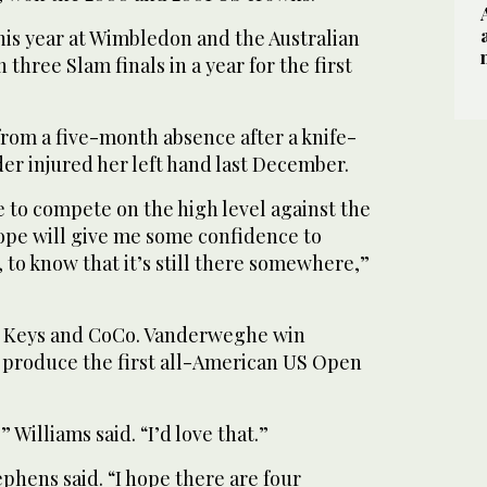
is year at Wimbledon and the Australian
three Slam finals in a year for the first
from a five-month absence after a knife-
er injured her left hand last December.
le to compete on the high level against the
hope will give me some confidence to
, to know that it’s still there somewhere,”
n Keys and CoCo. Vanderweghe win
 produce the first all-American US Open
Williams said. “I’d love that.”
ephens said. “I hope there are four