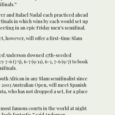
finals.”
r and Rafael Nadal each practiced ahead
finals in which wins by each would set up
eeting in an epic Friday men’s semifinal.
t, however, will offer a first-time Slam
seed Anderson downed 17th-seeded
-6 (7/5), 6-7 (9/11), 6-3, 7-6 (9/7) to book
mifinals.
outh African in any Slam semifinalist since
e 2003 Australian Open, will meet Spanish
ta, who has not dropped a set, for a place
e most famous courts in the world at night
 feels fantastic,” said Anderson.