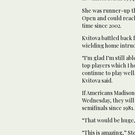
She was runner-up th
Open and could reach 
time since 2002.
Kvitova battled back 
wielding home intrud
“I’m glad I’m still ab
top players which I 
continue to play well
Kvitova said.
If Americans Madiso
Wednesday, they will
semifinals since 1981.
“That would be huge,” 
“This is amazing,” St