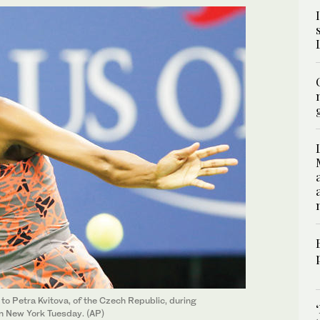
 to Petra Kvitova, of the Czech Republic, during
in New York Tuesday. (AP)