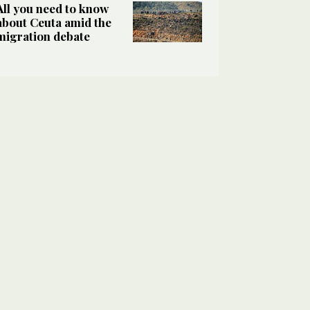
All you need to know
about Ceuta amid the
migration debate