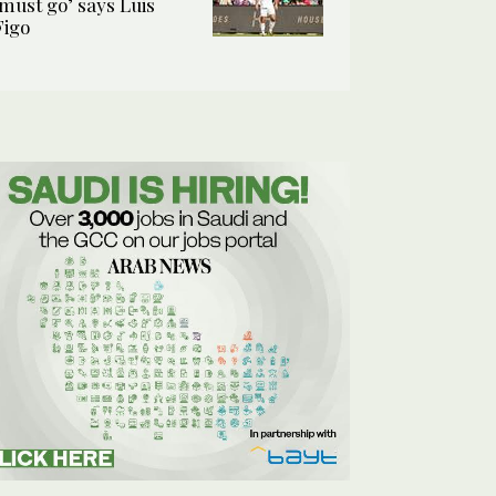
‘must go’ says Luis
Figo