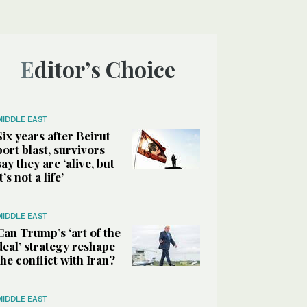
Editor’s Choice
MIDDLE EAST
Six years after Beirut
port blast, survivors
say they are ‘alive, but
it’s not a life’
MIDDLE EAST
Can Trump’s ‘art of the
deal’ strategy reshape
the conflict with Iran?
MIDDLE EAST