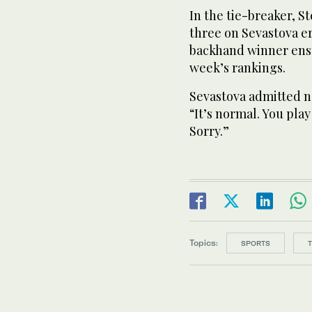
In the tie-breaker, St
three on Sevastova e
backhand winner ensu
week’s rankings.
Sevastova admitted ne
“It’s normal. You play
Sorry.”
Topics:
SPORTS