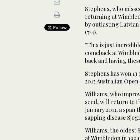
Stephens, who missed 
returning at Wimble
by outlasting Latvian 
Follow
(7/4).
“This is just incredi
comeback at Wimbled
back and having these 
Stephens has won 13 
2013 Australian Open 
Williams, who improve
seed, will return to t
January 2011, a span 
sapping disease Sjog
Williams, the oldest 
at Wimbledon in 1994