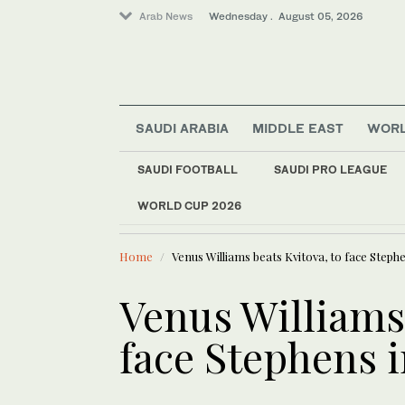
Arab News
Wednesday . August 05, 2026
SAUDI ARABIA
MIDDLE EAST
WOR
Sport
SAUDI FOOTBALL
SAUDI PRO LEAGUE
Middle East
WORLD CUP 2026
LATEST NEWS
Business & Economy
Closing Be
Lifestyle
Home
Venus Williams beats Kvitova, to face Steph
World
Saudi Arabia
Venus Williams 
face Stephens 