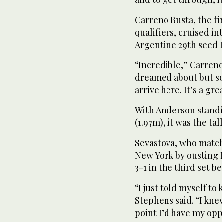
Carreno Busta, the fi
qualifiers, cruised in
Argentine 29th seed 
“Incredible,” Carreno
dreamed about but s
arrive here. It’s a gre
With Anderson standin
(1.97m), it was the ta
Sevastova, who match
New York by ousting M
3-1 in the third set b
“I just told myself to
Stephens said. “I knew
point I’d have my opp