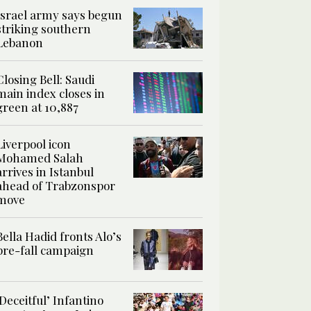
Israel army says begun
striking southern
Lebanon
Closing Bell: Saudi
main index closes in
green at 10,887
Liverpool icon
Mohamed Salah
arrives in Istanbul
ahead of Trabzonspor
move
Bella Hadid fronts Alo’s
pre-fall campaign
‘Deceitful’ Infantino