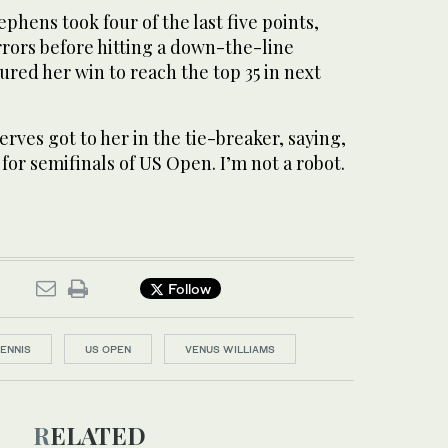
ephens took four of the last five points,
rrors before hitting a down-the-line
red her win to reach the top 35 in next
rves got to her in the tie-breaker, saying,
 for semifinals of US Open. I’m not a robot.
Follow
TENNIS
US OPEN
VENUS WILLIAMS
RELATED