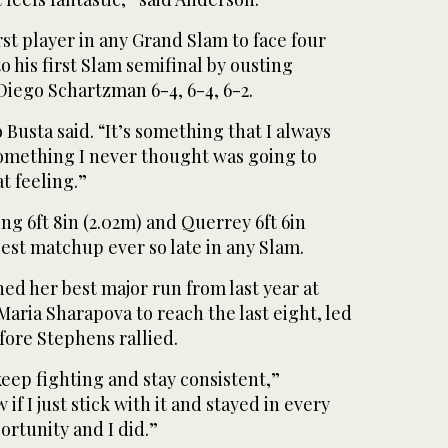
rst player in any Grand Slam to face four
to his first Slam semifinal by ousting
Diego Schartzman 6-4, 6-4, 6-2.
 Busta said. “It’s something that I always
omething I never thought was going to
at feeling.”
g 6ft 8in (2.02m) and Querrey 6ft 6in
llest matchup ever so late in any Slam.
ed her best major run from last year at
aria Sharapova to reach the last eight, led
efore Stephens rallied.
 keep fighting and stay consistent,”
 if I just stick with it and stayed in every
ortunity and I did.”