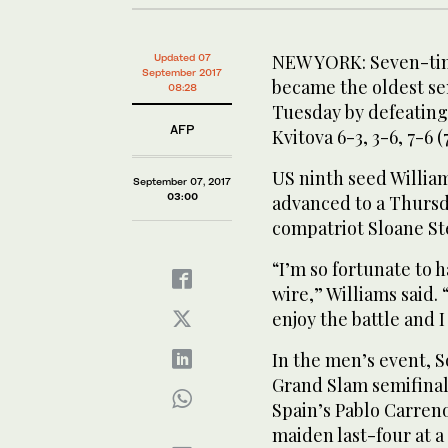
NEW YORK: Seven-tim
Updated 07
September 2017
became the oldest sem
08:28
Tuesday by defeatin
AFP
Kvitova 6-3, 3-6, 7-6 (7
US ninth seed Willia
September 07, 2017
03:00
advanced to a Thurs
compatriot Sloane Ste
“I’m so fortunate to 
wire,” Williams said. 
enjoy the battle and I
In the men’s event, 
Grand Slam semifinal 
Spain’s Pablo Carreno
maiden last-four at a