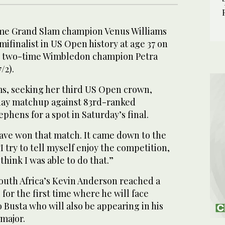
e Grand Slam champion Venus Williams
ifinalist in US Open history at age 37 on
g two-time Wimbledon champion Petra
/2).
ms, seeking her third US Open crown,
day matchup against 83rd-ranked
phens for a spot in Saturday’s final.
have won that match. It came down to the
“I try to tell myself enjoy the competition,
 think I was able to do that.”
South Africa’s Kevin Anderson reached a
for the first time where he will face
 Busta who will also be appearing in his
 major.