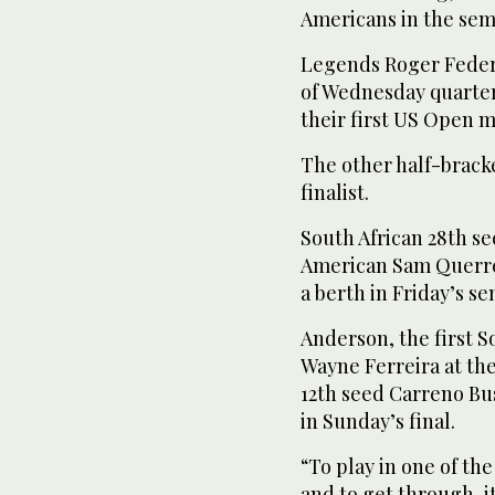
Americans in the semi
Legends Roger Federe
of Wednesday quarter
their first US Open m
The other half-bracke
finalist.
South African 28th 
American Sam Querrey 7
a berth in Friday’s se
Anderson, the first S
Wayne Ferreira at th
12th seed Carreno Bus
in Sunday’s final.
“To play in one of th
and to get through, it