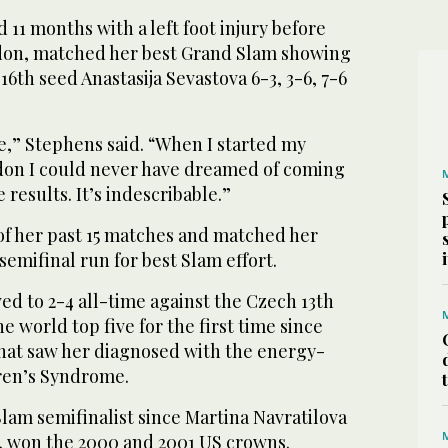
11 months with a left foot injury before
don, matched her best Grand Slam showing
16th seed Anastasija Sevastova 6-3, 3-6, 7-6
ble,” Stephens said. “When I started my
on I could never have dreamed of coming
results. It’s indescribable.”
of her past 15 matches and matched her
semifinal run for best Slam effort.
d to 2-4 all-time against the Czech 13th
he world top five for the first time since
that saw her diagnosed with the energy-
ren’s Syndrome.
Slam semifinalist since Martina Navratilova
, won the 2000 and 2001 US crowns.