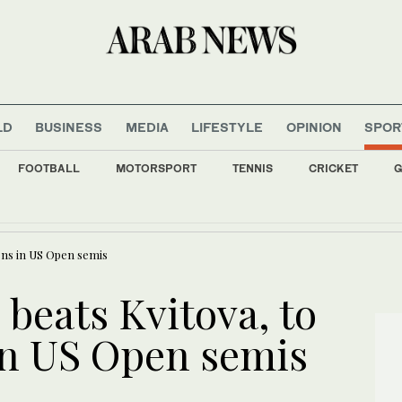
LD
BUSINESS
MEDIA
LIFESTYLE
OPINION
SPOR
FOOTBALL
MOTORSPORT
TENNIS
CRICKET
G
ll: Saudi main index closes in green at 10,887
ens in US Open semis
beats Kvitova, to
in US Open semis