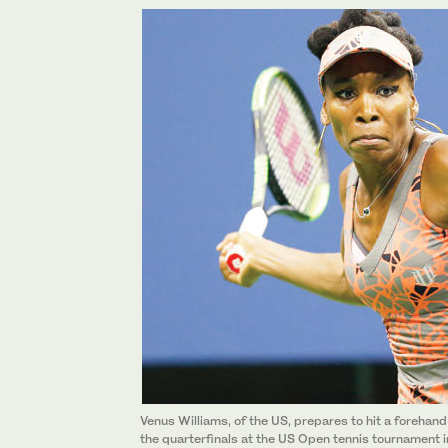
Venus Williams, of the US, prepares to hit a forehand
the quarterfinals at the US Open tennis tournament 