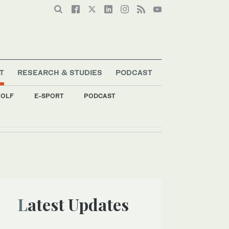
T
RESEARCH & STUDIES
PODCAST
OLF
E-SPORT
PODCAST
Latest Updates