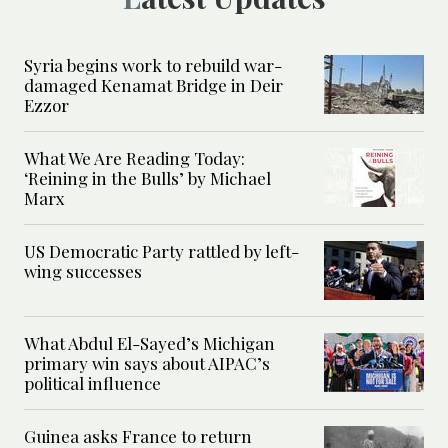
Syria begins work to rebuild war-
damaged Kenamat Bridge in Deir
Ezzor
What We Are Reading Today:
‘Reining in the Bulls’ by Michael
Marx
US Democratic Party rattled by left-
wing successes
What Abdul El-Sayed’s Michigan
primary win says about AIPAC’s
political influence
Guinea asks France to return