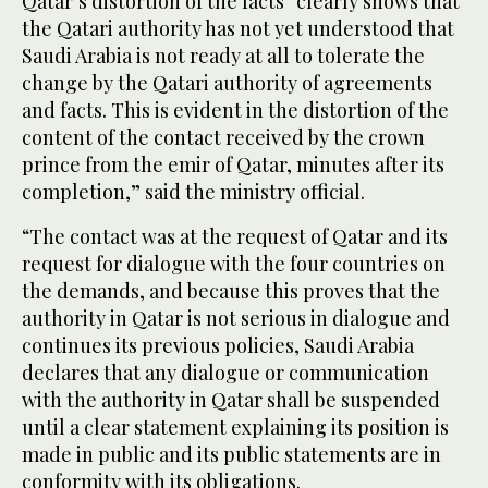
Qatar’s distortion of the facts “clearly shows that
the Qatari authority has not yet understood that
Saudi Arabia is not ready at all to tolerate the
change by the Qatari authority of agreements
and facts. This is evident in the distortion of the
content of the contact received by the crown
prince from the emir of Qatar, minutes after its
completion,” said the ministry official.
“The contact was at the request of Qatar and its
request for dialogue with the four countries on
the demands, and because this proves that the
authority in Qatar is not serious in dialogue and
continues its previous policies, Saudi Arabia
declares that any dialogue or communication
with the authority in Qatar shall be suspended
until a clear statement explaining its position is
made in public and its public statements are in
conformity with its obligations.