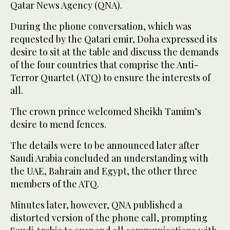
Qatar News Agency (QNA).
During the phone conversation, which was
requested by the Qatari emir, Doha expressed its
desire to sit at the table and discuss the demands
of the four countries that comprise the Anti-
Terror Quartet (ATQ) to ensure the interests of
all.
The crown prince welcomed Sheikh Tamim’s
desire to mend fences.
The details were to be announced later after
Saudi Arabia concluded an understanding with
the UAE, Bahrain and Egypt, the other three
members of the ATQ.
Minutes later, however, QNA published a
distorted version of the phone call, prompting