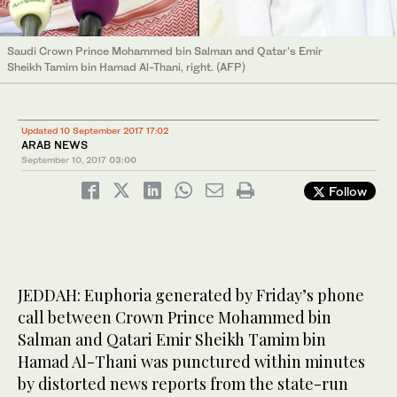
Saudi Crown Prince Mohammed bin Salman and Qatar's Emir
Sheikh Tamim bin Hamad Al-Thani, right. (AFP)
Updated 10 September 2017 17:02
ARAB NEWS
September 10, 2017
03:00
Follow
JEDDAH: Euphoria generated by Friday’s phone
call between Crown Prince Mohammed bin
Salman and Qatari Emir Sheikh Tamim bin
Hamad Al-Thani was punctured within minutes
by distorted news reports from the state-run