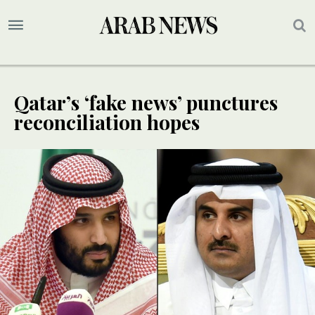
Qatar’s ‘fake news’ punctures
reconciliation hopes