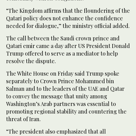
“The Kingdom affirms that the floundering of the
Qatari policy does not enhance the confidence
needed for dialogue,” the ministry official added.
The call between the Saudi crown prince and
Qatari emir came a day after US President Donald
Trump offered to serve as a mediator to help
resolve the dispute.
The White House on Friday said Trump spoke
separately to Crown Prince Mohammed bin
Salman and to the leaders of the UAE and Qatar
to convey the message that unity among
Washington’s Arab partners was essential to
promoting regional stability and countering the
threat of Iran.
“The president also emphasized that all