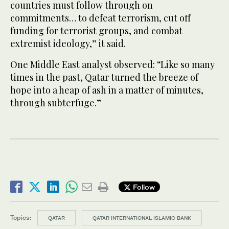
countries must follow through on
commitments… to defeat terrorism, cut off
funding for terrorist groups, and combat
extremist ideology,” it said.
One Middle East analyst observed: “Like so many
times in the past, Qatar turned the breeze of
hope into a heap of ash in a matter of minutes,
through subterfuge.”
Follow
Topics:
QATAR
QATAR INTERNATIONAL ISLAMIC BANK