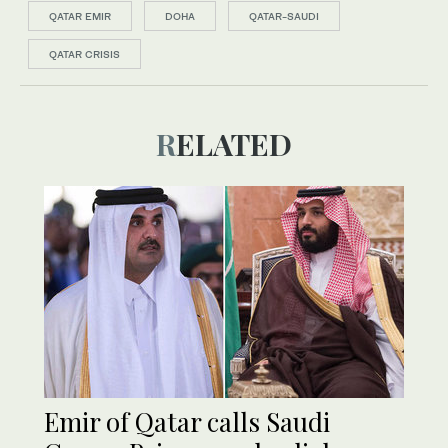
QATAR EMIR
DOHA
QATAR-SAUDI
QATAR CRISIS
RELATED
Emir of Qatar calls Saudi