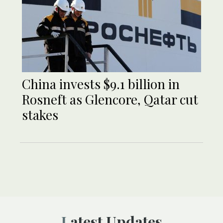
China invests $9.1 billion in
Rosneft as Glencore, Qatar cut
stakes
Latest Updates