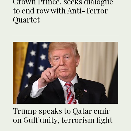
Crown Prince, seeks dialogue
to end row with Anti-Terror
Quartet
Trump speaks to Qatar emir
on Gulf unity, terrorism fight