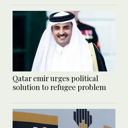
Qatar emir urges political
solution to refugee problem