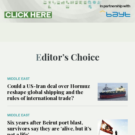
Editor’s Choice
MIDDLE EAST
Could a US-Iran deal over Hormuz
reshape global shipping and the
rules of international trade?
MIDDLE EAST
Six years after Beirut port blast,
survivors say they are ‘alive, but it’s
not a life’