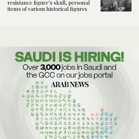
resistance figure’s skull, personal
items of various historical figures