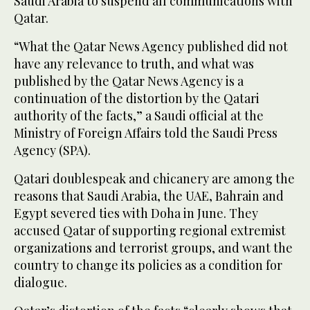
Saudi Arabia to suspend all communications with
Qatar.
“What the Qatar News Agency published did not
have any relevance to truth, and what was
published by the Qatar News Agency is a
continuation of the distortion by the Qatari
authority of the facts,” a Saudi official at the
Ministry of Foreign Affairs told the Saudi Press
Agency (SPA).
Qatari doublespeak and chicanery are among the
reasons that Saudi Arabia, the UAE, Bahrain and
Egypt severed ties with Doha in June. They
accused Qatar of supporting regional extremist
organizations and terrorist groups, and want the
country to change its policies as a condition for
dialogue.