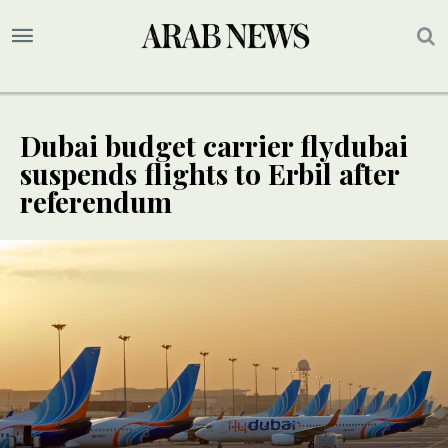
Dubai budget carrier flydubai
suspends flights to Erbil after
referendum