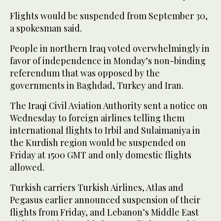
Flights would be suspended from September 30,
a spokesman said.
People in northern Iraq voted overwhelmingly in
favor of independence in Monday’s non-binding
referendum that was opposed by the
governments in Baghdad, Turkey and Iran.
The Iraqi Civil Aviation Authority sent a notice on
Wednesday to foreign airlines telling them
international flights to Irbil and Sulaimaniya in
the Kurdish region would be suspended on
Friday at 1500 GMT and only domestic flights
allowed.
Turkish carriers Turkish Airlines, Atlas and
Pegasus earlier announced suspension of their
flights from Friday, and Lebanon’s Middle East