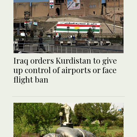
Iraq orders Kurdistan to give
up control of airports or face
flight ban