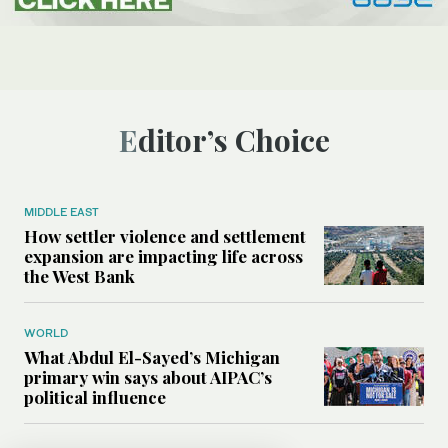
Editor’s Choice
MIDDLE EAST
How settler violence and settlement
expansion are impacting life across
the West Bank
WORLD
What Abdul El-Sayed’s Michigan
primary win says about AIPAC’s
political influence