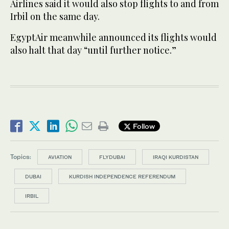
Airlines said it would also stop flights to and from
Irbil on the same day.
EgyptAir meanwhile announced its flights would
also halt that day “until further notice.”
Follow
Topics:
AVIATION
FLYDUBAI
IRAQI KURDISTAN
DUBAI
KURDISH INDEPENDENCE REFERENDUM
IRBIL