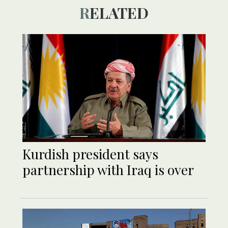
RELATED
Kurdish president says
partnership with Iraq is over