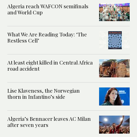
Algeria reach WAFCON semifinals
and World Cup
What We Are Reading Today: ‘The
Restless Cell’
At least eight killed in Central Africa
road accident
Lise Klaveness, the Norwegian
thorn in Infantino’s side
Algeria’s Bennacer leaves AC Milan
after seven years