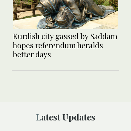
Kurdish city gassed by Saddam
hopes referendum heralds
better days
Latest Updates