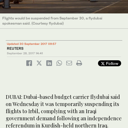
Flights would be suspended from September 30, a flydubai
spokesman said. (Courtesy flydubai)
Updated 30 September 2017 09:57
REUTERS
September 28, 2017
14:41
Follow
DUBAI: Dubai-based budget carrier flydubai said
on Wednesday it was temporarily suspending its
flights to Irbil, complying with an Iraqi
government demand following an independence
referendum in Kurdish-held northern Iraq.