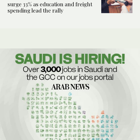
surge 33% as education and freight
spending lead the rally