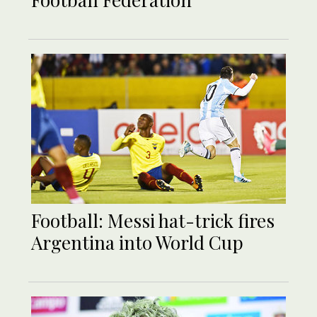
Football: Messi hat-trick fires
Argentina into World Cup