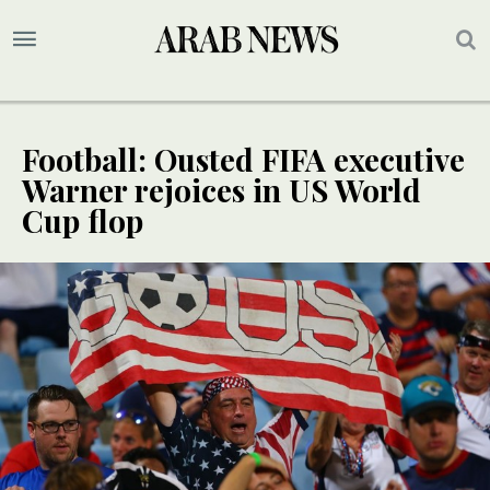
Football: Ousted FIFA executive
Warner rejoices in US World
Cup flop