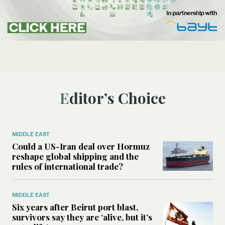
Editor’s Choice
MIDDLE EAST
Could a US-Iran deal over Hormuz
reshape global shipping and the
rules of international trade?
MIDDLE EAST
Six years after Beirut port blast,
survivors say they are ‘alive, but it’s