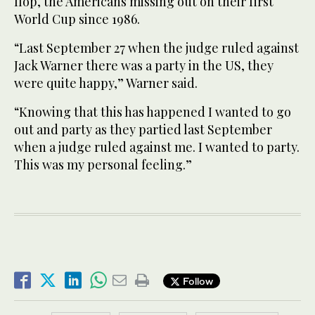
flop, the Americans missing out on their first
World Cup since 1986.
“Last September 27 when the judge ruled against
Jack Warner there was a party in the US, they
were quite happy,” Warner said.
“Knowing that this has happened I wanted to go
out and party as they partied last September
when a judge ruled against me. I wanted to party.
This was my personal feeling.”
Follow