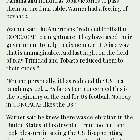
Panama and Honduras took victories to pass
them on the final table, Warner had a feeling of
payback.
Warner said the Americans “reduced football in
CONCACAF to a nightmare. They have used their
government to help to dismember FIFA in a way
that is unimaginable. And last night on the field
of play Trinidad and Tobago reduced them to
their knees.”
“For me personally, it has reduced the US to a
laughingstock ... As far as I am concerned this is
the beginning of the end for US football. Nobody
in CONCACAF likes the US.”
Warner said he knew there was celebration in the
United States at his downfall from football and
took pleasure in seeing the US disappointing