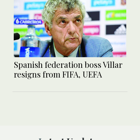
Spanish federation boss Villar
resigns from FIFA, UEFA