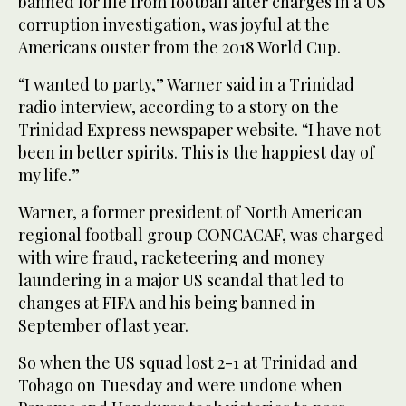
banned for life from football after charges in a US
corruption investigation, was joyful at the
Americans ouster from the 2018 World Cup.
“I wanted to party,” Warner said in a Trinidad
radio interview, according to a story on the
Trinidad Express newspaper website. “I have not
been in better spirits. This is the happiest day of
my life.”
Warner, a former president of North American
regional football group CONCACAF, was charged
with wire fraud, racketeering and money
laundering in a major US scandal that led to
changes at FIFA and his being banned in
September of last year.
So when the US squad lost 2-1 at Trinidad and
Tobago on Tuesday and were undone when