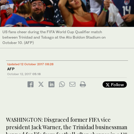
US fans cheer during the FIFA World Cup Qualifier match
between Trinidad and Tobago at the Ato Boldon Stadium on
October 10. (AFP)
Updated 12 October 2017 08:28
AFP
October 12, 2017
05:18
Follow
WASHINGTON: Disgraced former FIFA vice
president Jack Warner, the Trinidad businessman