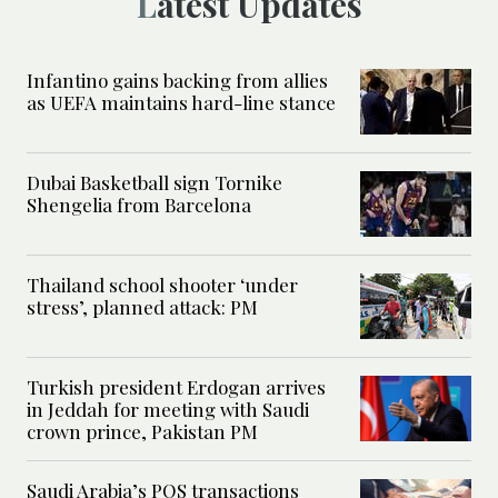
Latest Updates
Infantino gains backing from allies
as UEFA maintains hard-line stance
Dubai Basketball sign Tornike
Shengelia from Barcelona
Thailand school shooter ‘under
stress’, planned attack: PM
Turkish president Erdogan arrives
in Jeddah for meeting with Saudi
crown prince, Pakistan PM
Saudi Arabia’s POS transactions