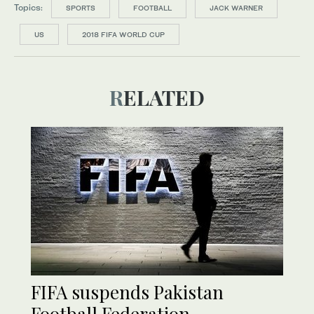
Topics:
SPORTS
FOOTBALL
JACK WARNER
US
2018 FIFA WORLD CUP
RELATED
FIFA suspends Pakistan
Football Federation