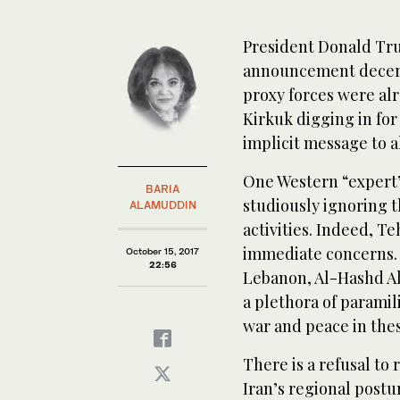
President Donald Tru
announcement decerti
proxy forces were alr
Kirkuk digging in for
implicit message to a
One Western “expert”
BARIA
studiously ignoring t
ALAMUDDIN
activities. Indeed, T
immediate concerns. 
October 15, 2017
22:56
Lebanon, Al-Hashd Al
a plethora of paramili
war and peace in thes
There is a refusal to 
Iran’s regional post