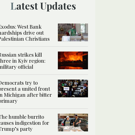
Latest Updates
Exodus: West Bank
hardships drive out
Palestinian Christians
Russian strikes kill
three in Kyiv region:
military official
Democrats try to
present a united front
in Michigan after bitter
primary
The humble burrito
causes indigestion for
Trump’s party