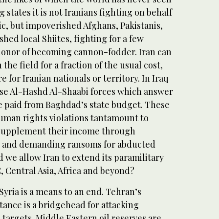
 states it is not Iranians fighting on behalf
ic, but impoverished Afghans, Pakistanis,
ed local Shiites, fighting for a few
 honor of becoming cannon-fodder. Iran can
 the field for a fraction of the usual cost,
for Iranian nationals or territory. In Iraq
se Al-Hashd Al-Shaabi forces which answer
re paid from Baghdad’s state budget. These
human rights violations tantamount to
 supplement their income through
g and demanding ransoms for abducted
d we allow Iran to extend its paramilitary
, Central Asia, Africa and beyond?
 Syria is a means to an end. Tehran’s
tance is a bridgehead for attacking
targets. Middle Eastern oil reserves are