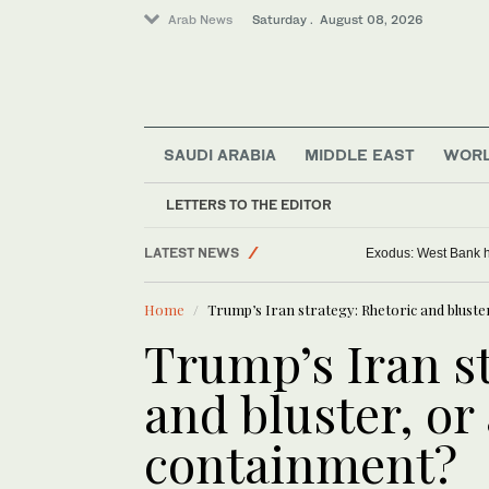
Arab News
Saturday . August 08, 2026
SAUDI ARABIA
MIDDLE EAST
WOR
LETTERS TO THE EDITOR
LATEST NEWS
Exodus: West Bank ha
World
Home
Trump’s Iran strategy: Rhetoric and blust
Middle East
Trump’s Iran st
and bluster, or
containment?