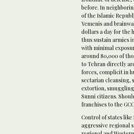
before. In neighboring
of the Islamic Republ
Yemenis and brainwash
dollars a day for the
thus sustain armies in
with minimal exposure 
around 80,000 of tho
to Tehran directly a
forces, complicit in 
sectarian cleansing,
extortion, smugglin
Sunni citizens. Shoul
franchises to the GCC
Control of states like
aggressive regional s
regional and Western 