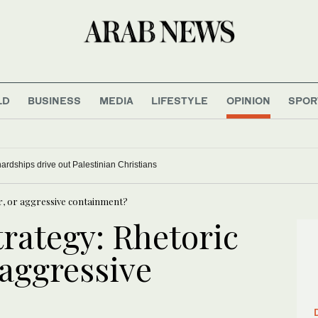
LD
BUSINESS
MEDIA
LIFESTYLE
OPINION
SPOR
rdships drive out Palestinian Christians
er, or aggressive containment?
rategy: Rhetoric
 aggressive