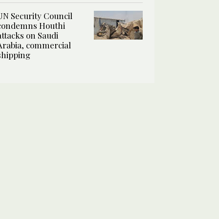
UN Security Council
condemns Houthi
attacks on Saudi
Arabia, commercial
shipping