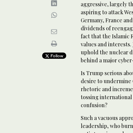
aggressive, largely t
aspiring to attack We
Germany, France and 
dividends of reengagi
fact that the Islamic 
values and interests.
uphold the nuclear d
Follow
behind a major cyber-
Is Trump serious abo
desire to undermine O
rhetoric and incremen
tossing international
confusion?
Such a vacuous appro
leadership, who burn