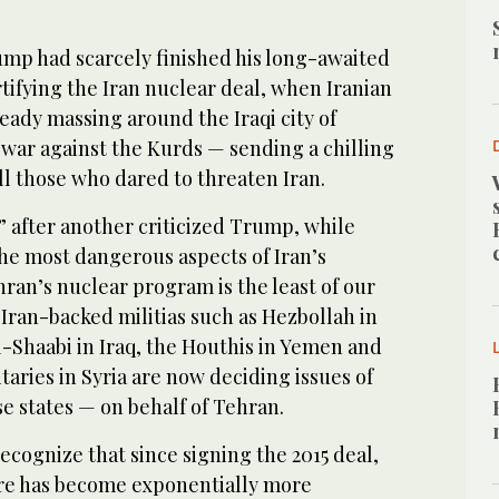
mp had scarcely finished his long-awaited
fying the Iran nuclear deal, when Iranian
eady massing around the Iraqi city of
 war against the Kurds — sending a chilling
ll those who dared to threaten Iran.
 after another criticized Trump, while
he most dangerous aspects of Iran’s
ehran’s nuclear program is the least of our
Iran-backed militias such as Hezbollah in
-Shaabi in Iraq, the Houthis in Yemen and
taries in Syria are now deciding issues of
e states — on behalf of Tehran.
recognize that since signing the 2015 deal,
ure has become exponentially more