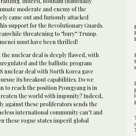
rattling. Indeed, Rouhani (habitually
ummate moderate and enemy of the
ely came out and furiously attacked
his support for the Revolutionary Guards.
eanwhile threatening to “bury” Trump.
enei must have been thrilled!
 the nuclear deal is deeply flawed, with
unregulated and the ballistic program
S nuclear deal with North Korea gave
rsue its breakout capabilities. Do we
n to reach the position Pyongyang is in
threaten the world with impunity? Indeed,
ely against these proliferators sends the
neless international community can’t and
n these rogue states imperil global