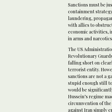
Sanctions must be jus
containment strateg
laundering, propagand
with allies to obstruc
economic activities,
in arms and narcotic
The US Administratio
Revolutionary Guards
falling short on clea
terrorist entity. How
sanctions are not a g
stupid enough still 
would be significantl
Hussein’s regime ma
circumvention of th
against Iran simply 