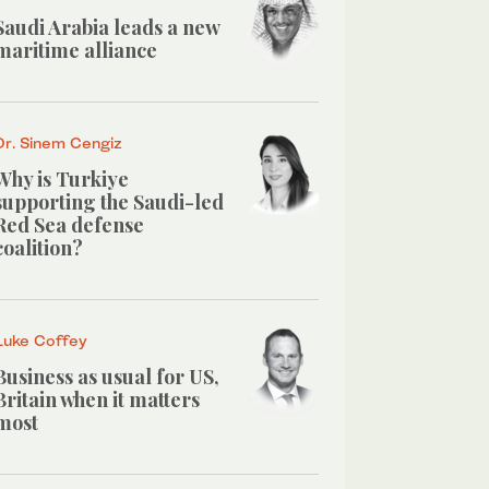
Saudi Arabia leads a new
maritime alliance
Dr. Sinem Cengiz
Why is Turkiye
supporting the Saudi-led
Red Sea defense
coalition?
Luke Coffey
Business as usual for US,
Britain when it matters
most