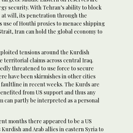
gy security. With Tehran’s ability to block
 at will, its penetration through the
s use of Houthi proxies to menace shipping
trait, Iran can hold the global economy to
xploited tensions around the Kurdish
territorial claims across central Iraq.
edly threatened to use force to secure
ere have been skirmishes in other cities
faultline in recent weeks. The Kurds are
benefited from US support and thus any
m can partly be interpreted as a personal
ent months there appeared to be a US
s Kurdish and Arab allies in eastern Syria to