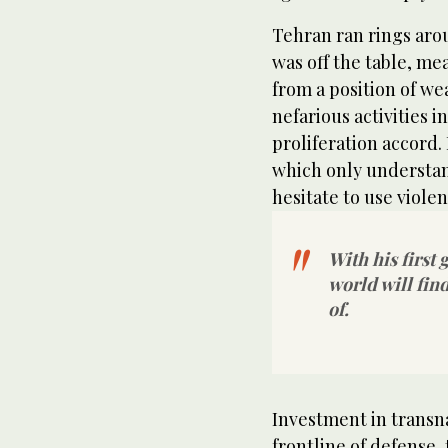
Tehran ran rings ar
was off the table, me
from a position of we
nefarious activities 
proliferation accord. 
which only understan
hesitate to use viole
With his first 
world will fin
of.
Investment in transn
frontline of defense,