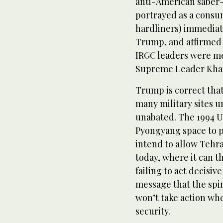
anti-American saber-
portrayed as a cons
hardliners) immediat
Trump, and affirmed 
IRGC leaders were m
Supreme Leader Kham
Trump is correct that
many military sites 
unabated. The 1994 U
Pyongyang space to pu
intend to allow Tehra
today, where it can 
failing to act decisiv
message that the spi
won’t take action whe
security.