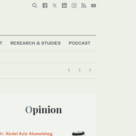
T
RESEARCH & STUDIES
PODCAST
Opinion
Dr. Abdel Aziz Aluwaisheg