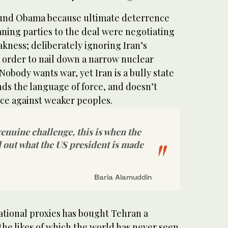
ound Obama because ultimate deterrence
aning parties to the deal were negotiating
akness; deliberately ignoring Iran’s
in order to nail down a narrow nuclear
Nobody wants war, yet Iran is a bully state
ds the language of force, and doesn’t
nce against weaker peoples.
genuine challenge, this is when the
d out what the US president is made
Baria Alamuddin
ational proxies has bought Tehran a
 the likes of which the world has never seen