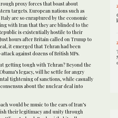
hrough proxy forces that boast about
stern targets. European nations such as
Italy are so enraptured by the economic
ng with Iran that they are blinded to the
Republic is existentially hostile to their
 Just hours after Britain called on Trump to
eal, it emerged that Tehran had been
attack against dozens of British MPs.
ut getting tough with Tehran? Beyond the
bama’s legacy, will he settle for angry
tal tightening of sanctions, while casually
 consensus about the nuclear deal into
ach would be music to the ears of Iran’s
ish their legitimacy and unity through