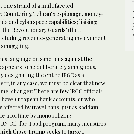
t one strand of a multifaceted
y: Countering Tehran’s espionage, money-
a and cyberspace capabilities; liaising
t the Revolutionary Guards’ illicit
 including revenue-generating involvement
s smuggling.
n’s language on sanctions against the
 appears to be deliberately ambiguous,
rly designating the entire IRGC as a
ever, in any case, we must be clear that new
ame-changer: There are few IRGC officials
to have European bank accounts, or who
y affected by travel bans. Just as Saddam
de a fortune by monopolizing
e UN Oil-for-Food program, many measures
enrich those Trump seeks to target.