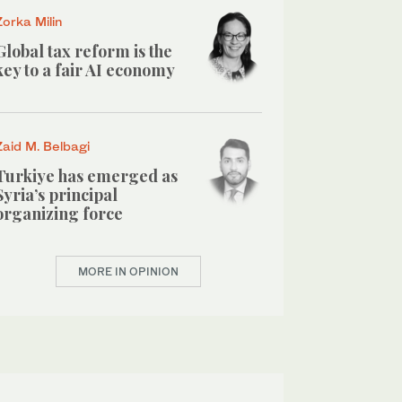
Zorka Milin
Global tax reform is the
key to a fair AI economy
Zaid M. Belbagi
Turkiye has emerged as
Syria’s principal
organizing force
MORE IN OPINION