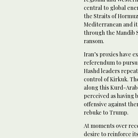
central to global ener
the Straits of Hormuz
Mediterranean and it
through the Mandib S
ransom.
Iran’s proxies have e
referendum to pursue 
Hashd leaders repeat
control of Kirkuk. Th
along this Kurd-Arab 
perceived as having 
offensive against the
rebuke to Trump.
At moments over rec
desire to reinforce it