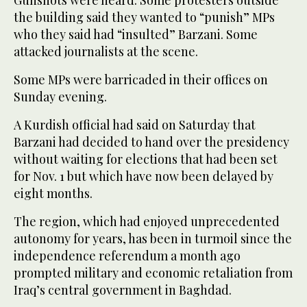
Gunshots were heard. Some protesters outside
the building said they wanted to “punish” MPs
who they said had “insulted” Barzani. Some
attacked journalists at the scene.
Some MPs were barricaded in their offices on
Sunday evening.
A Kurdish official had said on Saturday that
Barzani had decided to hand over the presidency
without waiting for elections that had been set
for Nov. 1 but which have now been delayed by
eight months.
The region, which had enjoyed unprecedented
autonomy for years, has been in turmoil since the
independence referendum a month ago
prompted military and economic retaliation from
Iraq’s central government in Baghdad.