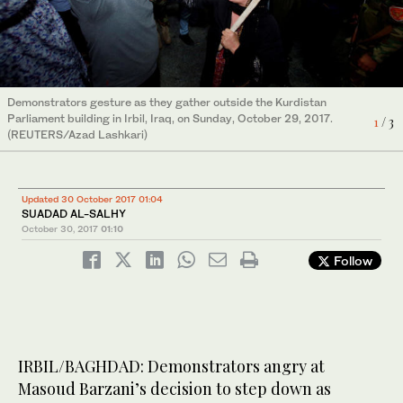
Demonstrators gesture as they gather outside the Kurdistan
Demonstrators break into the Kurdistan Parliament building in
Parliament building in Irbil, Iraq, on Sunday, October 29, 2017.
Irbil, Iraq, on Sunday, October 29, 2017. (REUTERS/Azad
1
2
/ 3
/ 3
Demonstrators break into the Kurdistan Parliament building in
(REUTERS/Azad Lashkari)
Lashkari)
Irbil, Iraq, on Sunday, October 29, 2017. (REUTERS/Azad
3
/ 3
Lashkari)
Updated 30 October 2017 01:04
SUADAD AL-SALHY
October 30, 2017
01:10
Follow
IRBIL/BAGHDAD: Demonstrators angry at
Masoud Barzani’s decision to step down as