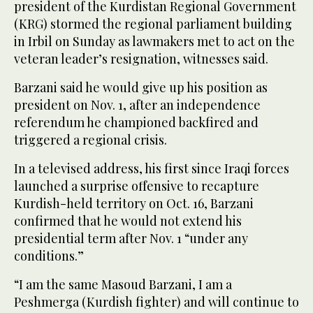
president of the Kurdistan Regional Government
(KRG) stormed the regional parliament building
in Irbil on Sunday as lawmakers met to act on the
veteran leader’s resignation, witnesses said.
Barzani said he would give up his position as
president on Nov. 1, after an independence
referendum he championed backfired and
triggered a regional crisis.
In a televised address, his first since Iraqi forces
launched a surprise offensive to recapture
Kurdish-held territory on Oct. 16, Barzani
confirmed that he would not extend his
presidential term after Nov. 1 “under any
conditions.”
“I am the same Masoud Barzani, I am a
Peshmerga (Kurdish fighter) and will continue to