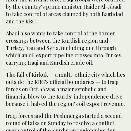
by the country’s prime minister Haider Al-Abadi
to take control of areas claimed by both Baghdad
and the KRG.
Abadi also wants to take control of the border
crossings between the Kurdish region and
Turkey, Iran and Syria, including one through
which an oil export pipeline crosses into Turkey,
carrying Iraqi and Kurdish crude oil.
The fall of Kirkuk — a multi-ethnic city which lies
outside the KRG’s official boundaries — to Iraqi
forces on Oct. 16 was a major symbolic and
financial blow to the Kurds’ independence drive
because it halved the region’s oil export revenue.
Iraqi forces and the Peshmerga started a second
round of talks on Sunday to resolve a conflict
over control of the Kurdistan region’s border