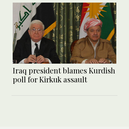
Iraq president blames Kurdish
poll for Kirkuk assault