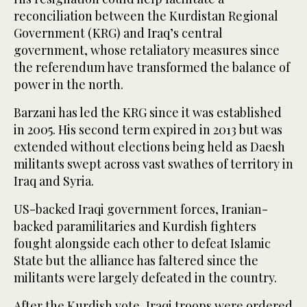
reconciliation between the Kurdistan Regional
Government (KRG) and Iraq’s central
government, whose retaliatory measures since
the referendum have transformed the balance of
power in the north.
Barzani has led the KRG since it was established
in 2005. His second term expired in 2013 but was
extended without elections being held as Daesh
militants swept across vast swathes of territory in
Iraq and Syria.
US-backed Iraqi government forces, Iranian-
backed paramilitaries and Kurdish fighters
fought alongside each other to defeat Islamic
State but the alliance has faltered since the
militants were largely defeated in the country.
After the Kurdish vote, Iraqi troops were ordered