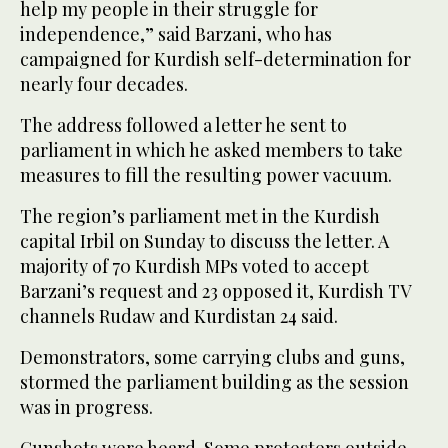
help my people in their struggle for
independence,” said Barzani, who has
campaigned for Kurdish self-determination for
nearly four decades.
The address followed a letter he sent to
parliament in which he asked members to take
measures to fill the resulting power vacuum.
The region’s parliament met in the Kurdish
capital Irbil on Sunday to discuss the letter. A
majority of 70 Kurdish MPs voted to accept
Barzani’s request and 23 opposed it, Kurdish TV
channels Rudaw and Kurdistan 24 said.
Demonstrators, some carrying clubs and guns,
stormed the parliament building as the session
was in progress.