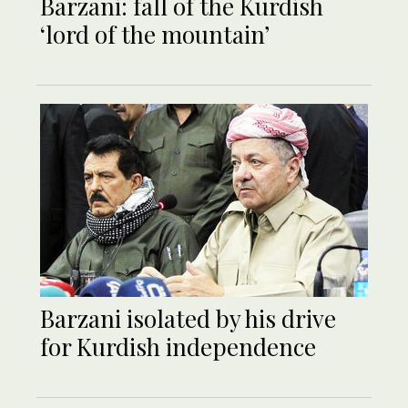
Barzani: fall of the Kurdish
‘lord of the mountain’
Barzani isolated by his drive
for Kurdish independence