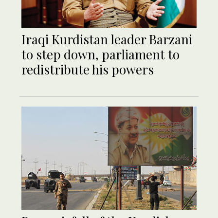
Iraqi Kurdistan leader Barzani
to step down, parliament to
redistribute his powers