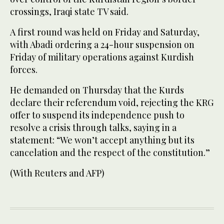
crossings, Iraqi state TV said.
A first round was held on Friday and Saturday,
with Abadi ordering a 24-hour suspension on
Friday of military operations against Kurdish
forces.
He demanded on Thursday that the Kurds
declare their referendum void, rejecting the KRG
offer to suspend its independence push to
resolve a crisis through talks, saying in a
statement: “We won’t accept anything but its
cancelation and the respect of the constitution.”
(With Reuters and AFP)