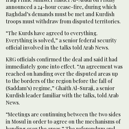
announced a 24-hour cease-fire, during which
Baghdad’s demands must be met and Kurdish
troops must withdraw from disputed territories.
“The Kurds have agreed to everything.
Everything is solved,” a senior federal security
official involved in the talks told Arab News.
KRG officials confirmed the deal and said it had
immediately gone into effect. “An agreement was
reached on handing over the disputed areas up
to the borders of the region before the fall of
(Saddam’s) regime,” Ghaith Al-Suraji, a senior
Kurdish leader familiar with the talks, told Arab
News.
“Meetings are continuing between the two sides
in Mosul in order to agree on the mechanisms of
handing over the areas.” The referendum and