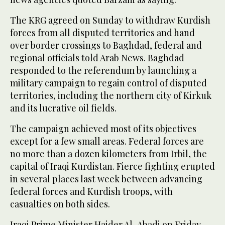
The KRG agreed on Sunday to withdraw Kurdish
forces from all disputed territories and hand
over border crossings to Baghdad, federal and
regional officials told Arab News. Baghdad
responded to the referendum by launching a
military campaign to regain control of disputed
territories, including the northern city of Kirkuk
and its lucrative oil fields.
The campaign achieved most of its objectives
except for a few small areas. Federal forces are
no more than a dozen kilometers from Irbil, the
capital of Iraqi Kurdistan. Fierce fighting erupted
in several places last week between advancing
federal forces and Kurdish troops, with
casualties on both sides.
Iraqi Prime Minister Haider Al-Abadi on Friday