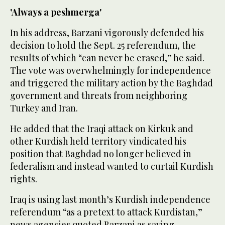
'Always a peshmerga'
In his address, Barzani vigorously defended his
decision to hold the Sept. 25 referendum, the
results of which “can never be erased,” he said.
The vote was overwhelmingly for independence
and triggered the military action by the Baghdad
government and threats from neighboring
Turkey and Iran.
He added that the Iraqi attack on Kirkuk and
other Kurdish held territory vindicated his
position that Baghdad no longer believed in
federalism and instead wanted to curtail Kurdish
rights.
Iraq is using last month’s Kurdish independence
referendum “as a pretext to attack Kurdistan,”
news agencies quoted Barzani as saying.