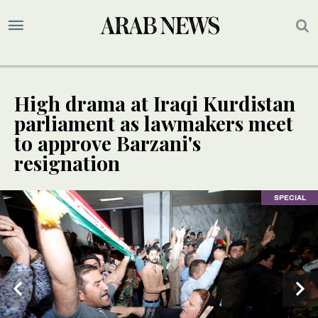
High drama at Iraqi Kurdistan
parliament as lawmakers meet
to approve Barzani's
resignation
SPECIAL
SPECIAL
SPECIAL