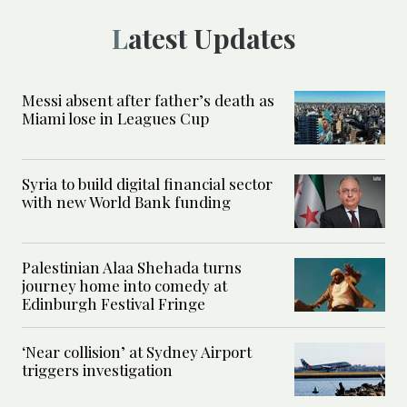
Latest Updates
Messi absent after father’s death as
Miami lose in Leagues Cup
Syria to build digital financial sector
with new World Bank funding
Palestinian Alaa Shehada turns
journey home into comedy at
Edinburgh Festival Fringe
‘Near collision’ at Sydney Airport
triggers investigation