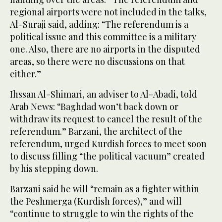
regional airports were not included in the talks,
Al-Suraji said, adding: “The referendum is a
political issue and this committee is a military
one. Also, there are no airports in the disputed
areas, so there were no discussions on that
either.”
Ihssan Al-Shimari, an adviser to Al-Abadi, told
Arab News: “Baghdad won’t back down or
withdraw its request to cancel the result of the
referendum.” Barzani, the architect of the
referendum, urged Kurdish forces to meet soon
to discuss filling “the political vacuum” created
by his stepping down.
Barzani said he will “remain as a fighter within
the Peshmerga (Kurdish forces),” and will
“continue to struggle to win the rights of the