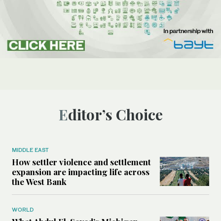
Editor’s Choice
MIDDLE EAST
How settler violence and settlement
expansion are impacting life across
the West Bank
WORLD