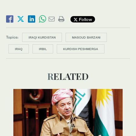
Follow
Topics:
IRAQI KURDISTAN
MASOUD BARZANI
IRAQ
IRBIL
KURDISH PESHMERGA
RELATED