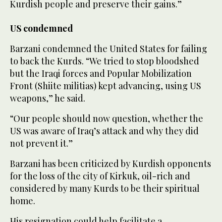
Kurdish people and preserve their gains.”
US condemned
Barzani condemned the United States for failing
to back the Kurds. “We tried to stop bloodshed
but the Iraqi forces and Popular Mobilization
Front (Shiite militias) kept advancing, using US
weapons,” he said.
“Our people should now question, whether the
US was aware of Iraq’s attack and why they did
not prevent it.”
Barzani has been criticized by Kurdish opponents
for the loss of the city of Kirkuk, oil-rich and
considered by many Kurds to be their spiritual
home.
His resignation could help facilitate a