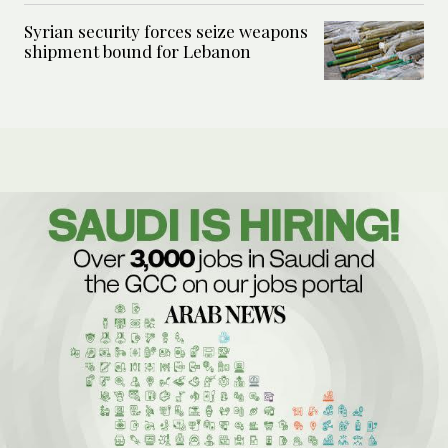
Syrian security forces seize weapons
shipment bound for Lebanon