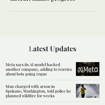
Latest Updates
Meta says its AI model hacked
another company, adding to worries
about bots going rogue
Man charged with arson in
Spokane, Washington, told police he
planned wildfire for weeks