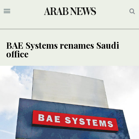
BAE Systems renames Saudi
office