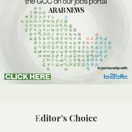
Editor’s Choice