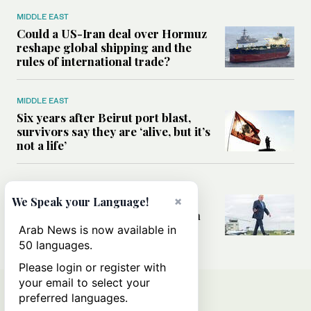
MIDDLE EAST
Could a US-Iran deal over Hormuz
reshape global shipping and the
rules of international trade?
MIDDLE EAST
Six years after Beirut port blast,
survivors say they are ‘alive, but it’s
not a life’
MIDDLE EAST
Can Trump’s ‘art of the deal’
×
We Speak your Language!
strategy reshape the conflict with
Iran?
Arab News is now available in
50 languages.
Please login or register with
your email to select your
preferred languages.