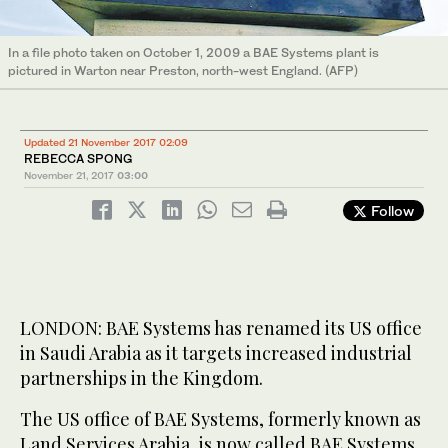
In a file photo taken on October 1, 2009 a BAE Systems plant is
pictured in Warton near Preston, north-west England. (AFP)
Updated 21 November 2017 02:09
REBECCA SPONG
November 21, 2017
03:00
Follow
LONDON: BAE Systems has renamed its US office
in Saudi Arabia as it targets increased industrial
partnerships in the Kingdom.
The US office of BAE Systems, formerly known as
Land Services Arabia, is now called BAE Systems