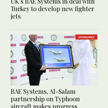
UK’s BAE Systems in deal with
Turkey to develop new fighter
jets
SPONSORED
BAE Systems, Al-Salam
partnership on Typhoon
aircraft makes progress