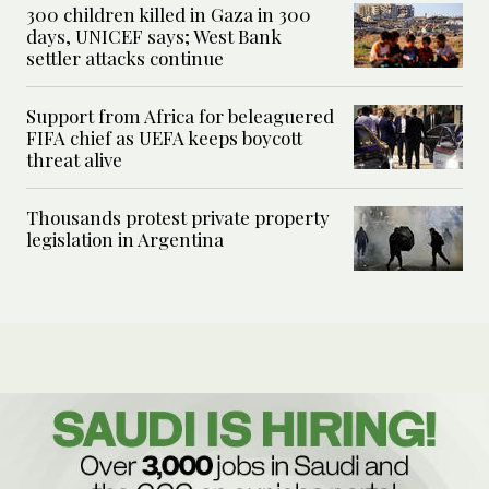
300 children killed in Gaza in 300
days, UNICEF says; West Bank
settler attacks continue
Support from Africa for beleaguered
FIFA chief as UEFA keeps boycott
threat alive
Thousands protest private property
legislation in Argentina