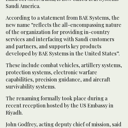
Saudi America.
According to a statement from BAE Systems, the
new name “reflects the all-encompassing nature
of the organization for providing in-country
services and interfacing with Saudi customers
and partners, and supports key products
developed by BAE Systems in the United States”.
These include combat vehicles, artillery systems,
protection systems, electronic warfare
capabilities, precision guidance, and aircraft
survivability systems.
The renaming formally took place during a
recent reception hosted by the US Embassy in
Riyadh.
John Godfrey, acting deputy chief of mission, said