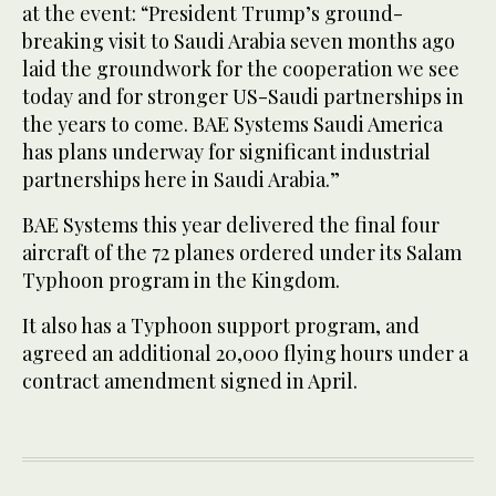
at the event: “President Trump’s ground-
breaking visit to Saudi Arabia seven months ago
laid the groundwork for the cooperation we see
today and for stronger US-Saudi partnerships in
the years to come. BAE Systems Saudi America
has plans underway for significant industrial
partnerships here in Saudi Arabia.”
BAE Systems this year delivered the final four
aircraft of the 72 planes ordered under its Salam
Typhoon program in the Kingdom.
It also has a Typhoon support program, and
agreed an additional 20,000 flying hours under a
contract amendment signed in April.