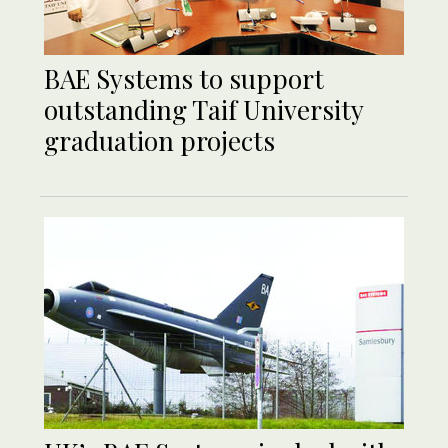
BAE Systems to support
outstanding Taif University
graduation projects