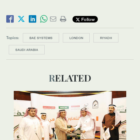
Follow
Topics:
BAE SYSTEMS
LONDON
RIYADH
SAUDI ARABIA
RELATED