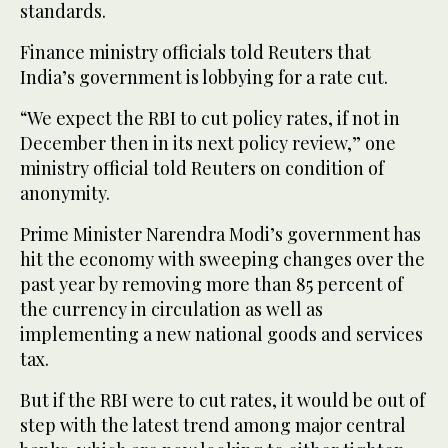
standards.
Finance ministry officials told Reuters that
India’s government is lobbying for a rate cut.
“We expect the RBI to cut policy rates, if not in
December then in its next policy review,” one
ministry official told Reuters on condition of
anonymity.
Prime Minister Narendra Modi’s government has
hit the economy with sweeping changes over the
past year by removing more than 85 percent of
the currency in circulation as well as
implementing a new national goods and services
tax.
But if the RBI were to cut rates, it would be out of
step with the latest trend among major central