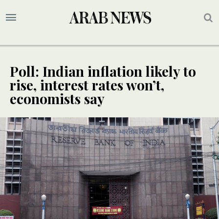
Poll: Indian inflation likely to
rise, interest rates won’t,
economists say