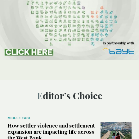
Editor’s Choice
MIDDLE EAST
How settler violence and settlement
expansion are impacting life across
the West Bank