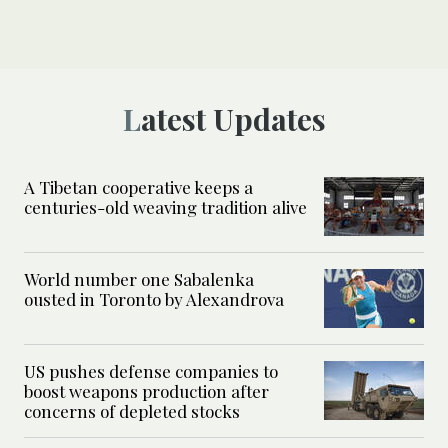
Latest Updates
A Tibetan cooperative keeps a
centuries-old weaving tradition alive
World number one Sabalenka
ousted in Toronto by Alexandrova
US pushes defense companies to
boost weapons production after
concerns of depleted stocks