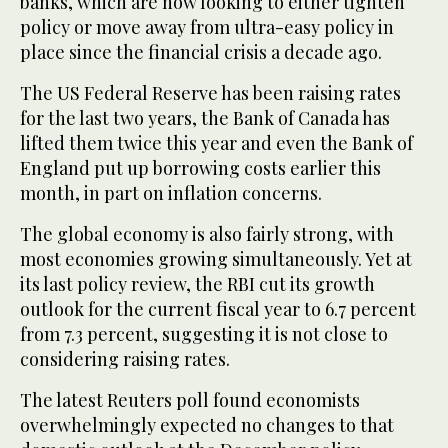
banks, which are now looking to either tighten
policy or move away from ultra-easy policy in
place since the financial crisis a decade ago.
The US Federal Reserve has been raising rates
for the last two years, the Bank of Canada has
lifted them twice this year and even the Bank of
England put up borrowing costs earlier this
month, in part on inflation concerns.
The global economy is also fairly strong, with
most economies growing simultaneously. Yet at
its last policy review, the RBI cut its growth
outlook for the current fiscal year to 6.7 percent
from 7.3 percent, suggesting it is not close to
considering raising rates.
The latest Reuters poll found economists
overwhelmingly expected no changes to that