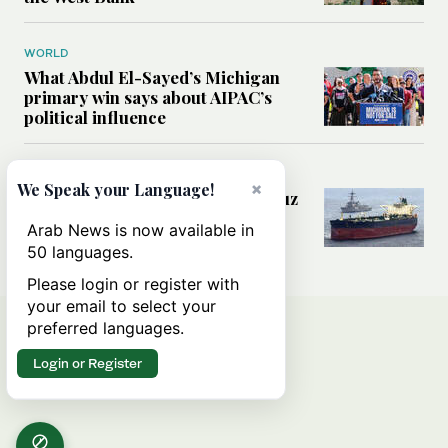
WORLD
What Abdul El-Sayed’s Michigan
primary win says about AIPAC’s
political influence
MIDDLE EAST
×
We Speak your Language!
Could a US-Iran deal over Hormuz
reshape global shipping and the
Arab News is now available in
rules of international trade?
50 languages.
Please login or register with
your email to select your
preferred languages.
Login or Register