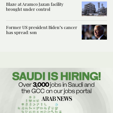
Blaze at Aramco Jazan facility
brought under control
Former US president Biden’s cancer
has spread: son