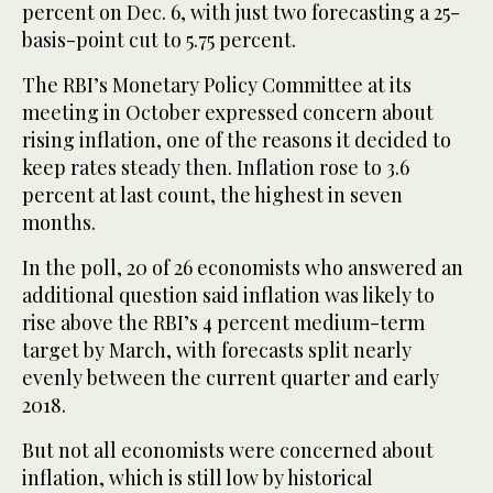
percent on Dec. 6, with just two forecasting a 25-
basis-point cut to 5.75 percent.
The RBI’s Monetary Policy Committee at its
meeting in October expressed concern about
rising inflation, one of the reasons it decided to
keep rates steady then. Inflation rose to 3.6
percent at last count, the highest in seven
months.
In the poll, 20 of 26 economists who answered an
additional question said inflation was likely to
rise above the RBI’s 4 percent medium-term
target by March, with forecasts split nearly
evenly between the current quarter and early
2018.
But not all economists were concerned about
inflation, which is still low by historical