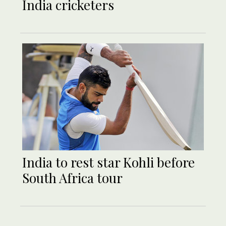
India cricketers
India to rest star Kohli before
South Africa tour