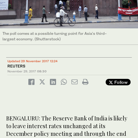
The poll comes at a possible turning point for Asia’s third-
largest economy. (Shutterstock)
Updated 29 November 2017 12:24
REUTERS
November 29, 2017
08:30
Follow
BENGALURU: The Reserve Bank of India is likely
to leave interest rates unchanged at its
December policy meeting and through the end