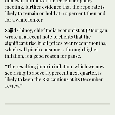
domestic outlook at the December policy
meeting, further evidence that the repo rate is
likely to remain on hold at 6.0 percent then and
for a while longer.
Sajjid Chinoy, chief India economist at JP Morgan,
wrote in a recent note to clients that the
significant rise in oil prices over recent months,
which will pinch consumers through higher
inflation, is a good reason for pause.
“The resulting jump in inflation, which we now
see rising to above 4.5 percent next quarter, is
likely to keep the RBI cautious at its December
review.”