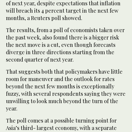
of next year, despite expectations that inflation
will breach its 4 percent target in the next few
months, a Reuters poll showed.
The results, from a poll of economists taken over
the past week, also found there is a bigger risk
the next move is a cut, even though forecasts
diverge in three directions starting from the
second quarter of next year.
That suggests both that policymakers have little
room for maneuver and the outlook for rates
beyond the next few months is exceptionally
fuzzy, with several respondents saying they were
unwilling to look much beyond the turn of the
year.
The poll comes at a possible turning point for
Asia’s third- largest economy, with a separate