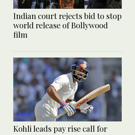
Indian court rejects bid to stop
world release of Bollywood
film
Kohli leads pay rise call for