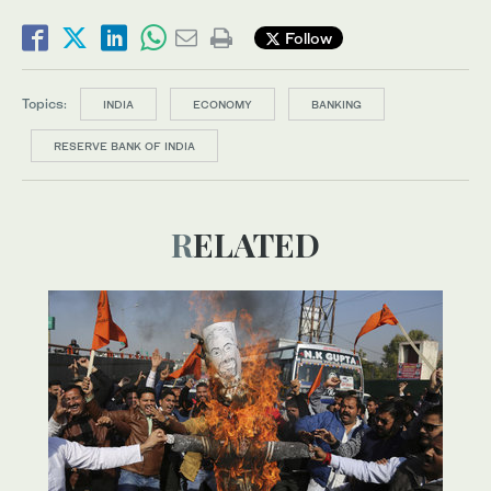
Follow
Topics:
INDIA
ECONOMY
BANKING
RESERVE BANK OF INDIA
RELATED