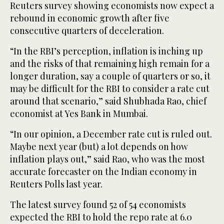
Reuters survey showing economists now expect a
rebound in economic growth after five
consecutive quarters of deceleration.
“In the RBI’s perception, inflation is inching up
and the risks of that remaining high remain for a
longer duration, say a couple of quarters or so, it
may be difficult for the RBI to consider a rate cut
around that scenario,” said Shubhada Rao, chief
economist at Yes Bank in Mumbai.
“In our opinion, a December rate cut is ruled out.
Maybe next year (but) a lot depends on how
inflation plays out,” said Rao, who was the most
accurate forecaster on the Indian economy in
Reuters Polls last year.
The latest survey found 52 of 54 economists
expected the RBI to hold the repo rate at 6.0